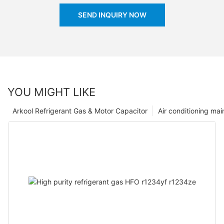
SEND INQUIRY NOW
YOU MIGHT LIKE
Arkool Refrigerant Gas & Motor Capacitor
Air conditioning ma