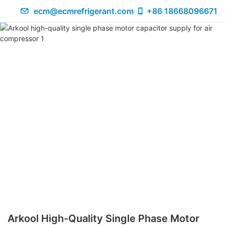
ecm@ecmrefrigerant.com
+86 18668096671
Arkool High-Quality Single Phase Motor