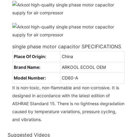
single phase motor capacitor SPECIFICATIONS
Place Of Origin:
China
Brand Name:
ARKOOL ECOOL OEM
Model Number:
CD60-A
It is non-toxic, non-flammable and non-corrosive. It is
designed in accordance with the latest edition of
ASHRAE Standard 15. There is no tightness degradation
caused by temperature variations, pressure cycling,
and vibrations.
Suggested Videos