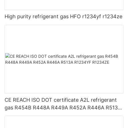
High purity refrigerant gas HFO r1234yf r1234ze
CE REACH ISO DOT certificate A2L refrigerant
gas R454B R448A R449A R452A R446A R513A
R1234YF R1234ZE