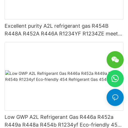
Excellent purity A2L refrigerant gas R454B
R448A R452A R446A R1234YF R1234ZE meets
USA AHRI-700 standard.
Low GWP A2L Refrigerant Gas R446a R452a
R449a R448a R454b R1234yf Eco-friendly 454