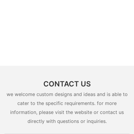
CONTACT US
we welcome custom designs and ideas and is able to
cater to the specific requirements. for more
information, please visit the website or contact us
directly with questions or inquiries.