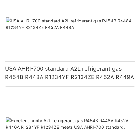
USA AHRI-700 standard A2L refrigerant gas
R454B R448A R1234YF R2134ZE R452A R449A