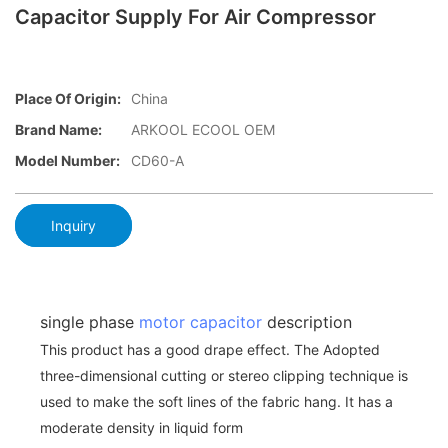
Capacitor Supply For Air Compressor
Place Of Origin:
China
Brand Name:
ARKOOL ECOOL OEM
Model Number:
CD60-A
Inquiry
single phase
motor capacitor
description
This product has a good drape effect. The Adopted
three-dimensional cutting or stereo clipping technique is
used to make the soft lines of the fabric hang. It has a
moderate density in liquid form