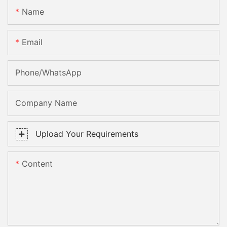
Name
Email
Phone/whatsApp
Company Name
Upload Your Requirements
Content