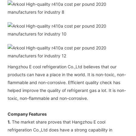
Hangzhou E cool refrigeration Co.,Ltd believes that our
products can have a place in the world. It is non-toxic, non-
flammable and non-corrosive. Efficient quality check has
helped improve the quality of refrigerant gas a lot. It is non-
toxic, non-flammable and non-corrosive.
Company Features
1.
The market share proves that Hangzhou E cool
refrigeration Co.,Ltd does have a strong capability in