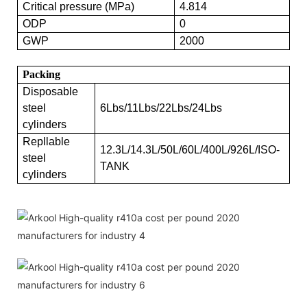
Critical pressure (MPa)
4.814
ODP
0
GWP
2000
Packing
Disposable
steel
6Lbs/11Lbs/22Lbs/24Lbs
cylinders
Repllable
12.3L/14.3L/50L/60L/400L/926L/ISO-
steel
TANK
cylinders