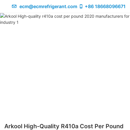
ecm@ecmrefrigerant.com
+86 18668096671
Arkool High-Quality R410a Cost Per Pound