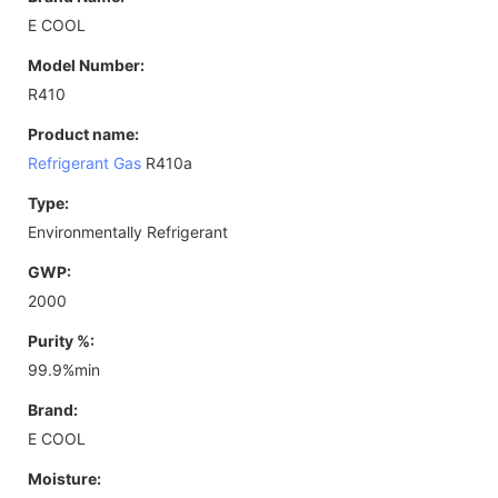
E COOL
Model Number:
R410
Product name:
Refrigerant Gas
R410a
Type:
Environmentally Refrigerant
GWP:
2000
Purity %:
99.9%min
Brand:
E COOL
Moisture: