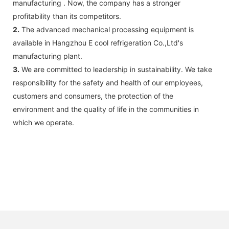
manufacturing . Now, the company has a stronger
profitability than its competitors.
2.
The advanced mechanical processing equipment is
available in Hangzhou E cool refrigeration Co.,Ltd's
manufacturing plant.
3.
We are committed to leadership in sustainability. We take
responsibility for the safety and health of our employees,
customers and consumers, the protection of the
environment and the quality of life in the communities in
which we operate.