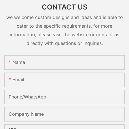
CONTACT US
we welcome custom designs and ideas and is able to
cater to the specific requirements. for more
information, please visit the website or contact us
directly with questions or inquiries.
Name
Email
Phone/whatsApp
Company Name