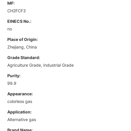
MF:
CH2FCF3
EINECS No.:
no
Place of Origin:
Zhejiang, China
Grade Standard:
Agriculture Grade, Industrial Grade
Purity:
99.9
Appearance:
colorless gas
Application:
Alternative gas
Brand Name: