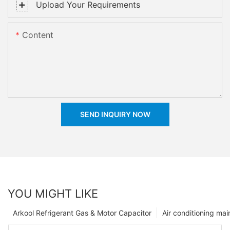
Upload Your Requirements
Content
SEND INQUIRY NOW
YOU MIGHT LIKE
Arkool Refrigerant Gas & Motor Capacitor
Air conditioning ma