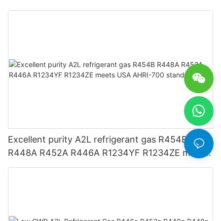
Excellent purity A2L refrigerant gas R454B
R448A R452A R446A R1234YF R1234ZE meets
USA AHRI-700 standard.