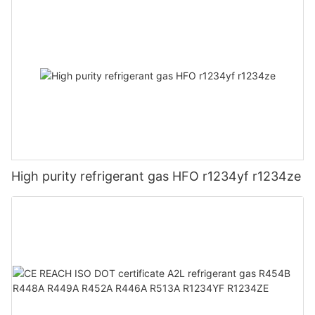
High purity refrigerant gas HFO r1234yf r1234ze