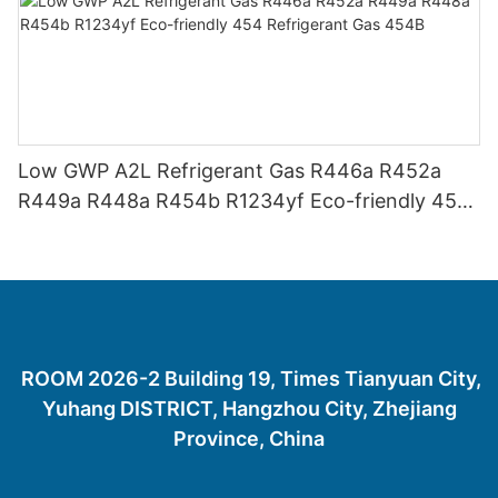
Low GWP A2L Refrigerant Gas R446a R452a
R449a R448a R454b R1234yf Eco-friendly 454
Refrigerant Gas 454B
ROOM 2026-2 Building 19, Times Tianyuan City,
Yuhang DISTRICT, Hangzhou City, Zhejiang
Province, China