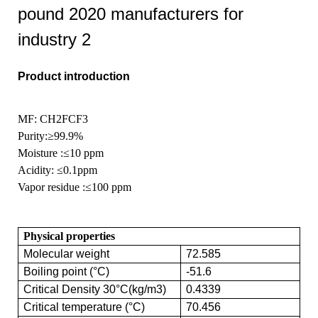
Product introduction
MF: CH2FCF3
Purity
:≥99.9%
Moisture
:≤10 ppm
Acidity:
≤0.1ppm
Vapor residue
:≤100 ppm
Physical properties
Molecular weight
72.585
Boiling point (°C)
-51.6
Critical Density 30°C(kg/m3)
0.4339
Critical temperature (°C)
70.456