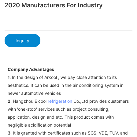
2020 Manufacturers For Industry
Inquiry
Company Advantages
1.
In the design of Arkool , we pay close attention to its
aesthetics. It can be used in the air conditioning system in
newer automotive vehicles
2.
Hangzhou E cool
refrigeration
Co.,Ltd provides customers
with 'one-stop' services such as project consulting,
application, design and etc. This product comes with
negligible acidification potential
3.
It is granted with certificates such as SGS, VDE, TUV, and