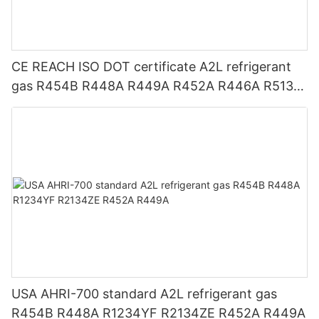
CE REACH ISO DOT certificate A2L refrigerant
gas R454B R448A R449A R452A R446A R513A
R1234YF R1234ZE
USA AHRI-700 standard A2L refrigerant gas
R454B R448A R1234YF R2134ZE R452A R449A