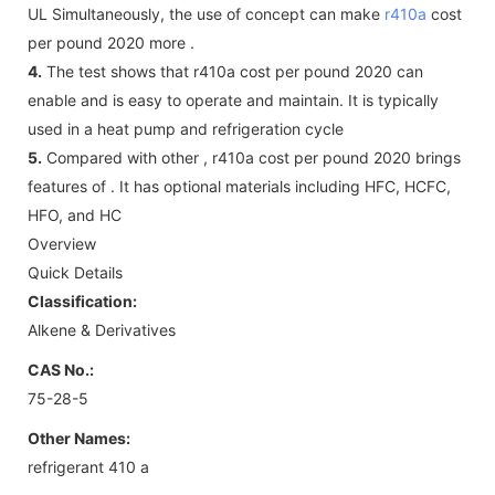
UL Simultaneously, the use of concept can make
r410a
cost
per pound 2020 more .
4.
The test shows that r410a cost per pound 2020 can
enable and is easy to operate and maintain. It is typically
used in a heat pump and refrigeration cycle
5.
Compared with other , r410a cost per pound 2020 brings
features of . It has optional materials including HFC, HCFC,
HFO, and HC
Overview
Quick Details
Classification:
Alkene & Derivatives
CAS No.:
75-28-5
Other Names:
refrigerant 410 a