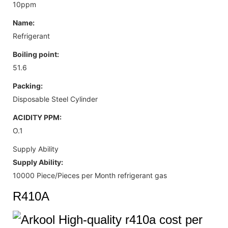
10ppm
Name:
Refrigerant
Boiling point:
51.6
Packing:
Disposable Steel Cylinder
ACIDITY PPM:
O.1
Supply Ability
Supply Ability:
10000 Piece/Pieces per Month refrigerant gas
R410A