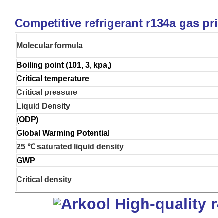
Competitive refrigerant r134a gas pr
Molecular formula
Boiling point (101, 3, kpa,)
Critical temperature
Critical pressure
Liquid Density
(ODP)
Global Warming Potential
25 ℃ saturated liquid density
GWP
Critical density