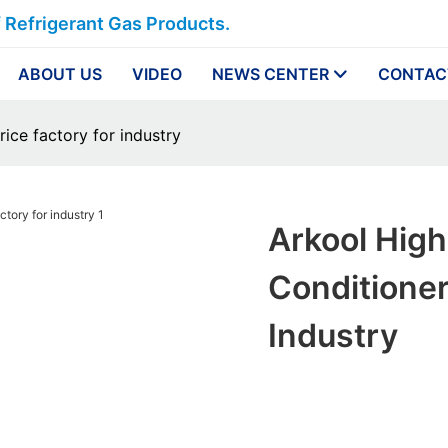
f Refrigerant Gas Products.
ABOUT US
VIDEO
NEWS CENTER
CONTAC
rice factory for industry
Arkool High
Conditioner
Industry