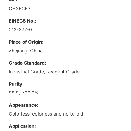
CH2FCF3
EINECS No.:
212-377-0
Place of Origin:
Zhejiang, China
Grade Standard:
Industrial Grade, Reagent Grade
Purity:
99.9, ≥99.9%
Appearance:
Colorless, colorless and no turbid
Application: