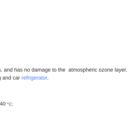
es, and has no damage to the atmospheric ozone layer.
ng and car
refrigerator
.
 40
°C;