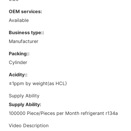
OEM services:
Available
Business type::
Manufacturer
Packing::
Cylinder
Acidity::
≤1ppm by weight(as HCL)
Supply Ability
Supply Ability:
100000 Piece/Pieces per Month refrigerant r134a
Video Description