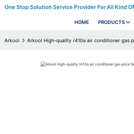
One Stop Solution Service Provider For All Kind O
HOME
PRODUCTS
Arkool
Arkool High-quality r410a air conditioner gas p