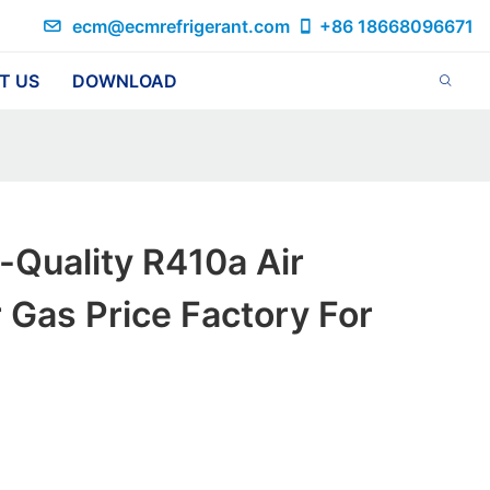
ecm@ecmrefrigerant.com
+86 18668096671
T US
DOWNLOAD
-Quality R410a Air
 Gas Price Factory For