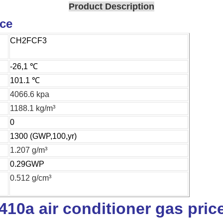
Product Description
ice
CH2FCF3
-26,1 ℃
101.1 ℃
4066.6 kpa
1188.1 kg/m³
0
1300 (GWP,100,yr)
1.207 g/m³
0.29GWP
0.512 g/cm³