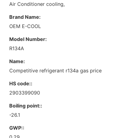
Air Conditioner cooling,
Brand Name:
OEM E-COOL
Model Number:
R134A
Name:
Competitive refrigerant r134a gas price
HS code::
2903399090
Boiling point::
-26.1
GWP::
0.29