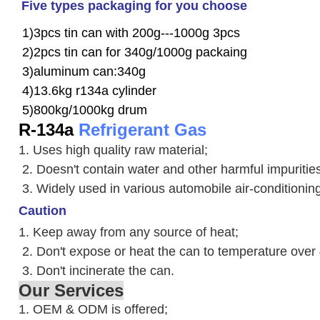
Five types packaging for you choose
1)3pcs tin can with 200g---1000g 3pcs
2)2pcs tin can for 340g/1000g packaing
3)aluminum can:340g
4)13.6kg r134a cylinder
5)800kg/1000kg drum
R-134a
Refrigerant Gas
1. Uses high quality raw material;
2. Doesn't contain water and other harmful impuriti
3. W
idely used in various automobile air-conditioni
Caution
1. Keep away from any source of heat;
2.
Don't expose or heat the can to temperature over
3. Don't incinerate the can.
Our Services
1. OEM & ODM is offered;