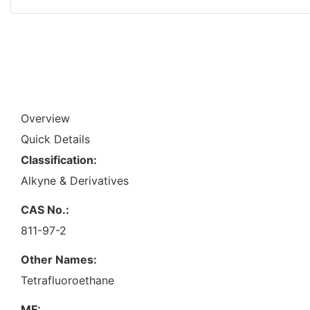
Overview
Quick Details
Classification:
Alkyne & Derivatives
CAS No.:
811-97-2
Other Names:
Tetrafluoroethane
MF: