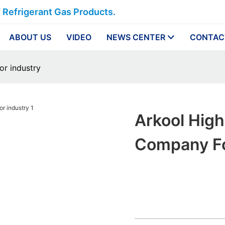
f Refrigerant Gas Products.
ABOUT US
VIDEO
NEWS CENTER
CONTAC
or industry
Arkool High
Company Fo