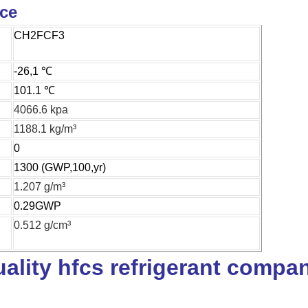
ice
CH2FCF3
-26,1 ℃
101.1 ℃
4066.6 kpa
1188.1 kg/m³
0
1300 (GWP,100,yr)
1.207 g/m³
0.29GWP
0.512 g/cm³