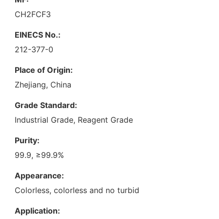
CH2FCF3
EINECS No.:
212-377-0
Place of Origin:
Zhejiang, China
Grade Standard:
Industrial Grade, Reagent Grade
Purity:
99.9, ≥99.9%
Appearance:
Colorless, colorless and no turbid
Application: