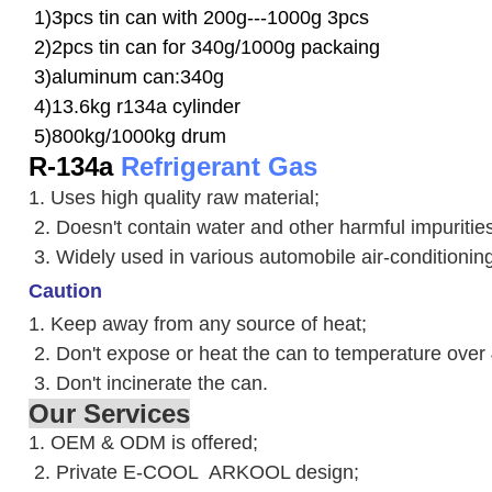
1)3pcs tin can with 200g---1000g 3pcs
2)2pcs tin can for 340g/1000g packaing
3)aluminum can:340g
4)13.6kg r134a cylinder
5)800kg/1000kg drum
R-134a
Refrigerant Gas
1. Uses high quality raw material;
2. Doesn't contain water and other harmful impuriti
3. W
idely used in various automobile air-conditioni
Caution
1. Keep away from any source of heat;
2.
Don't expose or heat the can to temperature over
3. Don't incinerate the can.
Our Services
1. OEM & ODM is offered;
2. Private E-COOL ARKOOL design;