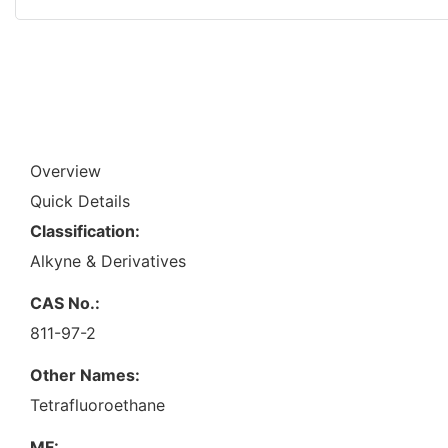
Overview
Quick Details
Classification:
Alkyne & Derivatives
CAS No.:
811-97-2
Other Names:
Tetrafluoroethane
MF: