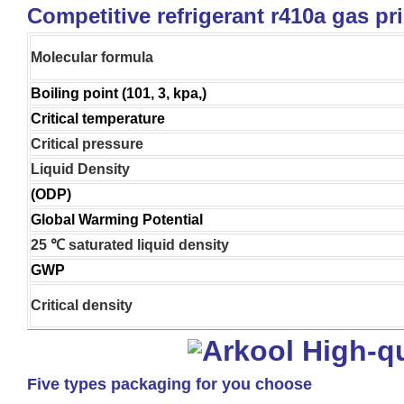
Competitive refrigerant r410a gas pr
Molecular formula
Boiling point (101, 3, kpa,)
Critical temperature
Critical pressure
Liquid Density
(ODP)
Global Warming Potential
25 ℃ saturated liquid density
GWP
Critical density
Five types packaging for you choose