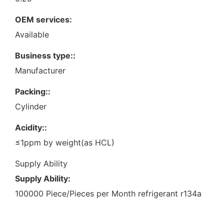
OEM services:
Available
Business type::
Manufacturer
Packing::
Cylinder
Acidity::
≤1ppm by weight(as HCL)
Supply Ability
Supply Ability:
100000 Piece/Pieces per Month refrigerant r134a