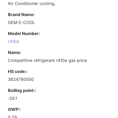
Air Conditioner cooling,
Brand Name:
OEM E-COOL
Model Number:
r410a
Name:
Competitive refrigerant r410a gas price
HS code::
3824780000
Boiling point::
-26.1
GWP::
0.29