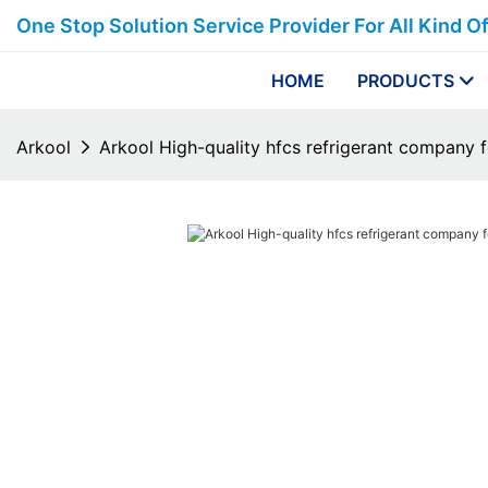
One Stop Solution Service Provider For All Kind O
HOME
PRODUCTS
Arkool
Arkool High-quality hfcs refrigerant company f