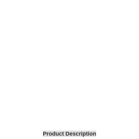
Product Description