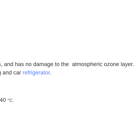
es, and has no damage to the atmospheric ozone layer.
ng and car
refrigerator
.
 40
°C;