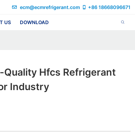
ecm@ecmrefrigerant.com
+86 18668096671
T US
DOWNLOAD
-Quality Hfcs Refrigerant
r Industry