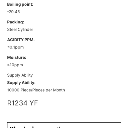
Boiling point:
-29.45
Packing:
Steel Cylinder
ACIDITY PPM:
≤0.1ppm
Moisture:
≤10ppm
Supply Ability
Supply Ability:
10000 Piece/Pieces per Month
R1234 YF