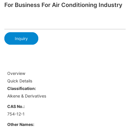
For Business For Air Conditioning Industry
Inquiry
Overview
Quick Details
Classification:
Alkene & Derivatives
CAS No.:
754-12-1
Other Names: