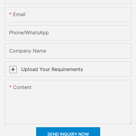
Email
Phone/whatsApp
Company Name
Upload Your Requirements
Content
SEND INQUIRY NOW