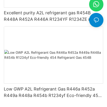
Excellent purity A2L refrigerant gas R454B
R448A R452A R446A R1234YF R1234ZE meets
USA AHRI-700 standard.
Low GWP A2L Refrigerant Gas R446a R452a
R449a R448a R454b R1234yf Eco-friendly 454
Refrigerant Gas 454B