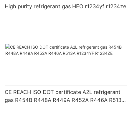
High purity refrigerant gas HFO r1234yf r1234ze
CE REACH ISO DOT certificate A2L refrigerant
gas R454B R448A R449A R452A R446A R513A
R1234YF R1234ZE