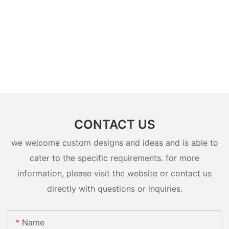
CONTACT US
we welcome custom designs and ideas and is able to
cater to the specific requirements. for more
information, please visit the website or contact us
directly with questions or inquiries.
Name