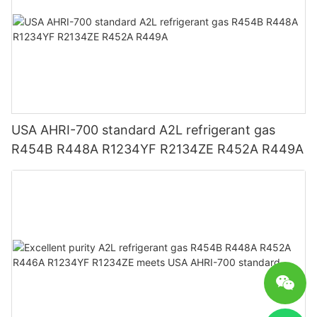
USA AHRI-700 standard A2L refrigerant gas
R454B R448A R1234YF R2134ZE R452A R449A