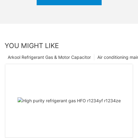
YOU MIGHT LIKE
Arkool Refrigerant Gas & Motor Capacitor
Air conditioning ma