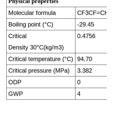
Physical properties
Molecular formula
CF3CF=CH2
Boiling point (°C)
-29.45
Critical
0.4756
Density 30°C(kg/m3)
Critical temperature (°C)
94.70
Critical pressure (MPa)
3.382
ODP
0
GWP
4