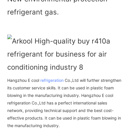
refrigerant gas.
Hangzhou E cool
refrigeration
Co.,Ltd will further strengthen
its customer service skills. It can be used in plastic foam
blowing in the manufacturing industry. Hangzhou E cool
refrigeration Co.,Ltd has a perfect international sales
network, providing technical support and the best cost-
effective products. It can be used in plastic foam blowing in
the manufacturing industry.