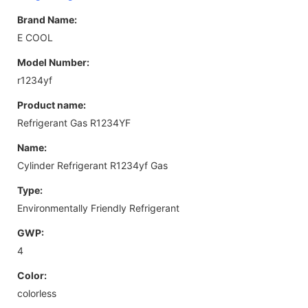
Brand Name:
E COOL
Model Number:
r1234yf
Product name:
Refrigerant Gas R1234YF
Name:
Cylinder Refrigerant R1234yf Gas
Type:
Environmentally Friendly Refrigerant
GWP:
4
Color:
colorless