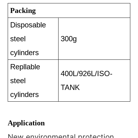
Packing
Disposable
steel
300g
cylinders
Repllable
400L/926L/ISO-
steel
TANK
cylinders
Application
New environmental protection