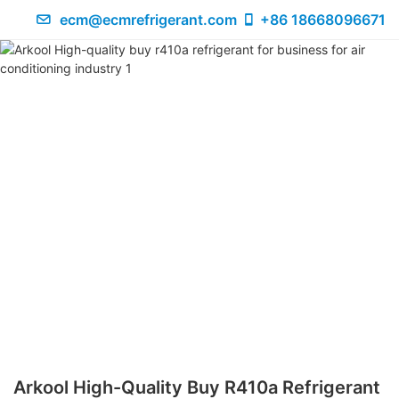
ecm@ecmrefrigerant.com
+86 18668096671
Arkool High-Quality Buy R410a Refrigerant