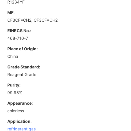
R1234YF
MF:
CF3CF=CH2, CF3CF=CH2
EINECS No.:
468-710-7
Place of Origin:
China
Grade Standard:
Reagent Grade
Purity:
99.98%
Appearance:
colorless
Application:
refrigerant gas