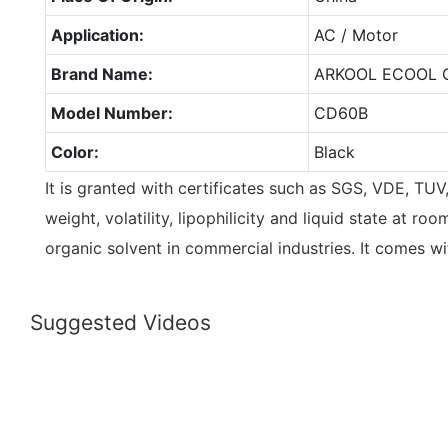
Application:
AC / Motor
Brand Name:
ARKOOL ECOOL 
Model Number:
CD60B
Color:
Black
It is granted with certificates such as SGS, VDE, TU
weight, volatility, lipophilicity and liquid state at r
organic solvent in commercial industries. It comes w
Suggested Videos