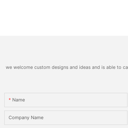
we welcome custom designs and ideas and is able to cater
Name
Company Name