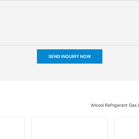
SEND INQUIRY NOW
Arkool Refrigerant Gas