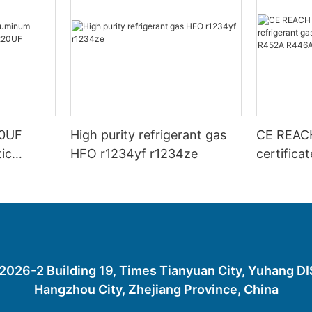
00UF
High purity refrigerant gas
CE REAC
ic
HFO r1234yf r1234ze
certifica
20UF
gas R45
R452A R
R1234YF
26-2 Building 19, Times Tianyuan City, Yuhang D
Hangzhou City, Zhejiang Province, China