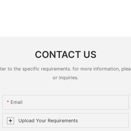
CONTACT US
 to the specific requirements. for more information, pleas
or inquiries.
Email
Upload Your Requirements