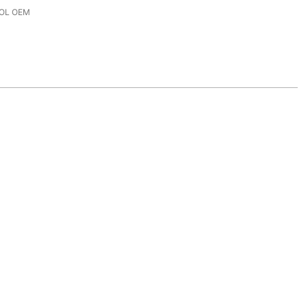
OL OEM