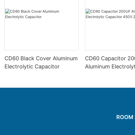
CD60 Black Cover Aluminum
CD60 Capacitor 2
Electrolytic Capacitor
Aluminum Electrolyt
Capacitor 450V 2
ROOM 20