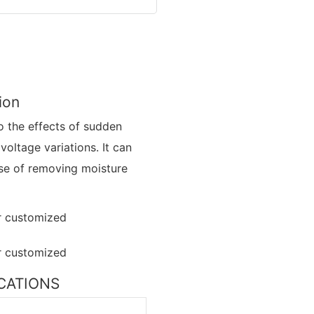
ion
to the effects of sudden
 voltage variations. It can
ose of removing moisture
FICATIONS