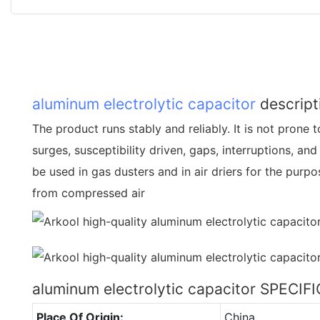
aluminum electrolytic capacitor
descript
The product runs stably and reliably. It is not prone 
surges, susceptibility driven, gaps, interruptions, and
be used in gas dusters and in air driers for the purp
from compressed air
aluminum electrolytic capacitor SPECI
Place Of Origin:
China