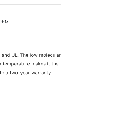
OEM
V, and UL. The low molecular
oom temperature makes it the
ith a two-year warranty.