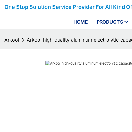
One Stop Solution Service Provider For All Kind O
HOME
PRODUCTS
Arkool
Arkool high-quality aluminum electrolytic cap