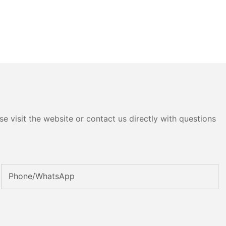
e visit the website or contact us directly with questions
Phone/whatsApp