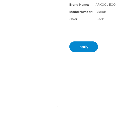
Brand Name:
ARKOOL ECO
Model Number:
CD60B
Color:
Black
Inquiry