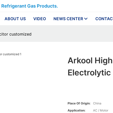
f Refrigerant Gas Products.
ABOUT US
VIDEO
NEWS CENTER
CONTAC
acitor customized
Arkool Hig
Electrolyti
Place Of Origin:
China
Application:
AC / Motor