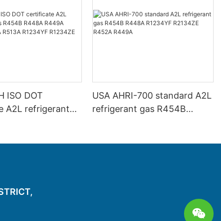
H ISO DOT
USA AHRI-700 standard A2L
te A2L refrigerant
refrigerant gas R454B
4B R448A R449A
R448A R1234YF R2134ZE
446A R513A
R452A R449A
 R1234ZE
ISTRICT,