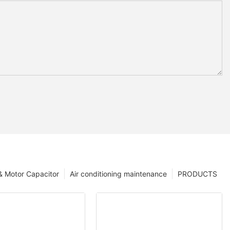
 & Motor Capacitor
Air conditioning maintenance
PRODUCTS