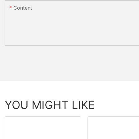
Content
YOU MIGHT LIKE