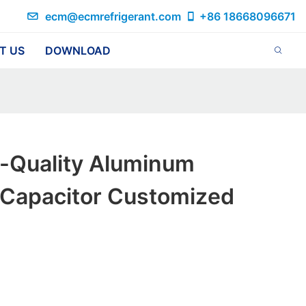
ecm@ecmrefrigerant.com
+86 18668096671
T US
DOWNLOAD
h-Quality Aluminum
c Capacitor Customized