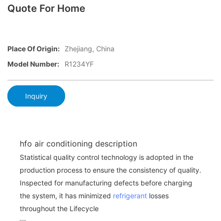
Quote For Home
Place Of Origin:
Zhejiang, China
Model Number:
R1234YF
Inquiry
hfo air conditioning description
Statistical quality control technology is adopted in the
production process to ensure the consistency of quality.
Inspected for manufacturing defects before charging
the system, it has minimized
refrigerant
losses
throughout the Lifecycle