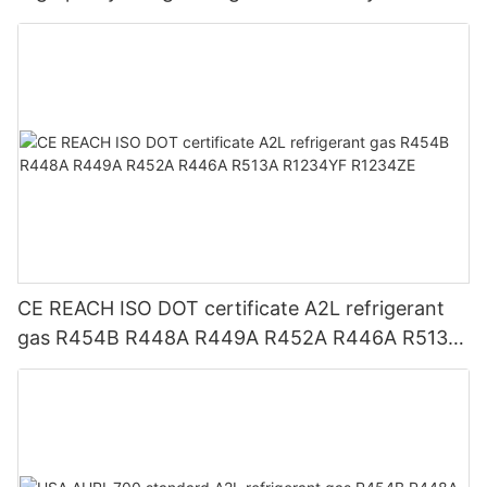
CE REACH ISO DOT certificate A2L refrigerant
gas R454B R448A R449A R452A R446A R513A
R1234YF R1234ZE