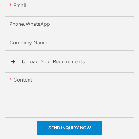
Email
Phone/whatsApp
Company Name
Upload Your Requirements
Content
SEND INQUIRY NOW