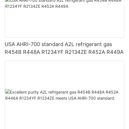
USA AHRI-700 standard A2L refrigerant gas
R454B R448A R1234YF R2134ZE R452A R449A