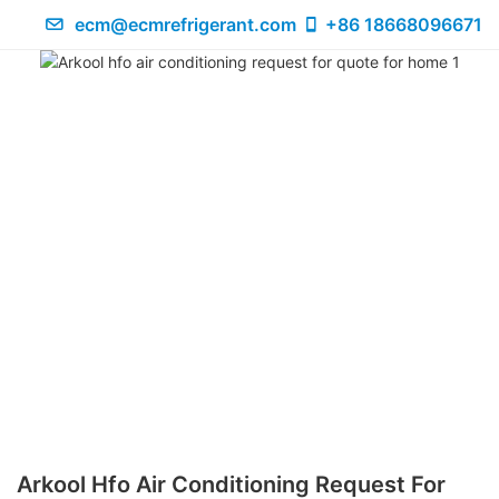
ecm@ecmrefrigerant.com
+86 18668096671
Arkool Hfo Air Conditioning Request For