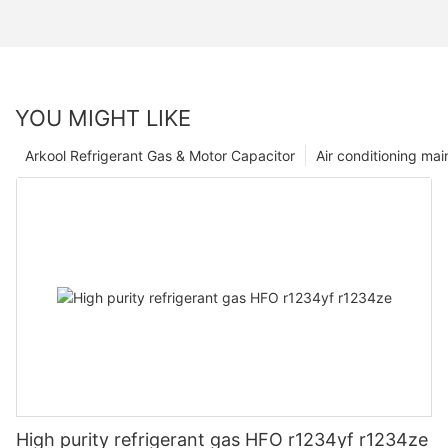
YOU MIGHT LIKE
Arkool Refrigerant Gas & Motor Capacitor
Air conditioning ma
High purity refrigerant gas HFO r1234yf r1234ze