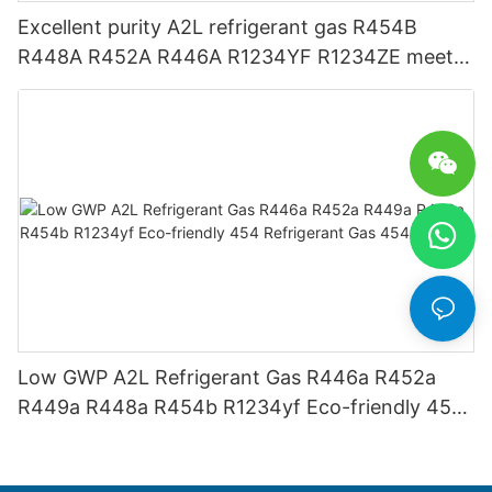
Excellent purity A2L refrigerant gas R454B
R448A R452A R446A R1234YF R1234ZE meets
USA AHRI-700 standard.
Low GWP A2L Refrigerant Gas R446a R452a
R449a R448a R454b R1234yf Eco-friendly 454
Refrigerant Gas 454B