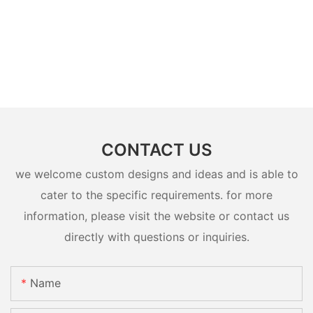
CONTACT US
we welcome custom designs and ideas and is able to
cater to the specific requirements. for more
information, please visit the website or contact us
directly with questions or inquiries.
Name