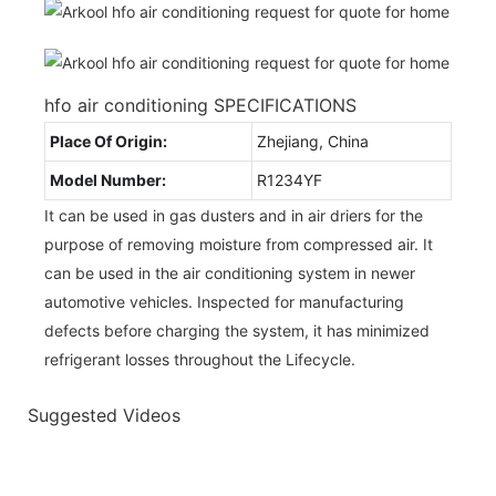
hfo air conditioning SPECIFICATIONS
Place Of Origin:
Zhejiang, China
Model Number:
R1234YF
It can be used in gas dusters and in air driers for the
purpose of removing moisture from compressed air. It
can be used in the air conditioning system in newer
automotive vehicles. Inspected for manufacturing
defects before charging the system, it has minimized
refrigerant losses throughout the Lifecycle.
Suggested Videos