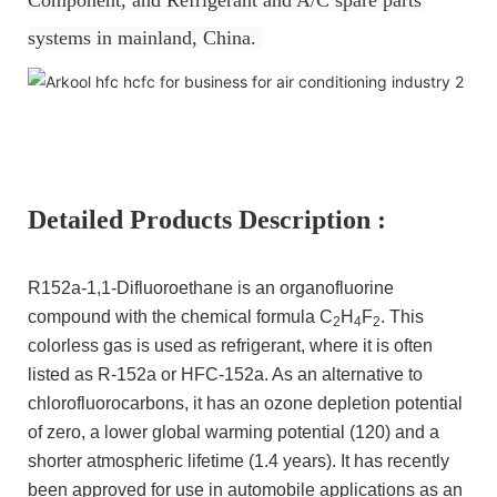
systems in mainland, China.
Detailed Products Description :
R152a-1,1-Difluoroethane is an organofluorine
compound with the chemical formula C
H
F
. This
2
4
2
colorless gas is used as refrigerant, where it is often
listed as R-152a or HFC-152a. As an alternative to
chlorofluorocarbons, it has an ozone depletion potential
of zero, a lower global warming potential (120) and a
shorter atmospheric lifetime (1.4 years). It has recently
been approved for use in automobile applications as an