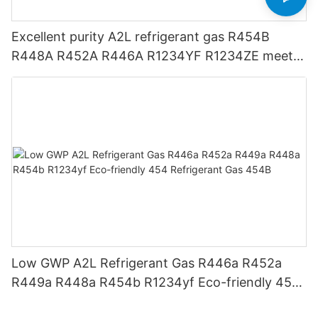
Excellent purity A2L refrigerant gas R454B
R448A R452A R446A R1234YF R1234ZE meets
USA AHRI-700 standard.
Low GWP A2L Refrigerant Gas R446a R452a
R449a R448a R454b R1234yf Eco-friendly 454
Refrigerant Gas 454B