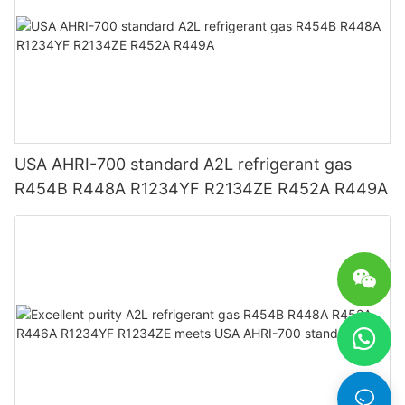
USA AHRI-700 standard A2L refrigerant gas
R454B R448A R1234YF R2134ZE R452A R449A