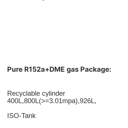
Pure R152a+DME gas Package:
Recyclable cylinder
400L,800L(>=3.01mpa),926L,
ISO-Tank