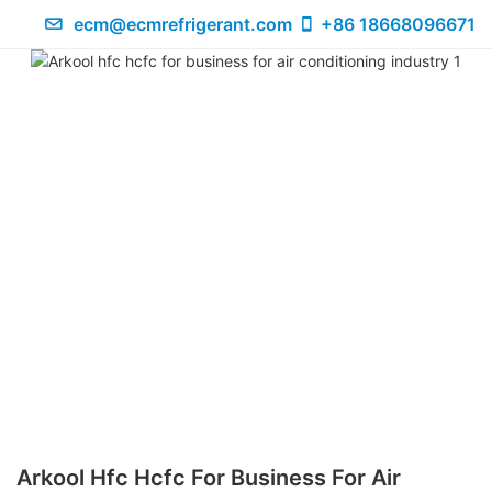
ecm@ecmrefrigerant.com
+86 18668096671
Arkool Hfc Hcfc For Business For Air