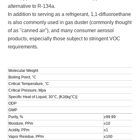
alternative to R-134a.
In addition to serving as a refrigerant, 1,1-difluoroethane
is also commonly used in gas duster (commonly thought
of as "canned air"), and many consumer aerosol
products, especially those subject to stringent VOC
requirements.
Molecular Weight
Boiling Point, °C
Critical Temperature, °C
Critical Pressure, Mpa
Specific Heat of Liquid, 30°C, [KJ/(kg°C)]
ODP
GWP
Purity, %
≥99.99
Moisture, PPm
≤10
Acidity, PPm
≤1
Vapor Residue, PPm
≤100