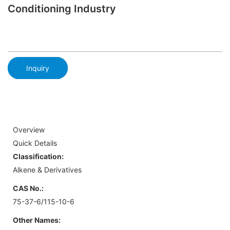
Conditioning Industry
Inquiry
Overview
Quick Details
Classification:
Alkene & Derivatives
CAS No.:
75-37-6/115-10-6
Other Names: