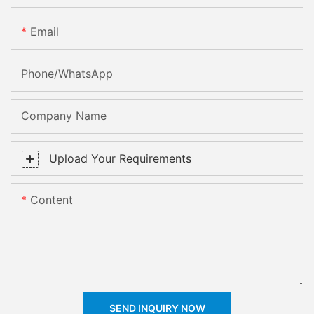
Email
Phone/whatsApp
Company Name
Upload Your Requirements
Content
SEND INQUIRY NOW