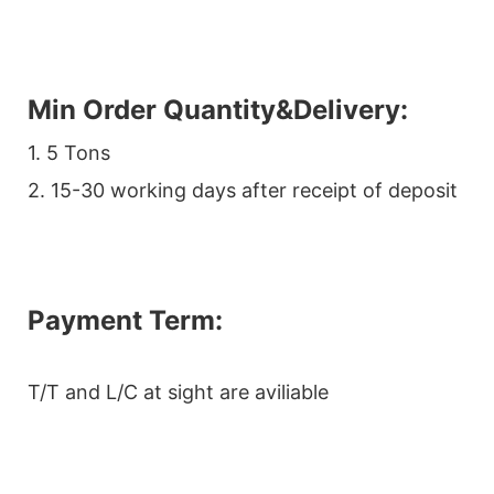
Min Order Quantity&Delivery:
1. 5 Tons
2. 15-30 working days after receipt of deposit
Payment Term:
T/T and L/C at sight are aviliable