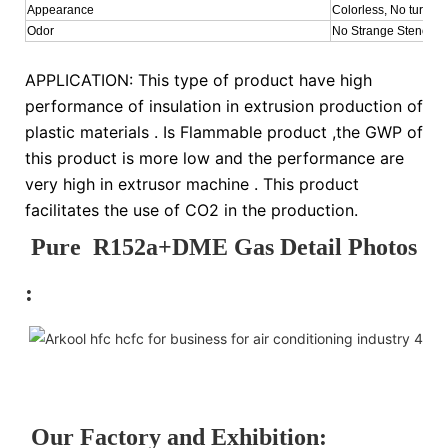
Appearance
Colorless, No turbid
Odor
No Strange Stench
APPLICATION: This type of product have high
performance of insulation in extrusion production of
plastic materials . Is Flammable product ,the GWP of
this product is more low and the performance are
very high in extrusor machine . This product
facilitates the use of CO2 in the production.
Pure R152a+DME Gas Detail Photos
:
Our Factory and Exhibition: