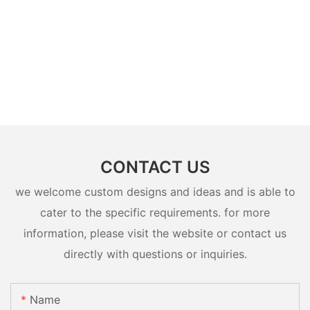
CONTACT US
we welcome custom designs and ideas and is able to
cater to the specific requirements. for more
information, please visit the website or contact us
directly with questions or inquiries.
Name