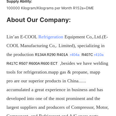
Supply Ability:
100000 Kilogram/Kilograms per Month R152a+DME
About Our Company:
Lin’an E-COOL
Refrigeration
Equipment Co,.Ltd.(E-
COOL Manufacturing Co,. Limited), specializing in
the production
R134A R290 R401A
r404a
R407C
r410a
,besides we have welding
R417C R507 R600A R600 ECT
tools for refrigeration.mapp gas & propane, mapp
pro are our superior products in China......
accumulated a great experience in business and has
developed into one of the most prominent and the
largest suppliers and producers of Compressor, Motor,
Component, and Refrigerant and A/C spare parts