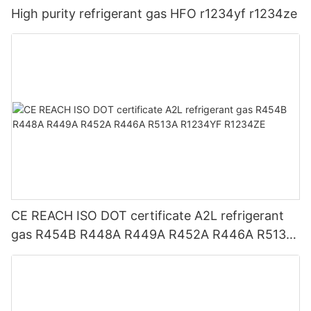
High purity refrigerant gas HFO r1234yf r1234ze
CE REACH ISO DOT certificate A2L refrigerant
gas R454B R448A R449A R452A R446A R513A
R1234YF R1234ZE