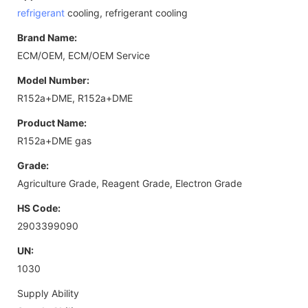
refrigerant
cooling, refrigerant cooling
Brand Name:
ECM/OEM, ECM/OEM Service
Model Number:
R152a+DME, R152a+DME
Product Name:
R152a+DME gas
Grade:
Agriculture Grade, Reagent Grade, Electron Grade
HS Code:
2903399090
UN:
1030
Supply Ability