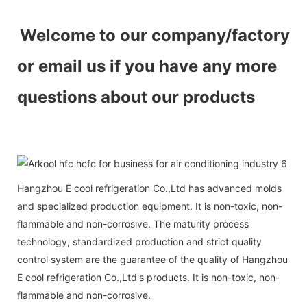
Welcome to our company/factory
or email us if you have any more
questions about our products
Hangzhou E cool refrigeration Co.,Ltd has advanced molds
and specialized production equipment. It is non-toxic, non-
flammable and non-corrosive. The maturity process
technology, standardized production and strict quality
control system are the guarantee of the quality of Hangzhou
E cool refrigeration Co.,Ltd's products. It is non-toxic, non-
flammable and non-corrosive.