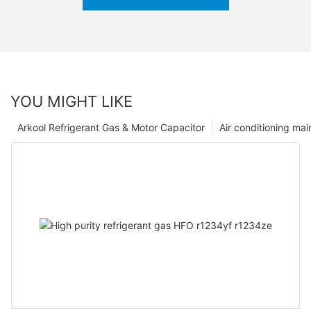
YOU MIGHT LIKE
Arkool Refrigerant Gas & Motor Capacitor
Air conditioning ma