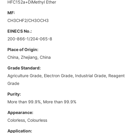
HFC152a+DiMethyl Ether
MF:
CH3CHF2/CH3OCH3
EINECS No.:
200-866-1/204-065-8
Place of Origin:
China, Zhejiang, China
Grade Standard:
Agriculture Grade, Electron Grade, Industrial Grade, Reagent
Grade
Purity:
More than 99.9%, More than 99.9%
Appearance:
Colorless, Colourless
Application: