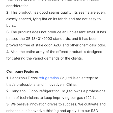
consideration.
2.
This product has good seams quality. Its seams are even,
closely spaced, lying flat on its fabric and are not easy to
burst.
3.
The product does not produce an unpleasant smell. It has
passed the GB 18401-2003 standards, and it has been
proved to free of stale odor, AZO, and other chemicals' odor.
4.
Also, the entire array of the offered product is designed
for catering the varied demands of the clients.
Company Features
1.
Hangzhou E cool
refrigeration
Co.,Ltd is an enterprise
that's professional and innovative in China.
2.
Hangzhou E cool refrigeration Co.,Ltd owns a professional
team of technicians to keep improving our gas r422d .
3.
We believe innovation drives to success. We cultivate and
enhance our innovative thinking and apply it to our R&D