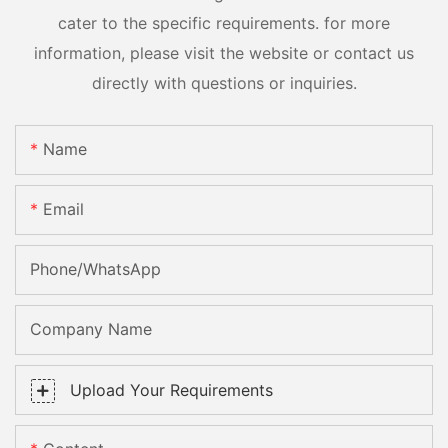
cater to the specific requirements. for more
information, please visit the website or contact us
directly with questions or inquiries.
Name
Email
Phone/whatsApp
Company Name
Upload Your Requirements