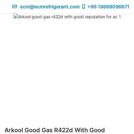
ecm@ecmrefrigerant.com
+86 18668096671
Arkool Good Gas R422d With Good