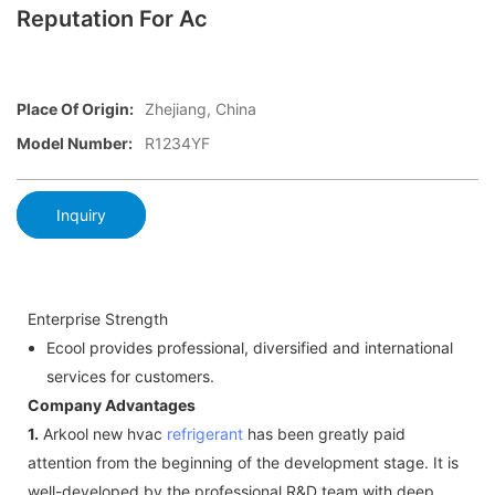
Reputation For Ac
Place Of Origin:
Zhejiang, China
Model Number:
R1234YF
Inquiry
Enterprise Strength
Ecool provides professional, diversified and international
services for customers.
Company Advantages
1.
Arkool new hvac
refrigerant
has been greatly paid
attention from the beginning of the development stage. It is
well-developed by the professional R&D team with deep