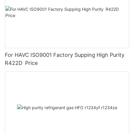
For HAVC ISO9001 Factory Supping High Purity
R422D Price