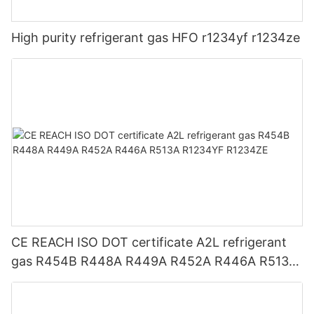
High purity refrigerant gas HFO r1234yf r1234ze
CE REACH ISO DOT certificate A2L refrigerant
gas R454B R448A R449A R452A R446A R513A
R1234YF R1234ZE