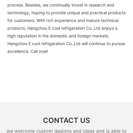
process. Besides, we continually invest in research and
technology, hoping to provide unique and practical products
for customers. With rich experience and mature technical
products, Hangzhou E cool refrigeration Co.,Ltd enjoys a
high reputation in the domestic and foreign markets.
Hangzhou E cool refrigeration Co.,Ltd will continue to pursue
excellence. Call now!
CONTACT US
we welcome custom designs and ideas and is able to