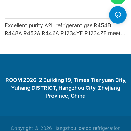
Excellent purity A2L refrigerant gas R454B
R448A R452A R446A R1234YF R1234ZE meets
USA AHRI-700 standard.
ROOM 2026-2 Building 19, Times Tianyuan City,
Yuhang DISTRICT, Hangzhou City, Zhejiang
Province, China
Copyright © 2026 Hangzhou Icetop refrigeration