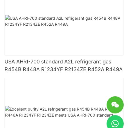
USA AHRI-700 standard A2L refrigerant gas
R454B R448A R1234YF R2134ZE R452A R449A