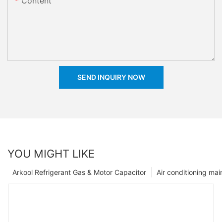
Content
SEND INQUIRY NOW
YOU MIGHT LIKE
Arkool Refrigerant Gas & Motor Capacitor
Air conditioning ma