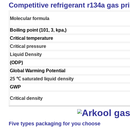
Competitive refrigerant r134a gas pr
Molecular formula
Boiling point (101, 3, kpa,)
Critical temperature
Critical pressure
Liquid Density
(ODP)
Global Warming Potential
25 ℃ saturated liquid density
GWP
Critical density
Five types packaging for you choose