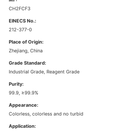
CH2FCF3
EINECS No.:
212-377-0
Place of Origin:
Zhejiang, China
Grade Standard:
Industrial Grade, Reagent Grade
Purity:
99.9, ≥99.9%
Appearance:
Colorless, colorless and no turbid
Application: