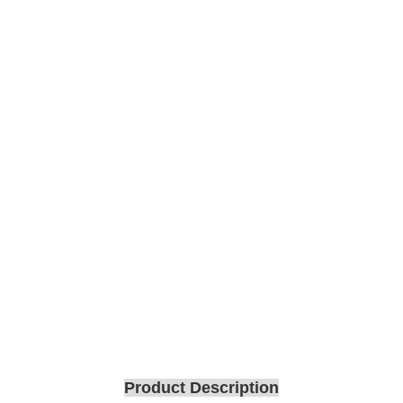
Product Description