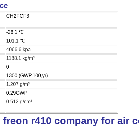
ice
CH2FCF3
-26,1 ℃
101.1 ℃
4066.6 kpa
1188.1 kg/m³
0
1300 (GWP,100,yr)
1.207 g/m³
0.29GWP
0.512 g/cm³