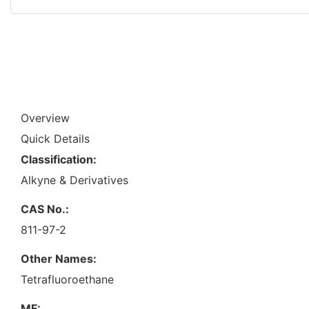
Overview
Quick Details
Classification:
Alkyne & Derivatives
CAS No.:
811-97-2
Other Names:
Tetrafluoroethane
MF: