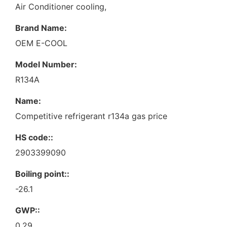
Air Conditioner cooling,
Brand Name:
OEM E-COOL
Model Number:
R134A
Name:
Competitive refrigerant r134a gas price
HS code::
2903399090
Boiling point::
-26.1
GWP::
0.29