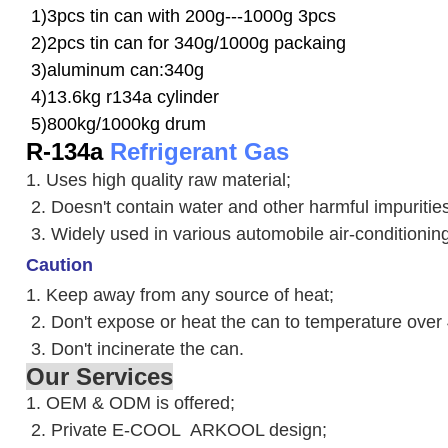
1)3pcs tin can with 200g---1000g 3pcs
2)2pcs tin can for 340g/1000g packaing
3)aluminum can:340g
4)13.6kg r134a cylinder
5)800kg/1000kg drum
R-134a
Refrigerant Gas
1. Uses high quality raw material;
2. Doesn't contain water and other harmful impuriti
3. W
idely used in various automobile air-conditioni
Caution
1. Keep away from any source of heat;
2.
Don't expose or heat the can to temperature over
3. Don't incinerate the can.
Our Services
1. OEM & ODM is offered;
2. Private E-COOL ARKOOL design;