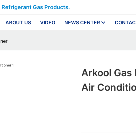
f Refrigerant Gas Products.
ABOUT US
VIDEO
NEWS CENTER
CONTAC
oner
Arkool Gas
Air Conditi