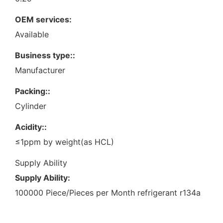
OEM services:
Available
Business type::
Manufacturer
Packing::
Cylinder
Acidity::
≤1ppm by weight(as HCL)
Supply Ability
Supply Ability:
100000 Piece/Pieces per Month refrigerant r134a