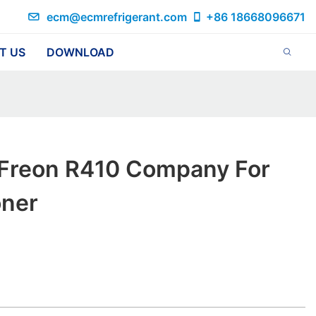
ecm@ecmrefrigerant.com
+86 18668096671
T US
DOWNLOAD
 Freon R410 Company For
oner