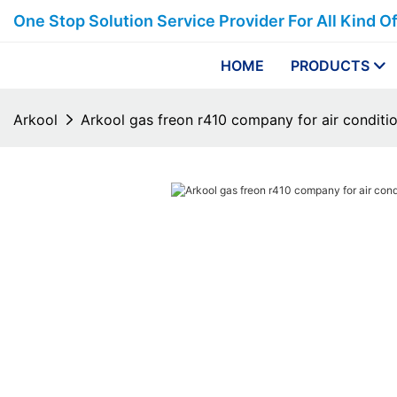
One Stop Solution Service Provider For All Kind O
HOME
PRODUCTS
Arkool
Arkool gas freon r410 company for air conditi