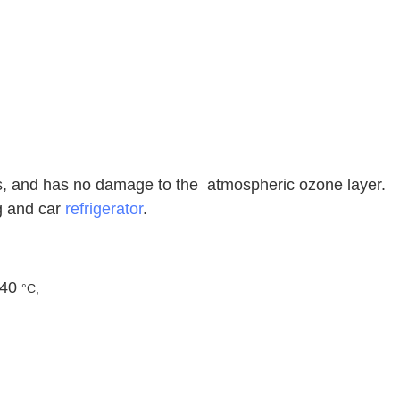
es, and has no damage to the atmospheric ozone layer.
ng and car
refrigerator
.
 40
°C;