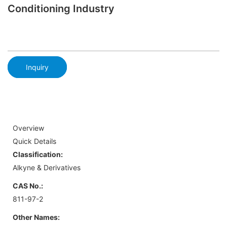
Conditioning Industry
Inquiry
Overview
Quick Details
Classification:
Alkyne & Derivatives
CAS No.:
811-97-2
Other Names: