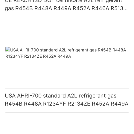
CE REACH ISO DOT certificate A2L refrigerant
gas R454B R448A R449A R452A R446A R513A
R1234YF R1234ZE
USA AHRI-700 standard A2L refrigerant gas
R454B R448A R1234YF R2134ZE R452A R449A