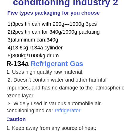
Five types packaging for you choose
1)3pcs tin can with 200g---1000g 3pcs
2)2pcs tin can for 340g/1000g packaing
3)aluminum can:340g
4)13.6kg r134a cylinder
5)800kg/1000kg drum
R-134a
Refrigerant Gas
1. Uses high quality raw material;
2. Doesn't contain water and other harmful
impurities, and has no damage to the atmospheric
ozone layer.
3. W
idely used in various automobile air-
conditioning and car
refrigerator
.
Caution
1. Keep away from any source of heat;