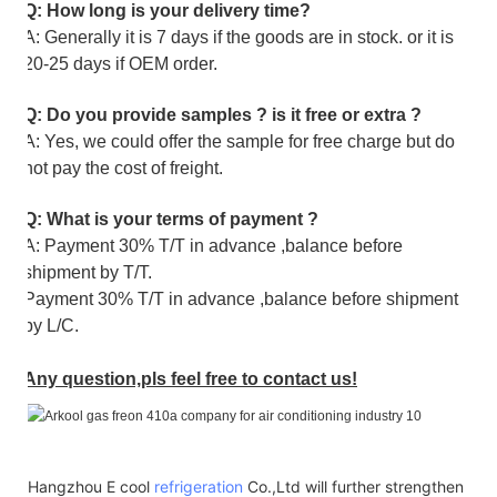
Q: How long is your delivery time?
A: Generally it is 7 days if the goods are in stock. or it is
20-25 days if OEM order.
Q: Do you provide samples ? is it free or extra ?
A: Yes, we could offer the sample for free charge but do
not pay the cost of freight.
Q: What is your terms of payment ?
A: Payment 30% T/T in advance ,balance before
shipment by T/T.
Payment 30% T/T in advance ,balance before shipment
by L/C.
Any question,pls feel free to contact us!
Hangzhou E cool
refrigeration
Co.,Ltd will further strengthen