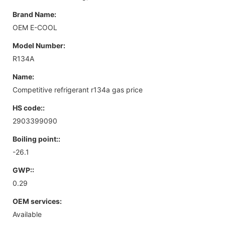
Brand Name:
OEM E-COOL
Model Number:
R134A
Name:
Competitive refrigerant r134a gas price
HS code::
2903399090
Boiling point::
-26.1
GWP::
0.29
OEM services:
Available