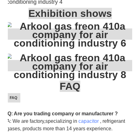
Exhibition shows
FAQ
FAQ
Q: Are you trading company or manufacturer ?
A: We are factory,specializing in
capacitor
, refrigerant
gases, products more than 14 years experience.