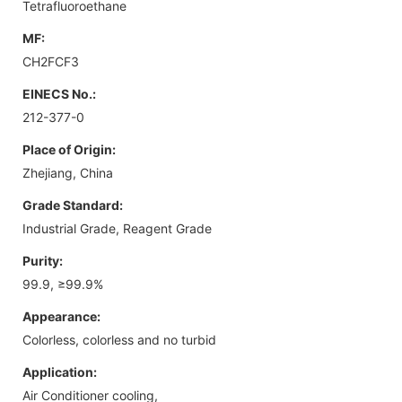
Tetrafluoroethane
MF:
CH2FCF3
EINECS No.:
212-377-0
Place of Origin:
Zhejiang, China
Grade Standard:
Industrial Grade, Reagent Grade
Purity:
99.9, ≥99.9%
Appearance:
Colorless, colorless and no turbid
Application:
Air Conditioner cooling,