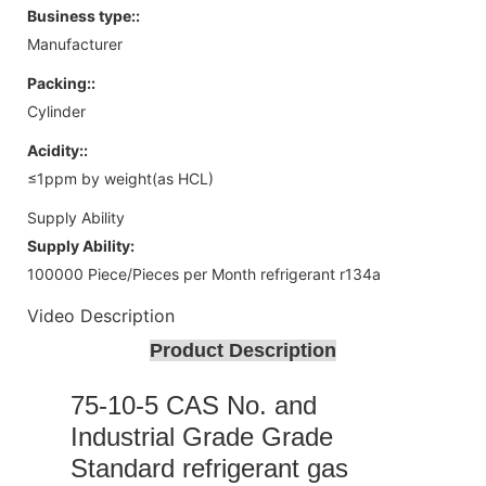
Business type::
Manufacturer
Packing::
Cylinder
Acidity::
≤1ppm by weight(as HCL)
Supply Ability
Supply Ability:
100000 Piece/Pieces per Month refrigerant r134a
Video Description
Product Description
75-10-5 CAS No. and
Industrial Grade Grade
Standard refrigerant gas