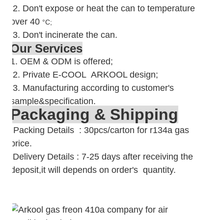
2.
Don't expose or heat the can to temperature
over 40
°C;
3. Don't incinerate the can.
Our Services
1. OEM & ODM is offered;
2. Private E-COOL ARKOOL design;
3. Manufacturing according to customer's
sample&specification.
Packaging & Shipping
Packing Details : 30pcs/carton for r134a gas
price.
Delivery Details : 7-25 days after receiving the
deposit,it will depends on order's quantity.