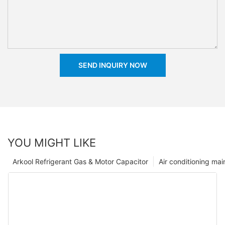
SEND INQUIRY NOW
YOU MIGHT LIKE
Arkool Refrigerant Gas & Motor Capacitor
Air conditioning ma