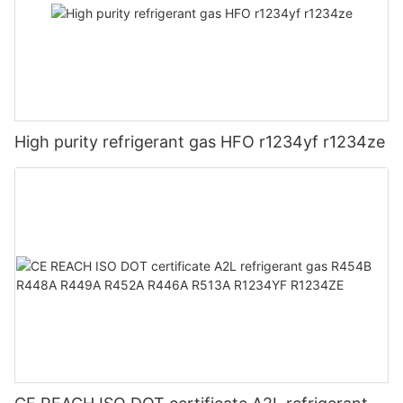
High purity refrigerant gas HFO r1234yf r1234ze