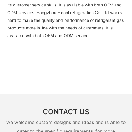
its customer service skills. It is available with both OEM and
ODM services. Hangzhou E cool refrigeration Co.,Ltd works
hard to make the quality and performance of refrigerant gas
products more in line with the needs of customers. It is
available with both OEM and ODM services.
CONTACT US
we welcome custom designs and ideas and is able to
cater to the specific requirements. for more