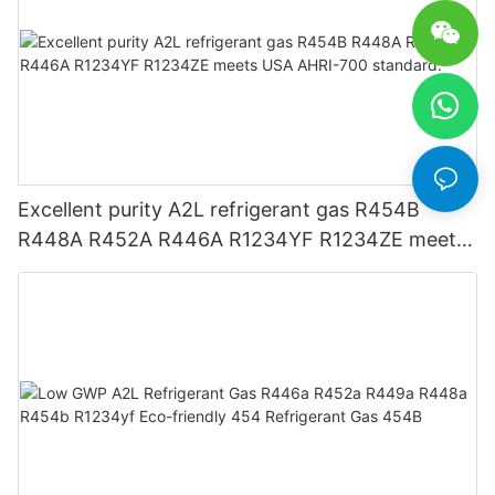
Excellent purity A2L refrigerant gas R454B
R448A R452A R446A R1234YF R1234ZE meets
USA AHRI-700 standard.