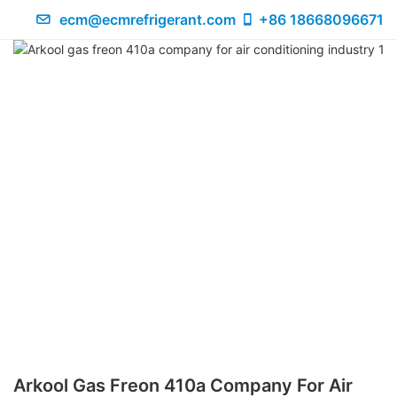
ecm@ecmrefrigerant.com
+86 18668096671
Arkool Gas Freon 410a Company For Air