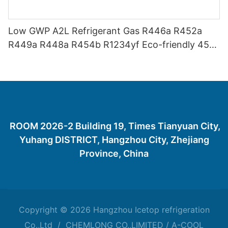
Low GWP A2L Refrigerant Gas R446a R452a
R449a R448a R454b R1234yf Eco-friendly 454
Refrigerant Gas 454B
ROOM 2026-2 Building 19, Times Tianyuan City,
Yuhang DISTRICT, Hangzhou City, Zhejiang
Province, China
Copyright © 2026 Hangzhou Icetop refrigeration
Co.,Ltd / CHEMLONG CO.,LIMITED / A-COOL