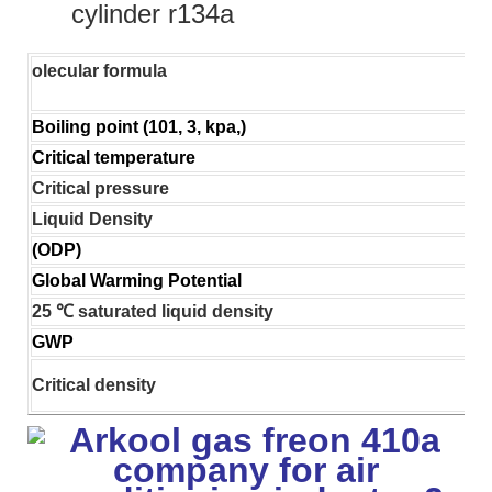
cylinder r134a
olecular formula
Boiling point (101, 3, kpa,)
Critical temperature
Critical pressure
Liquid Density
(ODP)
Global Warming Potential
25 ℃ saturated liquid density
GWP
Critical density