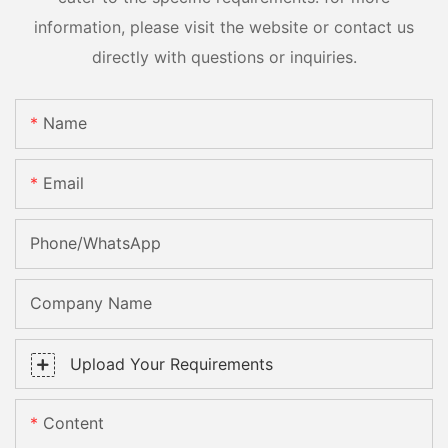
information, please visit the website or contact us
directly with questions or inquiries.
Name
Email
Phone/whatsApp
Company Name
Upload Your Requirements
Content