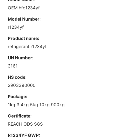
OEM hfo1234yf
Model Number:
r1234yf
Product name:
refrigerant r1234yf
UN Number:
3161
HS code:
2903390000
Package:
1kg 3.4kg 5kg 10kg 900kg
Certificate:
REACH ODS SGS
R1234YF GWP: