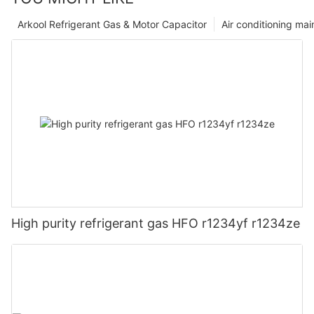
Arkool Refrigerant Gas & Motor Capacitor
Air conditioning ma
High purity refrigerant gas HFO r1234yf r1234ze