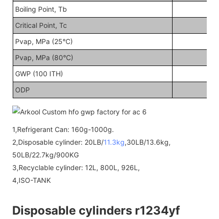
Boiling Point, Tb
Critical Point, Tc
Pvap, MPa (25°C)
Pvap, MPa (80°C)
GWP (100 ITH)
ODP
1,Refrigerant Can: 160g-1000g.
2,Disposable cylinder: 20LB/
11.3kg
,30LB/13.6kg,
50LB/22.7kg/900KG
3,Recyclable cylinder: 12L, 800L, 926L,
4,ISO-TANK
Disposable cylinders r1234yf