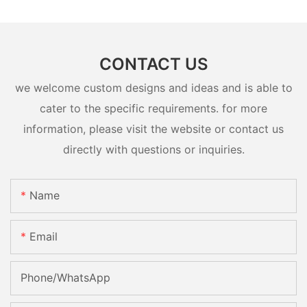
CONTACT US
we welcome custom designs and ideas and is able to
cater to the specific requirements. for more
information, please visit the website or contact us
directly with questions or inquiries.
Name
Email
Phone/whatsApp