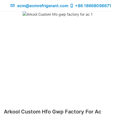
ecm@ecmrefrigerant.com
+86 18668096671
Arkool Custom Hfo Gwp Factory For Ac