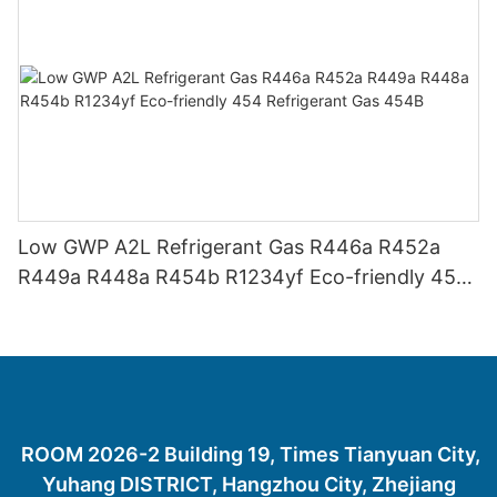
Low GWP A2L Refrigerant Gas R446a R452a
R449a R448a R454b R1234yf Eco-friendly 454
Refrigerant Gas 454B
ROOM 2026-2 Building 19, Times Tianyuan City,
Yuhang DISTRICT, Hangzhou City, Zhejiang