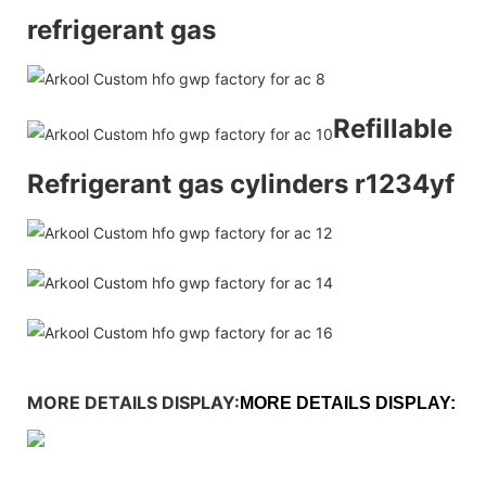
refrigerant gas
Refillable
Refrigerant gas cylinders r1234yf
MORE DETAILS DISPLAY:
MORE DETAILS DISPLAY: