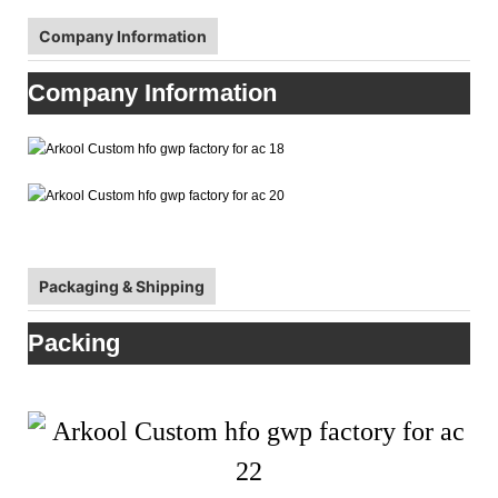
Company Information
Company Information
Packaging & Shipping
Packing