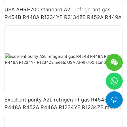
USA AHRI-700 standard A2L refrigerant gas
R454B R448A R1234YF R2134ZE R452A R449A
Excellent purity A2L refrigerant gas R454B
R448A R452A R446A R1234YF R1234ZE meets
USA AHRI-700 standard.