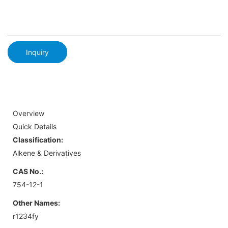
Inquiry
Overview
Quick Details
Classification:
Alkene & Derivatives
CAS No.:
754-12-1
Other Names:
r1234fy