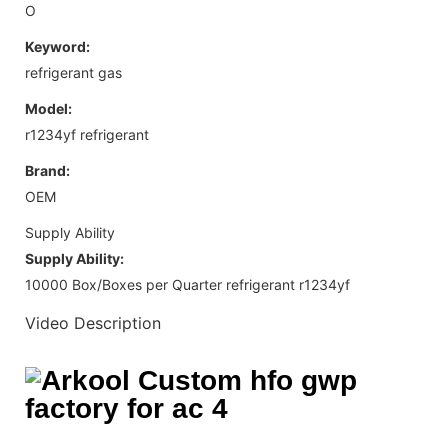
O
Keyword:
refrigerant gas
Model:
r1234yf refrigerant
Brand:
OEM
Supply Ability
Supply Ability:
10000 Box/Boxes per Quarter refrigerant r1234yf
Video Description