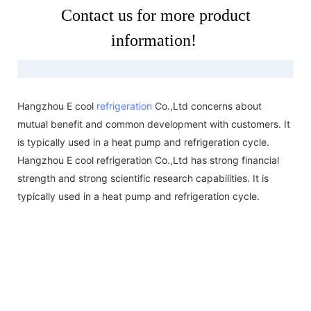
Contact us for more product
information!
Hangzhou E cool
refrigeration
Co.,Ltd concerns about
mutual benefit and common development with customers. It
is typically used in a heat pump and refrigeration cycle.
Hangzhou E cool refrigeration Co.,Ltd has strong financial
strength and strong scientific research capabilities. It is
typically used in a heat pump and refrigeration cycle.