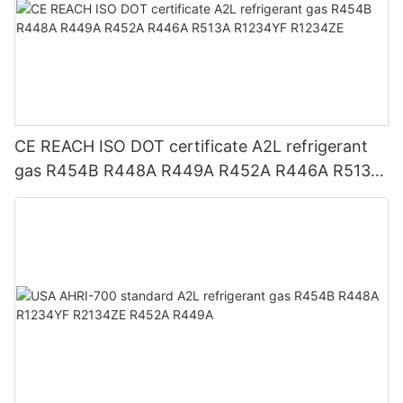
CE REACH ISO DOT certificate A2L refrigerant
gas R454B R448A R449A R452A R446A R513A
R1234YF R1234ZE