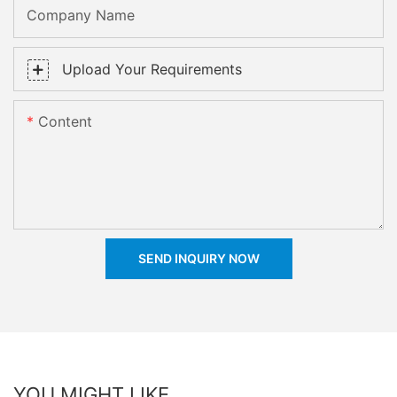
Company Name
Upload Your Requirements
Content
SEND INQUIRY NOW
YOU MIGHT LIKE