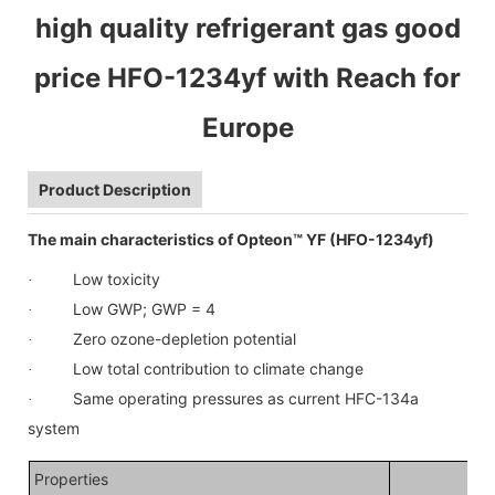
high quality refrigerant gas good
price HFO-1234yf with Reach for
Europe
Product Description
The main characteristics of Opteon™ YF (HFO-1234yf)
Low toxicity
·
Low GWP; GWP = 4
·
Zero ozone-depletion potential
·
Low total contribution to climate change
·
Same operating pressures as current HFC-134a
·
system
Properties
HF