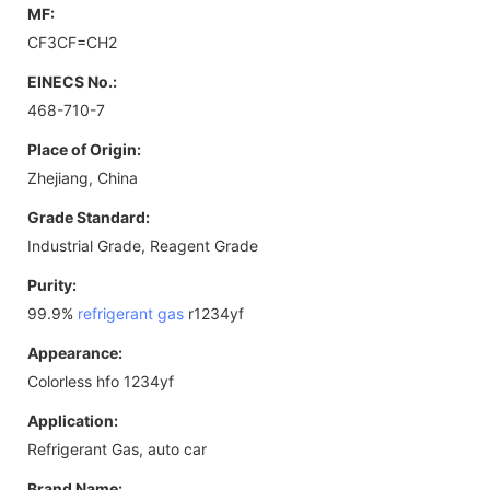
MF:
CF3CF=CH2
EINECS No.:
468-710-7
Place of Origin:
Zhejiang, China
Grade Standard:
Industrial Grade, Reagent Grade
Purity:
99.9%
refrigerant gas
r1234yf
Appearance:
Colorless hfo 1234yf
Application:
Refrigerant Gas, auto car
Brand Name: