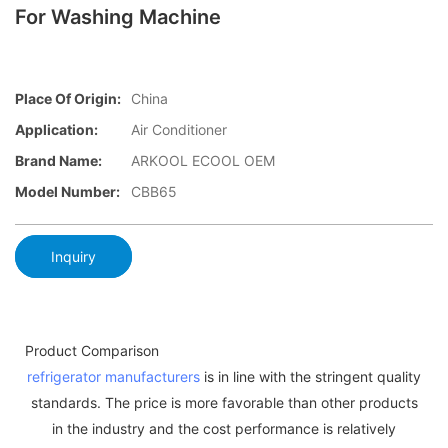
For Washing Machine
Place Of Origin:
China
Application:
Air Conditioner
Brand Name:
ARKOOL ECOOL OEM
Model Number:
CBB65
Inquiry
Product Comparison
refrigerator manufacturers
is in line with the stringent quality
standards. The price is more favorable than other products
in the industry and the cost performance is relatively