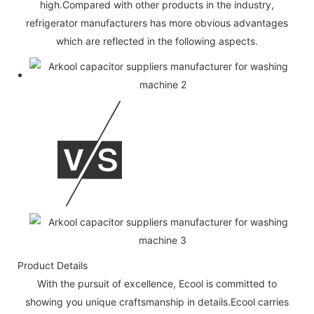
high.Compared with other products in the industry,
refrigerator manufacturers has more obvious advantages
which are reflected in the following aspects.
Product Details
With the pursuit of excellence, Ecool is committed to
showing you unique craftsmanship in details.Ecool carries