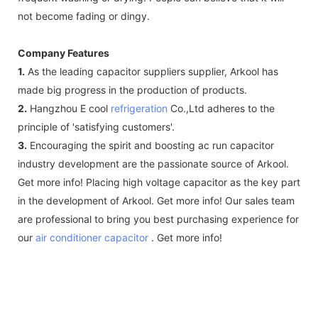
not become fading or dingy.
Company Features
1.
As the leading capacitor suppliers supplier, Arkool has
made big progress in the production of products.
2.
Hangzhou E cool
refrigeration
Co.,Ltd adheres to the
principle of 'satisfying customers'.
3.
Encouraging the spirit and boosting ac run capacitor
industry development are the passionate source of Arkool.
Get more info! Placing high voltage capacitor as the key part
in the development of Arkool. Get more info! Our sales team
are professional to bring you best purchasing experience for
our
air conditioner capacitor
. Get more info!