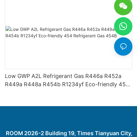
Low GWP A2L Refrigerant Gas R446a R452a
R449a R448a R454b R1234yf Eco-friendly 454
Refrigerant Gas 454B
ROOM 2026-2 Building 19, Times Tianyuan City,