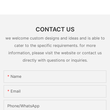
CONTACT US
we welcome custom designs and ideas and is able to
cater to the specific requirements. for more
information, please visit the website or contact us
directly with questions or inquiries.
Name
Email
Phone/whatsApp