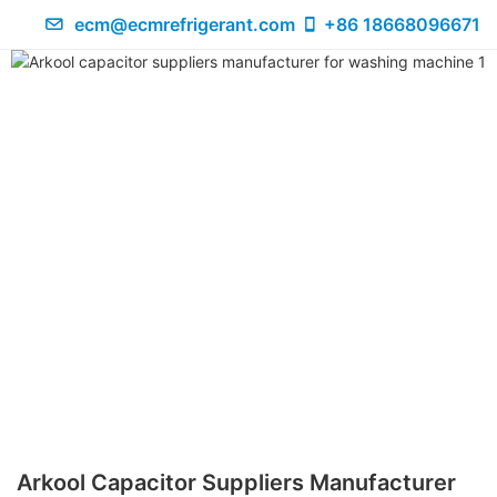
ecm@ecmrefrigerant.com
+86 18668096671
Arkool Capacitor Suppliers Manufacturer