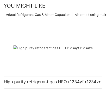
YOU MIGHT LIKE
Arkool Refrigerant Gas & Motor Capacitor
Air conditioning ma
High purity refrigerant gas HFO r1234yf r1234ze