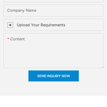
Company Name
Upload Your Requirements
Content
SEND INQUIRY NOW