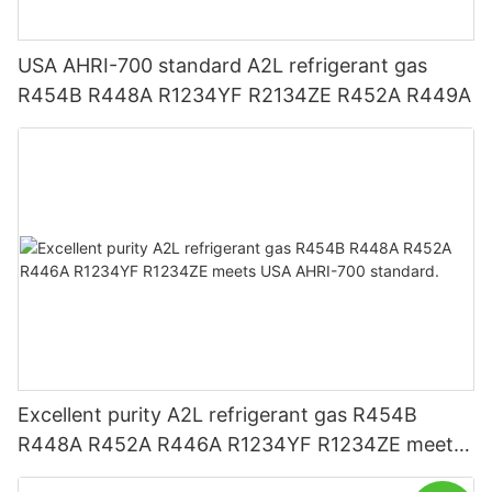
USA AHRI-700 standard A2L refrigerant gas
R454B R448A R1234YF R2134ZE R452A R449A
Excellent purity A2L refrigerant gas R454B
R448A R452A R446A R1234YF R1234ZE meets
USA AHRI-700 standard.