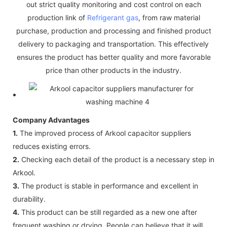
out strict quality monitoring and cost control on each
production link of
Refrigerant gas
, from raw material
purchase, production and processing and finished product
delivery to packaging and transportation. This effectively
ensures the product has better quality and more favorable
price than other products in the industry.
Company Advantages
1.
The improved process of Arkool capacitor suppliers
reduces existing errors.
2.
Checking each detail of the product is a necessary step in
Arkool.
3.
The product is stable in performance and excellent in
durability.
4.
This product can be still regarded as a new one after
frequent washing or drying. People can believe that it will