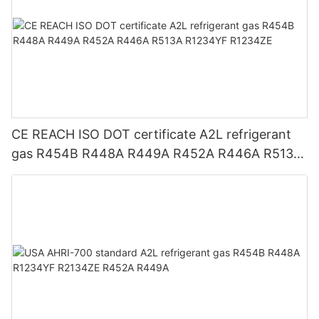
CE REACH ISO DOT certificate A2L refrigerant
gas R454B R448A R449A R452A R446A R513A
R1234YF R1234ZE