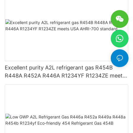
Excellent purity A2L refrigerant gas R454B
R448A R452A R446A R1234YF R1234ZE meets
USA AHRI-700 standard.