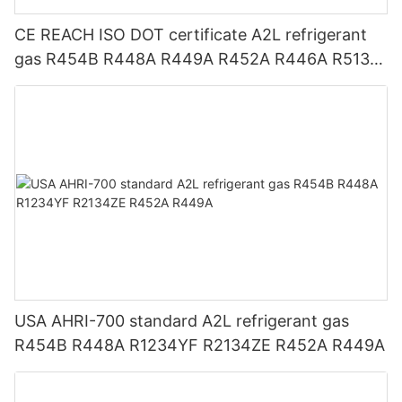
CE REACH ISO DOT certificate A2L refrigerant
gas R454B R448A R449A R452A R446A R513A
R1234YF R1234ZE
USA AHRI-700 standard A2L refrigerant gas
R454B R448A R1234YF R2134ZE R452A R449A