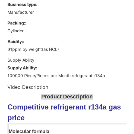
Business type::
Manufacturer
Packing::
Cylinder
Acidity::
≤1ppm by weight(as HCL)
Supply Ability
Supply Ability:
100000 Piece/Pieces per Month refrigerant r134a
Video Description
Product Description
Competitive refrigerant r134a gas
price
Molecular formula