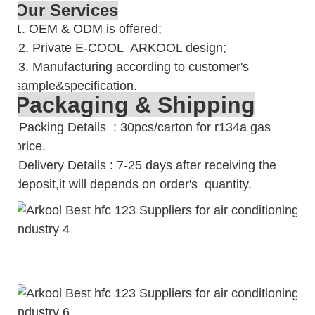
Our Services
1. OEM & ODM is offered;
2. Private E-COOL ARKOOL design;
3. Manufacturing according to customer's
sample&specification.
Packaging & Shipping
Packing Details : 30pcs/carton for r134a gas
price.
Delivery Details : 7-25 days after receiving the
deposit,it will depends on order's quantity.