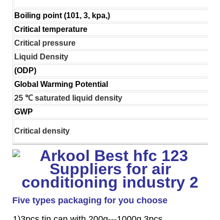
Boiling point (101, 3, kpa,)
Critical temperature
Critical pressure
Liquid Density
(ODP)
Global Warming Potential
25 ℃ saturated liquid density
GWP
Critical density
Five types packaging for you choose
1)3pcs tin can with 200g---1000g 3pcs