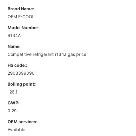
Brand Name:
OEM E-COOL
Model Number:
R134A
Name:
Competitive refrigerant r134a gas price
HS code::
2903399090
Boiling point::
-26.1
GWP::
0.29
OEM services:
Available