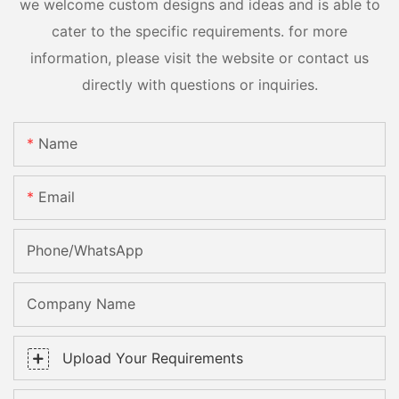
we welcome custom designs and ideas and is able to
cater to the specific requirements. for more
information, please visit the website or contact us
directly with questions or inquiries.
Name
Email
Phone/whatsApp
Company Name
Upload Your Requirements