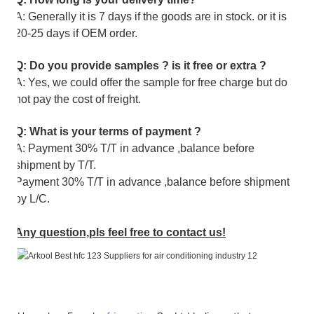
A: Generally it is 7 days if the goods are in stock. or it is
20-25 days if OEM order.
Q: Do you provide samples ? is it free or extra ?
A: Yes, we could offer the sample for free charge but do
not pay the cost of freight.
Q: What is your terms of payment ?
A: Payment 30% T/T in advance ,balance before
shipment by T/T.
Payment 30% T/T in advance ,balance before shipment
by L/C.
Any question,pls feel free to contact us!