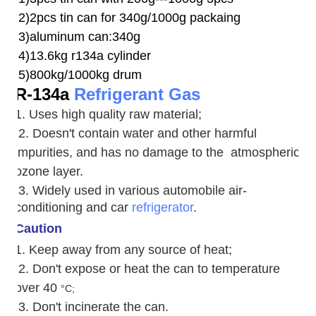
2)2pcs tin can for 340g/1000g packaing
3)aluminum can:340g
4)13.6kg r134a cylinder
5)800kg/1000kg drum
R-134a
Refrigerant Gas
1. Uses high quality raw material;
2. Doesn't contain water and other harmful
impurities, and has no damage to the atmospheric
ozone layer.
3. W
idely used in various automobile air-
conditioning and car
refrigerator
.
Caution
1. Keep away from any source of heat;
2.
Don't expose or heat the can to temperature
over 40
°C;
3. Don't incinerate the can.