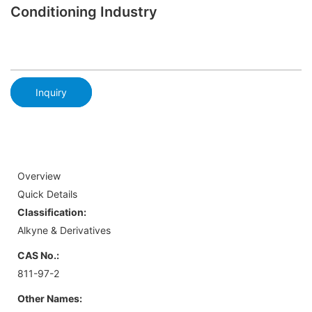
Conditioning Industry
Inquiry
Overview
Quick Details
Classification:
Alkyne & Derivatives
CAS No.:
811-97-2
Other Names: