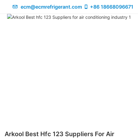
ecm@ecmrefrigerant.com
+86 18668096671
Arkool Best Hfc 123 Suppliers For Air