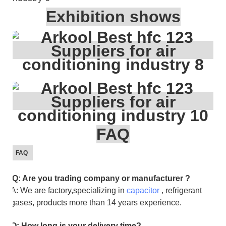
Exhibition shows
FAQ
FAQ
Q: Are you trading company or manufacturer ?
A: We are factory,specializing in
capacitor
, refrigerant
gases, products more than 14 years experience.
Q: How long is your delivery time?