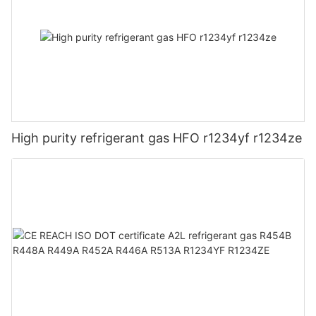
High purity refrigerant gas HFO r1234yf r1234ze