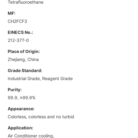
Tetrafluoroethane
MF:
CH2FCF3
EINECS No.:
212-377-0
Place of Origin:
Zhejiang, China
Grade Standard:
Industrial Grade, Reagent Grade
Purity:
99.9, ≥99.9%
Appearance:
Colorless, colorless and no turbid
Application:
Air Conditioner cooling,