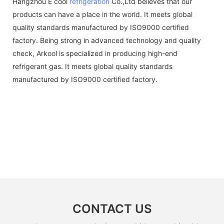
Hangzhou E cool
refrigeration
Co.,Ltd believes that our
products can have a place in the world. It meets global
quality standards manufactured by ISO9000 certified
factory. Being strong in advanced technology and quality
check, Arkool is specialized in producing high-end
refrigerant gas. It meets global quality standards
manufactured by ISO9000 certified factory.
CONTACT US