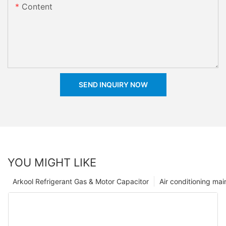
Content
SEND INQUIRY NOW
YOU MIGHT LIKE
Arkool Refrigerant Gas & Motor Capacitor
Air conditioning ma