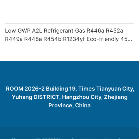
Low GWP A2L Refrigerant Gas R446a R452a
R449a R448a R454b R1234yf Eco-friendly 454
Refrigerant Gas 454B
ROOM 2026-2 Building 19, Times Tianyuan City,
Yuhang DISTRICT, Hangzhou City, Zhejiang
Province, China