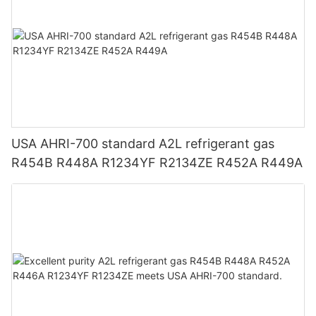
USA AHRI-700 standard A2L refrigerant gas
R454B R448A R1234YF R2134ZE R452A R449A