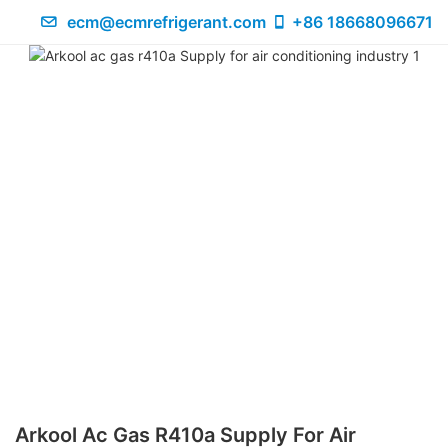
ecm@ecmrefrigerant.com
+86 18668096671
Arkool Ac Gas R410a Supply For Air