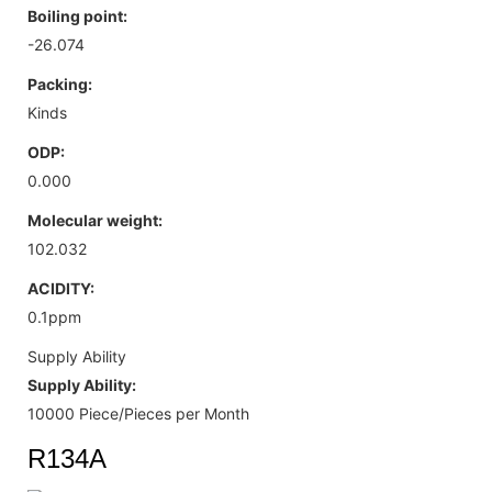
Boiling point:
-26.074
Packing:
Kinds
ODP:
0.000
Molecular weight:
102.032
ACIDITY:
0.1ppm
Supply Ability
Supply Ability:
10000 Piece/Pieces per Month
R134A