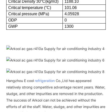
Critical Density 30°C(kg/m3)
1188.10
Critical temperature (°C)
101.06
Critical pressure (MPa)
4.05928
ODP
0
GWP
1300
Hangzhou E cool
refrigeration
Co.,Ltd has appeared
relatively strong competitive advantage recent years. Water,
sludge, and other impurities are removed in the production.
The success of Arkool can not be achieved without the
efforts of all the staff. Water, sludge, and other impurities are