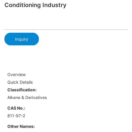
Conditioning Industry
Inquiry
Overview
Quick Details
Classification:
Alkene & Derivatives
CAS No.:
811-97-2
Other Names: