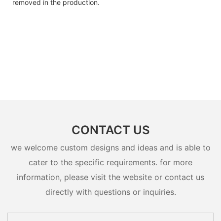
removed in the production.
CONTACT US
we welcome custom designs and ideas and is able to
cater to the specific requirements. for more
information, please visit the website or contact us
directly with questions or inquiries.