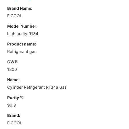
Brand Name:
E COOL
Model Number:
high purity R134
Product name:
Refrigerant gas
GWP:
1300
Name:
Cylinder Refrigerant R134a Gas
Purity %:
99.9
Brand:
E COOL