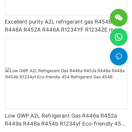
Excellent purity A2L refrigerant gas R454B
R448A R452A R446A R1234YF R1234ZE meets
USA AHRI-700 standard.
Low GWP A2L Refrigerant Gas R446a R452a
R449a R448a R454b R1234yf Eco-friendly 454
Refrigerant Gas 454B