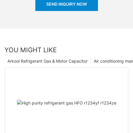
SEND INQUIRY NOW
YOU MIGHT LIKE
Arkool Refrigerant Gas & Motor Capacitor
Air conditioning ma