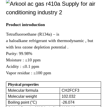
Product introduction
Tetrafluoroethane (R134a) – is
a haloalkane refrigerant with thermodynamic , but
with less ozone depletion potential .
Purity: 99.98%
Moisture :
≤10 ppm
Acidity :
≤0.1 ppm
Vapor residue :
≤100 ppm
Physical properties
Molecular formula
CH2FCF3
Molecular weight
102.032
Boiling point (°C)
-26.074