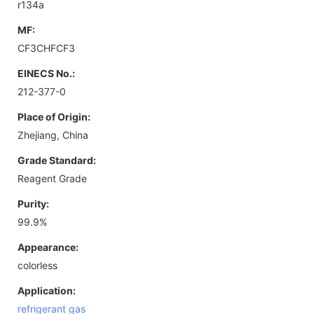
r134a
MF:
CF3CHFCF3
EINECS No.:
212-377-0
Place of Origin:
Zhejiang, China
Grade Standard:
Reagent Grade
Purity:
99.9%
Appearance:
colorless
Application:
refrigerant gas