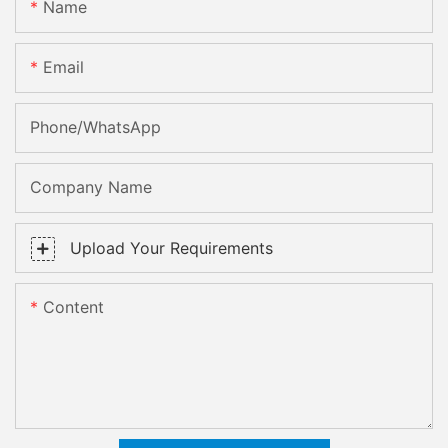
Name
Email
Phone/whatsApp
Company Name
Upload Your Requirements
Content