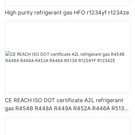
High purity refrigerant gas HFO r1234yf r1234ze
CE REACH ISO DOT certificate A2L refrigerant
gas R454B R448A R449A R452A R446A R513A
R1234YF R1234ZE