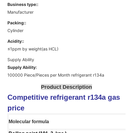
Business type::
Manufacturer
Packing::
Cylinder
Acidity::
≤1ppm by weight(as HCL)
Supply Ability
Supply Ability:
100000 Piece/Pieces per Month refrigerant r134a
Product Description
Competitive refrigerant r134a gas
price
Molecular formula