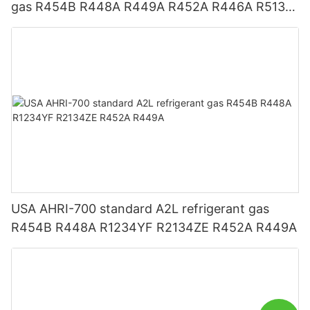
gas R454B R448A R449A R452A R446A R513A
R1234YF R1234ZE
USA AHRI-700 standard A2L refrigerant gas
R454B R448A R1234YF R2134ZE R452A R449A