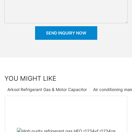
SEND INQUIRY NOW
YOU MIGHT LIKE
Arkool Refrigerant Gas & Motor Capacitor
Air conditioning ma