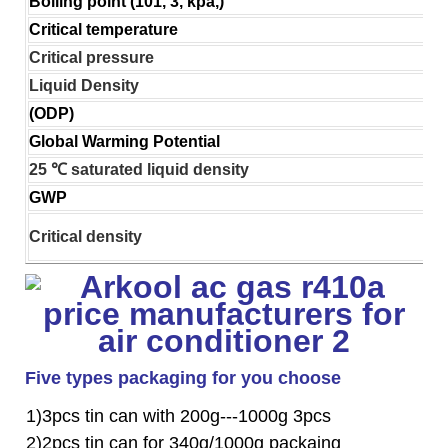
Boiling point (101, 3, kpa,)
Critical temperature
Critical pressure
Liquid Density
(ODP)
Global Warming Potential
25 ℃ saturated liquid density
GWP
Critical density
Five types packaging for you choose
1)3pcs tin can with 200g---1000g 3pcs
2)2pcs tin can for 340g/1000g packaing