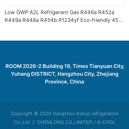
Low GWP A2L Refrigerant Gas R446a R452a
R449a R448a R454b R1234yf Eco-friendly 454
Refrigerant Gas 454B
ROOM 2026-2 Building 19, Times Tianyuan City,
Yuhang DISTRICT, Hangzhou City, Zhejiang
Province, China
Copyright © 2026 Hangzhou Icetop refrigeration
Co.,Ltd / CHEMLONG CO.,LIMITED / A-COOL