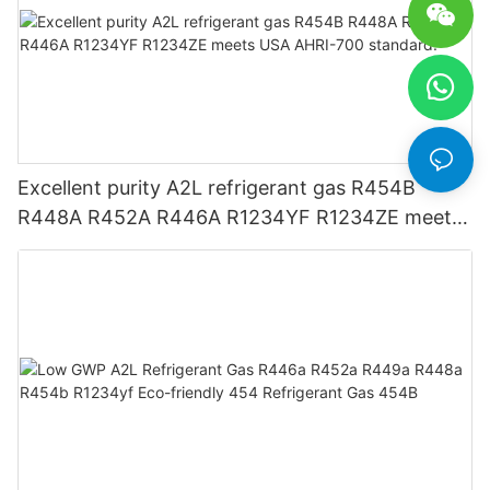
Excellent purity A2L refrigerant gas R454B
R448A R452A R446A R1234YF R1234ZE meets
USA AHRI-700 standard.