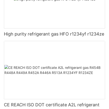
High purity refrigerant gas HFO r1234yf r1234ze
CE REACH ISO DOT certificate A2L refrigerant