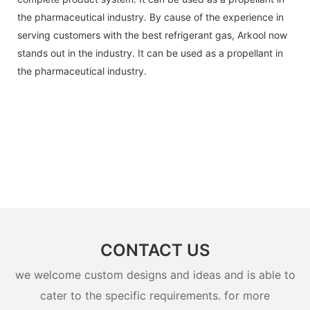
the pharmaceutical industry. By cause of the experience in
serving customers with the best refrigerant gas, Arkool now
stands out in the industry. It can be used as a propellant in
the pharmaceutical industry.
CONTACT US
we welcome custom designs and ideas and is able to
cater to the specific requirements. for more