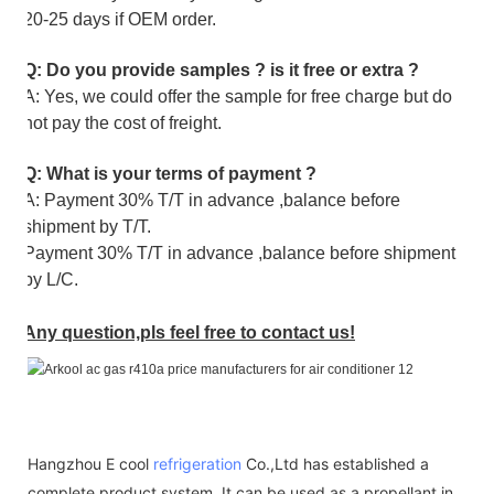
20-25 days if OEM order.
Q: Do you provide samples ? is it free or extra ?
A: Yes, we could offer the sample for free charge but do
not pay the cost of freight.
Q: What is your terms of payment ?
A: Payment 30% T/T in advance ,balance before
shipment by T/T.
Payment 30% T/T in advance ,balance before shipment
by L/C.
Any question,pls feel free to contact us!
Hangzhou E cool
refrigeration
Co.,Ltd has established a
complete product system. It can be used as a propellant in