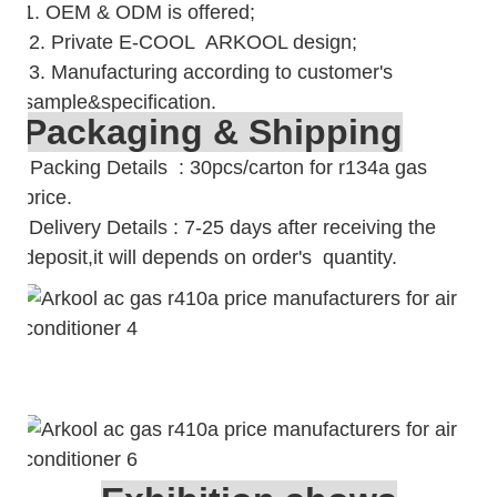
1. OEM & ODM is offered;
2. Private E-COOL ARKOOL design;
3. Manufacturing according to customer's
sample&specification.
Packaging & Shipping
Packing Details : 30pcs/carton for r134a gas
price.
Delivery Details : 7-25 days after receiving the
deposit,it will depends on order's quantity.