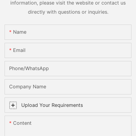
information, please visit the website or contact us
directly with questions or inquiries.
Name
Email
Phone/whatsApp
Company Name
Upload Your Requirements
Content