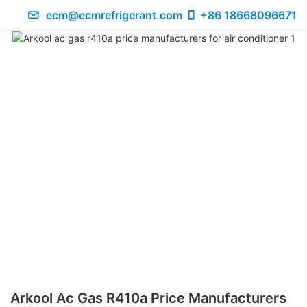
ecm@ecmrefrigerant.com
+86 18668096671
Arkool Ac Gas R410a Price Manufacturers