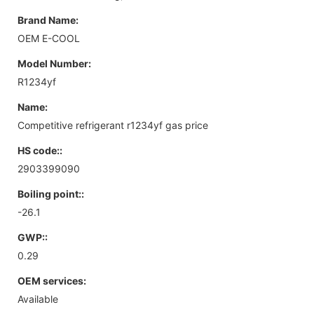
Brand Name:
OEM E-COOL
Model Number:
R1234yf
Name:
Competitive refrigerant r1234yf gas price
HS code::
2903399090
Boiling point::
-26.1
GWP::
0.29
OEM services:
Available