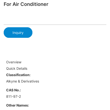
For Air Conditioner
Inquiry
Overview
Quick Details
Classification:
Alkyne & Derivatives
CAS No.:
811-97-2
Other Names: