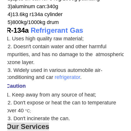
3)aluminum can:340g
4)13.6kg r134a cylinder
5)800kg/1000kg drum
R-134a
Refrigerant Gas
1. Uses high quality raw material;
2. Doesn't contain water and other harmful
impurities, and has no damage to the atmospheric
ozone layer.
3. W
idely used in various automobile air-
conditioning and car
refrigerator
.
Caution
1. Keep away from any source of heat;
2.
Don't expose or heat the can to temperature
over 40
°C;
3. Don't incinerate the can.
Our Services