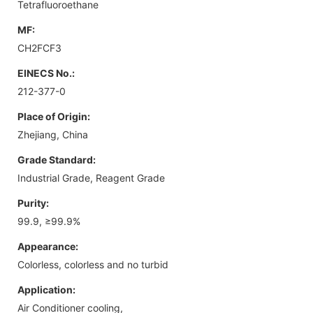
Tetrafluoroethane
MF:
CH2FCF3
EINECS No.:
212-377-0
Place of Origin:
Zhejiang, China
Grade Standard:
Industrial Grade, Reagent Grade
Purity:
99.9, ≥99.9%
Appearance:
Colorless, colorless and no turbid
Application:
Air Conditioner cooling,