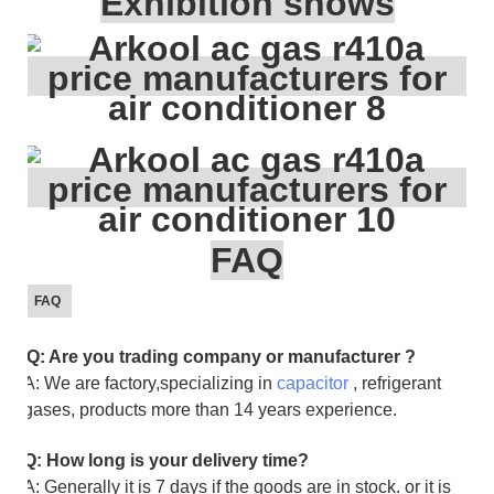
Exhibition shows
FAQ
FAQ
Q: Are you trading company or manufacturer ?
A: We are factory,specializing in
capacitor
, refrigerant
gases, products more than 14 years experience.
Q: How long is your delivery time?
A: Generally it is 7 days if the goods are in stock. or it is