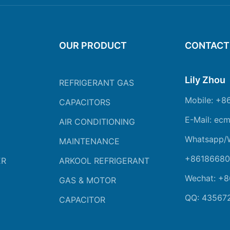
OUR PRODUCT
CONTACT
Lily Zhou
REFRIGERANT GAS
Mobile: +8
CAPACITORS
E-Mail: ec
AIR CONDITIONING
Whatsapp/
MAINTENANCE
+86186680
ER
ARKOOL REFRIGERANT
Wechat: +
GAS & MOTOR
QQ: 43567
CAPACITOR