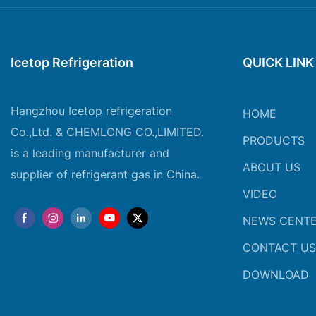
Icetop Refrigeration
QUICK LINK
Hangzhou Icetop refrigeration
HOME
Co.,Ltd. & CHEMLONG CO.,LIMITED.
PRODUCTS
is a leading manufacturer and
ABOUT US
supplier of refrigerant gas in China.
VIDEO
NEWS CENT
CONTACT US
DOWNLOAD