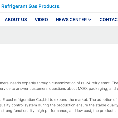
f Refrigerant Gas Products.
ABOUT US
VIDEO
NEWS CENTER
CONTAC
omers' needs expertly through customization of rs-24 refrigerant. Th
ur service to answer customers' questions about MOQ, packaging, and d
ou E cool refrigeration Co.,Ltd to expand the market. The adoption of
ality control system during the production ensure the stable quality
 strong functionality, high performance, and low cost, the product is