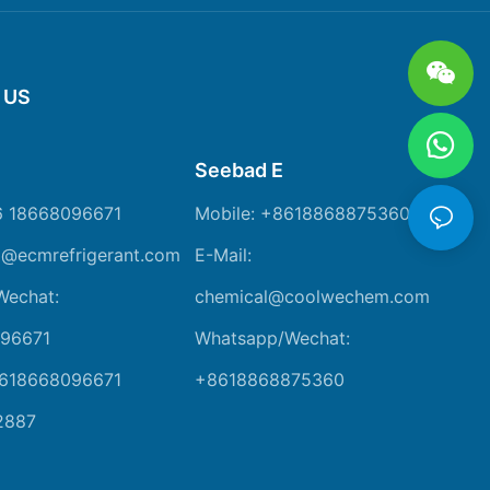
 US
Seebad E
6 18668096671
Mobile: +8618868875360
m@ecmrefrigerant.com
E-Mail:
Wechat:
chemical@coolwechem.com
96671
Whatsapp/Wechat:
8618668096671
+8618868875360
2887