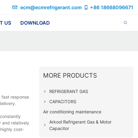
ecm@ecmrefrigerant.com
+86 18668096671
T US
DOWNLOAD
MORE PRODUCTS
REFRIGERANT GAS
e fast response
CAPACITORS
elivery.
Air conditioning maintenance
 constantly
Arkool Refrigerant Gas & Motor
 and relatively
Capacitor
 highly cost-