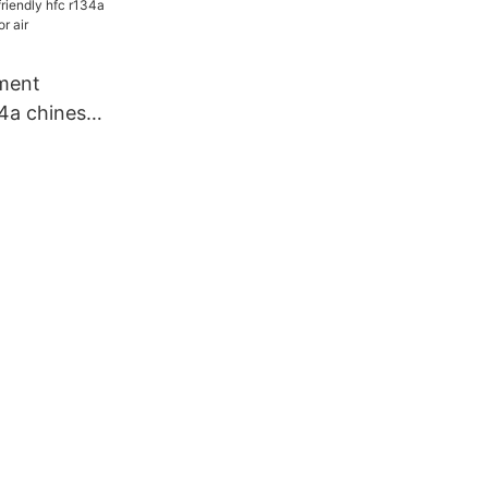
dustry
ment
34a chinese
r air
dustry