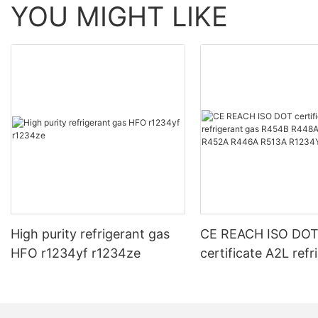
YOU MIGHT LIKE
High purity refrigerant gas
CE REACH ISO DO
HFO r1234yf r1234ze
certificate A2L refr
gas R454B R448A
R452A R446A R51
R1234YF R1234ZE