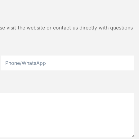
e visit the website or contact us directly with questions
Phone/whatsApp