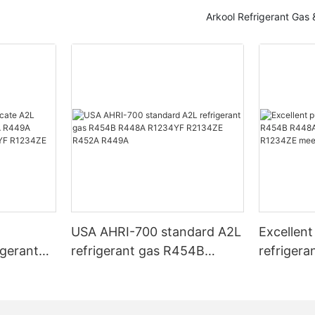
Arkool Refrigerant Gas
T
USA AHRI-700 standard A2L
Excellent
igerant
refrigerant gas R454B
refriger
 R449A
R448A R1234YF R2134ZE
R448A R
3A
R452A R449A
R1234YF
USA AHRI