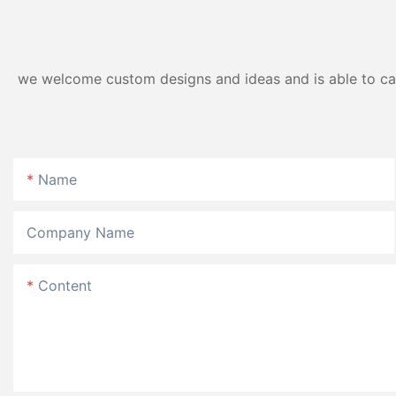
we welcome custom designs and ideas and is able to cater
Name
Company Name
Content