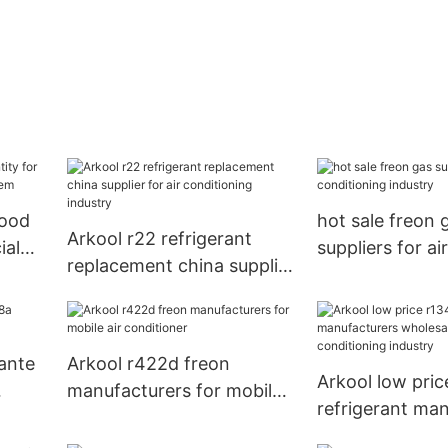
good
hot sale freon 
Arkool r22 refrigerant
ial
suppliers for air
replacement china supplier
em
conditioning in
for air conditioning
industry
rante
Arkool r422d freon
Arkool low pric
manufacturers for mobile
refrigerant ma
air conditioner
wholesale for a