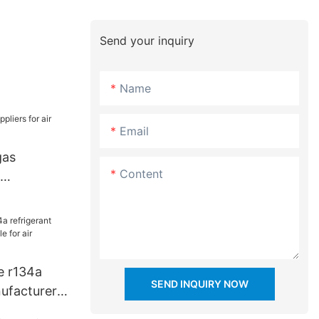
Send your inquiry
Name
Email
gas
Content
dustry
e r134a
SEND INQUIRY NOW
nufacturers
ir