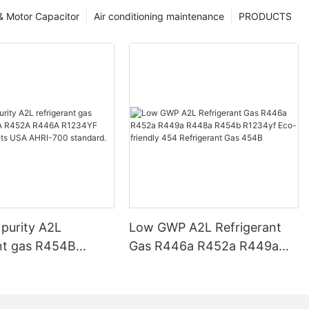
 & Motor Capacitor
Air conditioning maintenance
PRODUCTS
 purity A2L
Low GWP A2L Refrigerant
ant gas R454B
Gas R446a R452a R449a
452A R446A
R448a R454b R1234yf Eco-
 R1234ZE meets
friendly 454 Refrigerant Gas
-700 standard.
454B