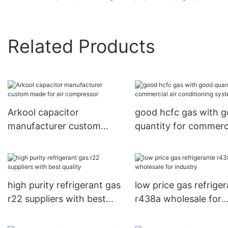
Related Products
Arkool capacitor
good hcfc gas with 
manufacturer custom
quantity for commerc
made for air compressor
air conditioning syst
high purity refrigerant gas
low price gas refrige
r22 suppliers with best
r438a wholesale for
quality
industry