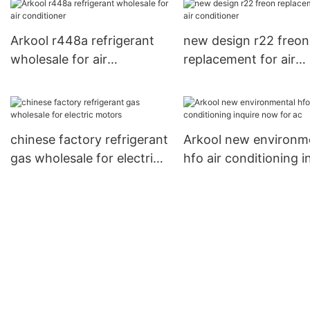
Arkool r448a refrigerant
new design r22 freon
wholesale for air
replacement for air
conditioner
conditioner
chinese factory refrigerant
Arkool new environm
gas wholesale for electric
hfo air conditioning i
motors
now for ac