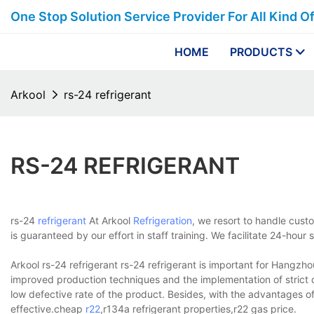
One Stop Solution Service Provider For All Kind O
HOME
PRODUCTS
Arkool
rs-24 refrigerant
RS-24 REFRIGERANT
rs-24
refrigerant
At Arkool
Refrigeration
, we resort to handle cust
is guaranteed by our effort in staff training. We facilitate 24-ho
Arkool rs-24 refrigerant rs-24 refrigerant is important for Hangzh
improved production techniques and the implementation of strict qu
low defective rate of the product. Besides, with the advantages of
effective.cheap
r22
,r134a refrigerant properties,r22 gas price.