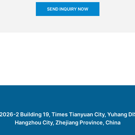
SEND INQUIRY NOW
26-2 Building 19, Times Tianyuan City, Yuhang D
Hangzhou City, Zhejiang Province, China