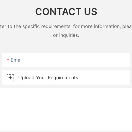
CONTACT US
 to the specific requirements. for more information, pleas
or inquiries.
Email
Upload Your Requirements