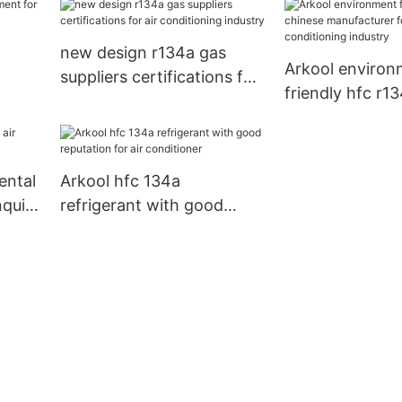
conditioning in
new design r134a gas
Arkool environ
suppliers certifications for
friendly hfc r1
air conditioning industry
manufacturer fo
conditioning in
ental
Arkool hfc 134a
nquire
refrigerant with good
reputation for air
conditioner