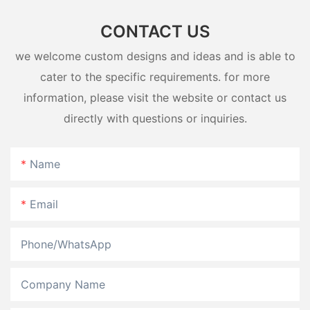
CONTACT US
we welcome custom designs and ideas and is able to
cater to the specific requirements. for more
information, please visit the website or contact us
directly with questions or inquiries.
Name
Email
Phone/whatsApp
Company Name