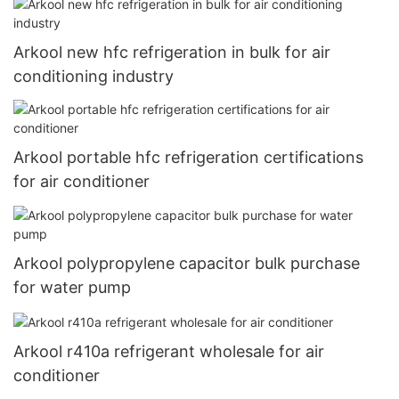
Arkool new hfc refrigeration in bulk for air
conditioning industry
Arkool portable hfc refrigeration certifications
for air conditioner
Arkool polypropylene capacitor bulk purchase
for water pump
Arkool r410a refrigerant wholesale for air
conditioner