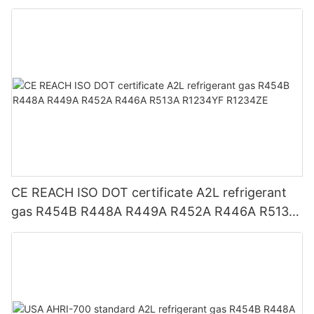
CE REACH ISO DOT certificate A2L refrigerant
gas R454B R448A R449A R452A R446A R513A
R1234YF R1234ZE