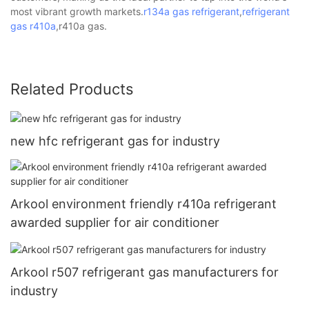
most vibrant growth markets.
r134a gas refrigerant
,
refrigerant
gas
r410a
,r410a gas.
Related Products
new hfc refrigerant gas for industry
Arkool environment friendly r410a refrigerant
awarded supplier for air conditioner
Arkool r507 refrigerant gas manufacturers for
industry