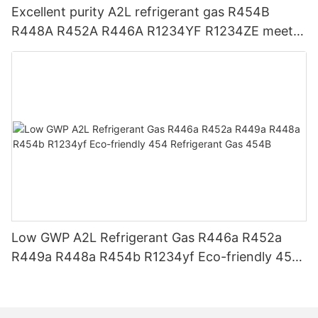
Excellent purity A2L refrigerant gas R454B
R448A R452A R446A R1234YF R1234ZE meets
USA AHRI-700 standard.
Low GWP A2L Refrigerant Gas R446a R452a
R449a R448a R454b R1234yf Eco-friendly 454
Refrigerant Gas 454B