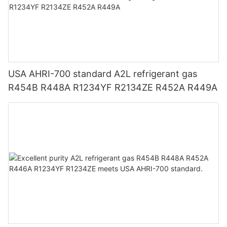
USA AHRI-700 standard A2L refrigerant gas
R454B R448A R1234YF R2134ZE R452A R449A