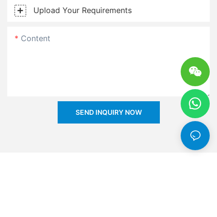
Upload Your Requirements
Content
SEND INQUIRY NOW