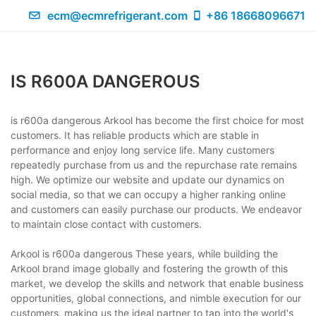
ecm@ecmrefrigerant.com
+86 18668096671
IS R600A DANGEROUS
is r600a dangerous Arkool has become the first choice for most
customers. It has reliable products which are stable in
performance and enjoy long service life. Many customers
repeatedly purchase from us and the repurchase rate remains
high. We optimize our website and update our dynamics on
social media, so that we can occupy a higher ranking online
and customers can easily purchase our products. We endeavor
to maintain close contact with customers.
Arkool is r600a dangerous These years, while building the
Arkool brand image globally and fostering the growth of this
market, we develop the skills and network that enable business
opportunities, global connections, and nimble execution for our
customers, making us the ideal partner to tap into the world's