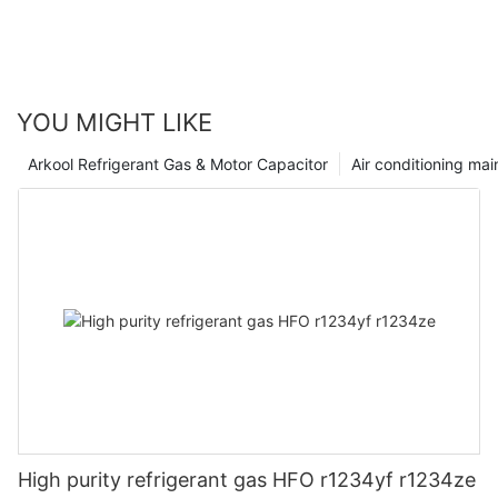
YOU MIGHT LIKE
Arkool Refrigerant Gas & Motor Capacitor
Air conditioning ma
High purity refrigerant gas HFO r1234yf r1234ze