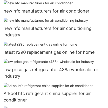
new hfc manufacturers for air conditioner
new hfc manufacturers for air conditioning
industry
latest r290 replacement gas online for home
low price gas refrigerante r438a wholesale for
industry
Arkool hfc refrigerant china supplier for air
conditioner