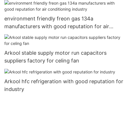
environment friendly freon gas 134a
manufacturers with good reputation for air
conditioning industry
Arkool stable supply motor run capacitors
suppliers factory for celing fan
Arkool hfc refrigeration with good reputation for
industry