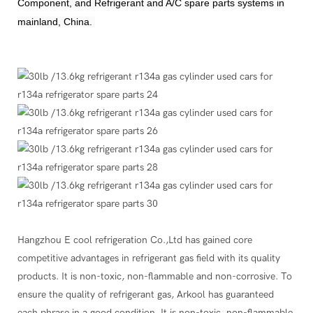
Component, and Refrigerant and A/C spare parts systems in
mainland, China.
Hangzhou E cool refrigeration Co.,Ltd has gained core
competitive advantages in refrigerant gas field with its quality
products. It is non-toxic, non-flammable and non-corrosive. To
ensure the quality of refrigerant gas, Arkool has guaranteed
each phrase in a good condition. It is non-toxic, non-flammable