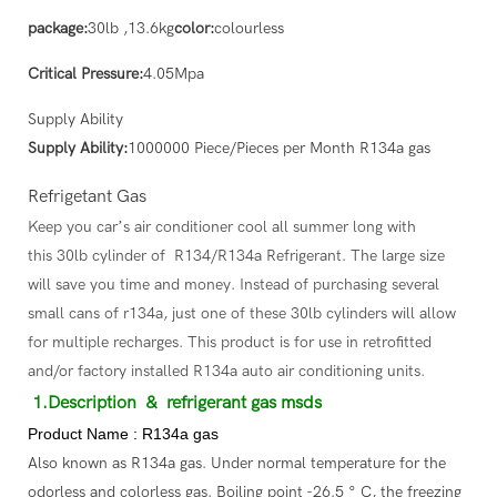
package:
30lb ,13.6kg
color:
colourless
Critical Pressure:
4.05Mpa
Supply Ability
Supply Ability:
1000000 Piece/Pieces per Month R134a gas
Refrigetant Gas
Keep you car’s air conditioner cool all summer long with
this 30lb cylinder of R134/R134a Refrigerant. The large size
will save you time and money. Instead of purchasing several
small cans of r134a, just one of these 30lb cylinders will allow
for multiple recharges. This product is for use in retrofitted
and/or factory installed R134a auto air conditioning units.
1.Description
& refrigerant gas msds
Product Name : R134a gas
Also known as R134a gas. Under normal temperature for the
odorless and colorless gas. Boiling point -26.5 ° C, the freezing