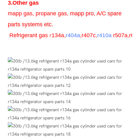
3.Other gas
mapp gas, propane gas,
mapp pro, A/C spare
parts systems etc.
Refrigerant
gas
r
134a,
r404a
,r407c,
r410a
r507a,r600