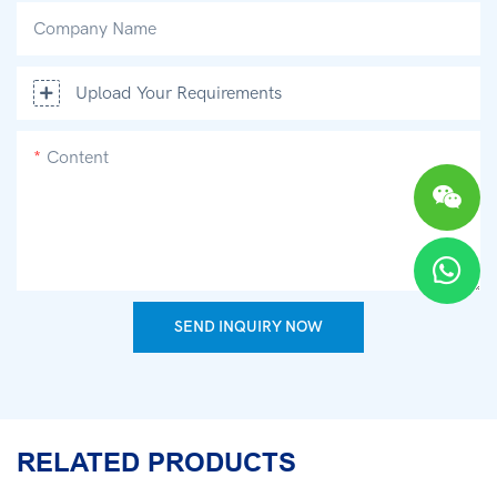
Company Name
Upload Your Requirements
Content
SEND INQUIRY NOW
RELATED PRODUCTS