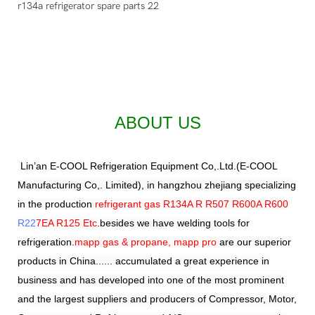
ABOUT US
Lin’an E-COOL Refrigeration Equipment Co,.Ltd.(E-COOL
Manufacturing Co,. Limited), in hangzhou zhejiang specializing
in the production
refrigerant gas R134A R R507 R600A R600
R22
7EA R125 Etc
.besides we have welding tools for
refrigeration.
mapp gas & propane, mapp pro
are our superior
products in China...... accumulated a great experience in
business and has developed into one of the most prominent
and the largest suppliers and producers of Compressor, Motor,