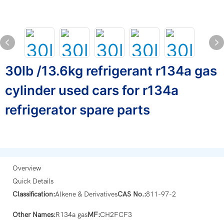
30lb /13.6kg refrigerant r134a gas
cylinder used cars for r134a
refrigerator spare parts
Overview
Quick Details
Classification:
Alkene & Derivatives
CAS No.:
811-97-2
Other Names:
R134a gas
MF:
CH2FCF3