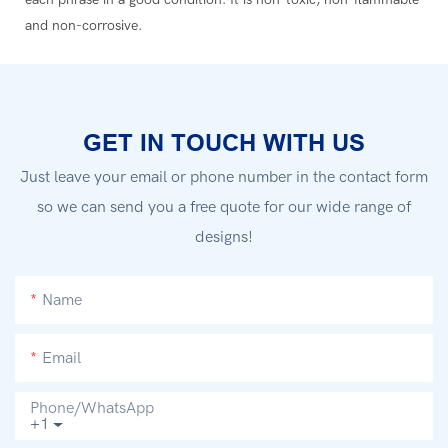
and non-corrosive.
GET IN TOUCH WITH US
Just leave your email or phone number in the contact form
so we can send you a free quote for our wide range of
designs!
Name
Email
Phone/whatsApp
+1