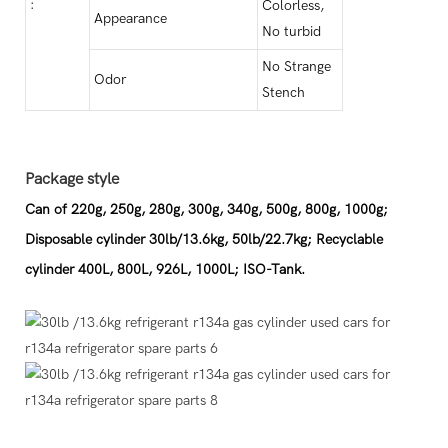
:
Colorless,
Appearance
No turbid
No Strange
Odor
Stench
Package style
Can of 220g, 250g, 280g, 300g, 340g, 500g, 800g, 1000g;
Disposable cylinder 30lb/13.6kg, 50lb/22.7kg; Recyclable
cylinder 400L, 800L, 926L, 1000L; ISO-Tank.