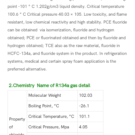
point -101 ° C 1.202g/cm3 liquid density. Critical temperature
100.6 ° C Critical pressure 40.03 × 105. Low toxicity, and flame
resistant, low chemical reactivity and high stability. PCE fluoride
can be obtained via isomerization, fluoride and hydrogen
obtained; PCE or fluorinated obtained and then by fluoride and
hydrogen obtained; TCE also as the raw material, fluoride in
HCFC-134a, and fluoride system in the product. In refrigeration
systems, medical and certain spray foam application is the
preferred alternative.
2.Chemistry Name of R134a gas detail
Molecular Weight
102.03
Boiling Point, °C
-26.1
Critical Temperature, °C
101.1
Property
of
Critical Pressure, Mpa
4.05
chloride