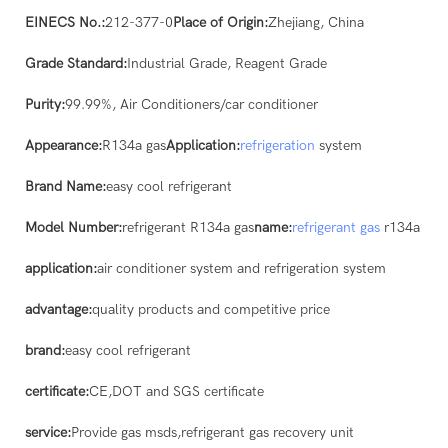
EINECS No.:
212-377-0
Place of Origin:
Zhejiang, China
Grade Standard:
Industrial Grade, Reagent Grade
Purity:
99.99%, Air Conditioners/car conditioner
Appearance:
R134a gas
Application:
refrigeration
system
Brand Name:
easy cool refrigerant
Model Number:
refrigerant R134a gas
name:
refrigerant gas
r134a
application:
air conditioner system and refrigeration system
advantage:
quality products and competitive price
brand:
easy cool refrigerant
certificate:
CE,DOT and SGS certificate
service:
Provide gas msds,refrigerant gas recovery unit