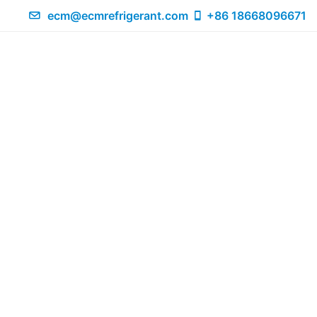
ecm@ecmrefrigerant.com
+86 18668096671