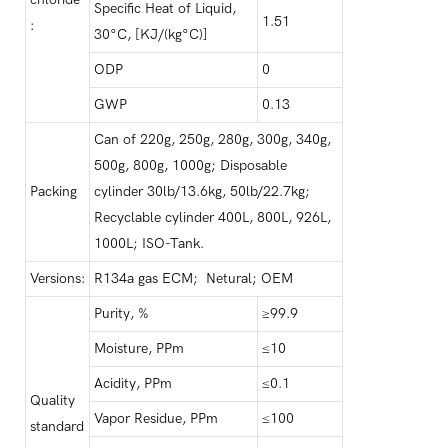
Specific Heat of Liquid,
1.51
:
30°C, [KJ/(kg°C)]
ODP
0
GWP
0.13
Can of 220g, 250g, 280g, 300g, 340g,
500g, 800g, 1000g; Disposable
Packing
cylinder 30lb/13.6kg, 50lb/22.7kg;
Recyclable cylinder 400L, 800L, 926L,
1000L; ISO-Tank.
Versions:
R134a gas ECM; Netural; OEM
Purity, %
≥99.9
Moisture, PPm
≤10
Acidity, PPm
≤0.1
Quality
Vapor Residue, PPm
≤100
standard