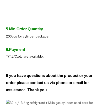
5.Min Order Quantity
200pcs for cylinder package.
6.Payment
T/T,L/C,etc.are available.
If you have questions about the product or your
order please contact us via phone or email for
assistance. Thank you.