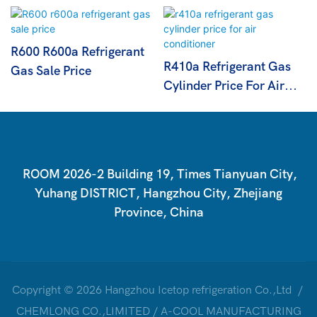
R600 R600a Refrigerant
R410a Refrigerant Gas
Gas Sale Price
Cylinder Price For Air
Conditioner
ROOM 2026-2 Building 19, Times Tianyuan City,
Yuhang DISTRICT, Hangzhou City, Zhejiang
Province, China
Copyright © 2026 Hangzhou Icetop refrigeration Co.,Ltd /
CHEMLONG CO.,LIMITED / A-COOL MANUFACTURING