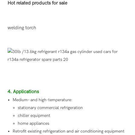
Hot related products for sale
welding torch
4. Applications
Medium- and high-temperature:
stationary commercial refrigeration
chiller equipment
home appliances
Retrofit existing refrigeration and air conditioning equipment