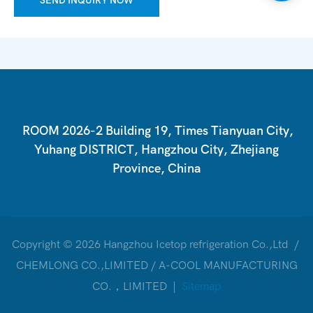
SEND INQUIRY NOW
ROOM 2026-2 Building 19, Times Tianyuan City,
Yuhang DISTRICT, Hangzhou City, Zhejiang
Province, China
Copyright © 2026 Hangzhou Icetop refrigeration Co.,Ltd /
CHEMLONG CO.,LIMITED / A-COOL MANUFACTURING
CO.，LIMITED |
Sitemap