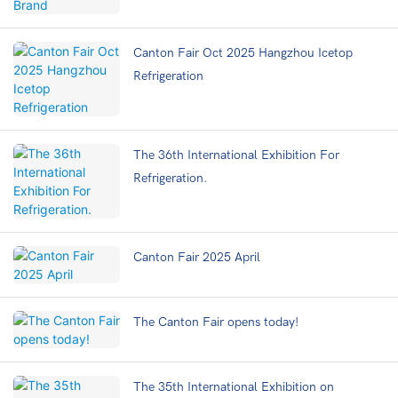
Canton Fair Oct 2025 Hangzhou Icetop
Refrigeration
The 36th International Exhibition For
Refrigeration.
Canton Fair 2025 April
The Canton Fair opens today!
The 35th International Exhibition on