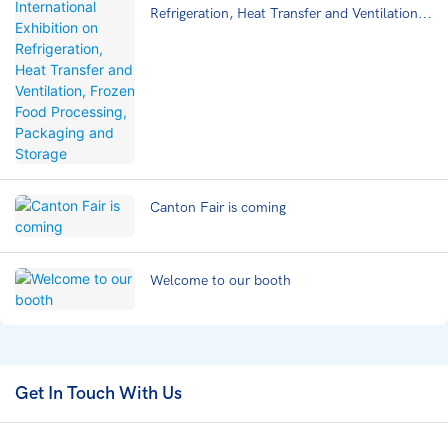
Refrigeration, Heat Transfer and Ventilation,
Frozen Food Processing, Packaging and
Storage
Canton Fair is coming
Welcome to our booth
Get In Touch With Us