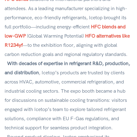
attendees. As a leading manufacturer specializing in high-
performance, eco-friendly refrigerants, Icetop brought its
full portfolio—including energy-efficient
HFC blends and
low-GWP
(Global Warming Potential)
HFO alternatives like
R1234yf
—to the exhibition floor, aligning with global
carbon reduction goals and regional regulatory standards.
With decades of expertise in refrigerant R&D, production,
and distribution
, Icetop’s products are trusted by clients
across HVAC, automotive, commercial refrigeration, and
industrial cooling sectors. The expo booth became a hub
for discussions on sustainable cooling transitions: visitors
engaged with Icetop’s team to explore tailored refrigerant
solutions, compliance with EU F-Gas regulations, and
technical support for seamless product integration.