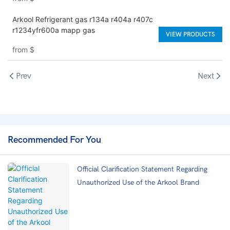
Arkool Refrigerant gas r134a r404a r407c
r1234yfr600a mapp gas
VIEW PRODUCTS
from
$
Prev
Next
Recommended For You
Official Clarification Statement Regarding
Unauthorized Use of the Arkool Brand