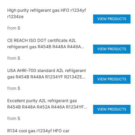
High purity refrigerant gas HFO r1234yf
r1234ze
VIEW PRODUCTS
from
$
CE REACH ISO DOT certificate A2L
refrigerant gas R454B R448A R449A
VIEW PRODUCTS
R452A R446A R513A R1234YF R1234ZE
from
$
USA AHRI-700 standard A2L refrigerant
gas R454B R448A R1234YF R2134ZE
VIEW PRODUCTS
R452A R449A
from
$
Excellent purity A2L refrigerant gas
R454B R448A R452A R446A R1234YF
VIEW PRODUCTS
R1234ZE meets USA AHRI-700 standard.
from
$
R134 cool gas r1234yf HFO car