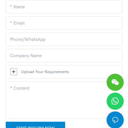
Name
Email
Phone/whatsApp
Company Name
Upload Your Requirements
Content