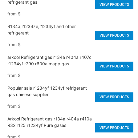
refrigerant gas
VIEW PRODUCTS
from
$
R134a,r1234ze,r1234yf and other
refrigerant
VIEW PRODUCTS
from
$
arkool Refrigerant gas r134a r404a r407c
r1234yf r290 r600a mapp gas
VIEW PRODUCTS
from
$
Popular sale r1234yf 1234yf refrigerant
gas chinese supplier
VIEW PRODUCTS
from
$
Arkool Refrigerant gas r134a r404a r410a
R32 r125 r1234yf Pure gases
VIEW PRODUCTS
from
$