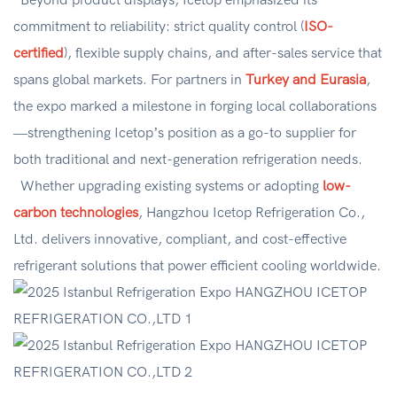
Beyond product displays, Icetop emphasized its
commitment to reliability: strict quality control (
ISO-
certified
), flexible supply chains, and after-sales service that
spans global markets. For partners in
Turkey and Eurasia
,
the expo marked a milestone in forging local collaborations
—strengthening Icetop’s position as a go-to supplier for
both traditional and next-generation refrigeration needs.
Whether upgrading existing systems or adopting
low-
carbon technologies
, Hangzhou Icetop Refrigeration Co.,
Ltd. delivers innovative, compliant, and cost-effective
refrigerant solutions that power efficient cooling worldwide.