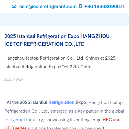
ecm@ecmrefrigerant.com
+86 18668096671
2025 Istanbul Refrigeration Expo HANGZHOU 
ICETOP REFRIGERATION CO.,LTD
Hangzhou Icetop Refrigeration Co., Ltd. Shines at 2025
Istanbul Refrigeration Expo (Oct 22th-25th)
2025-10-29
At the 2025 Istanbul
Refrigeration
Expo
, Hangzhou Icetop
Refrigeration Co., Ltd. emerged as a key player in the global
refrigerant
industry, showcasing its cutting-edge
HFC and
HFO series
solutions to international partners and