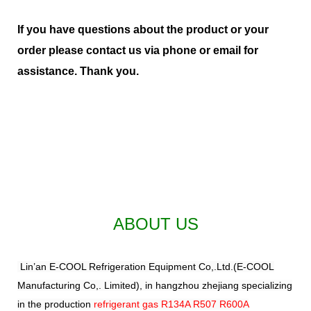
If you have questions about the product or your
order please contact us via phone or email for
assistance. Thank you.
ABOUT US
Lin’an E-COOL Refrigeration Equipment Co,.Ltd.(E-COOL
Manufacturing Co,. Limited), in hangzhou zhejiang specializing
in the production
refrigerant gas R134A R507 R600A