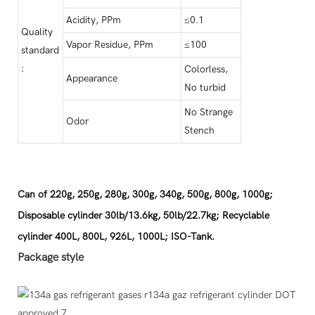
Acidity, PPm
≤0.1
Quality
Vapor Residue, PPm
≤100
standard
:
Colorless,
Appearance
No turbid
No Strange
Odor
Stench
Can of 220g, 250g, 280g, 300g, 340g, 500g, 800g, 1000g;
Disposable cylinder 30lb/13.6kg, 50lb/22.7kg; Recyclable
cylinder 400L, 800L, 926L, 1000L; ISO-Tank.
Package style