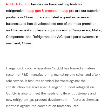
R600 R125 Etc
.besides we have welding tools for
refrigeration.
mapp gas & propane, mapp pro
are our superior
products in China...... accumulated a great experience in
business and has developed into one of the most prominent
and the largest suppliers and producers of Compressor, Motor,
Component, and Refrigerant and A/C spare parts systems in
mainland, China.
Hangzhou E cool refrigeration Co.,Ltd has formed a mature
system of R&D, manufacturing, marketing and sales, and after-
sale service. It features chemical inertness against the
construction materials used. Hangzhou E cool refrigeration
Co.,Ltd is able to meet the needs of different customers and
new refrigerant gas product development. It features chemical
inertness against the construction materials used.