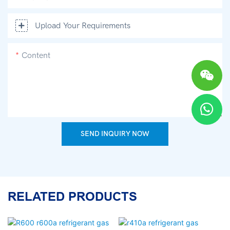
Upload Your Requirements
Content
SEND INQUIRY NOW
RELATED PRODUCTS