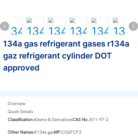
134a gas refrigerant gases r134a
gaz refrigerant cylinder DOT
approved
Overview
Quick Details
Classification:
Alkene & Derivatives
CAS No.:
811-97-2
Other Names:
R134a gas
MF:
CH2FCF3