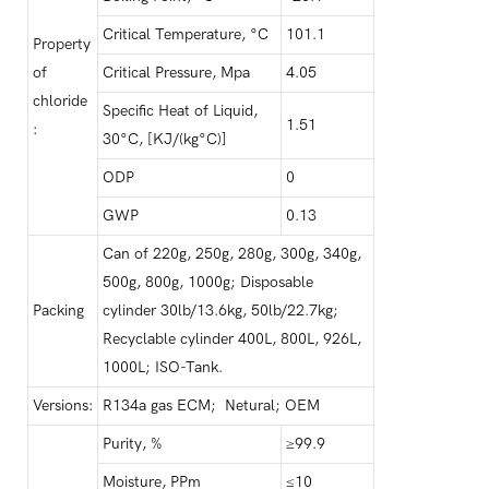
Critical Temperature, °C
101.1
Property
of
Critical Pressure, Mpa
4.05
chloride
Specific Heat of Liquid,
1.51
:
30°C, [KJ/(kg°C)]
ODP
0
GWP
0.13
Can of 220g, 250g, 280g, 300g, 340g,
500g, 800g, 1000g; Disposable
Packing
cylinder 30lb/13.6kg, 50lb/22.7kg;
Recyclable cylinder 400L, 800L, 926L,
1000L; ISO-Tank.
Versions:
R134a gas ECM; Netural; OEM
Purity, %
≥99.9
Moisture, PPm
≤10