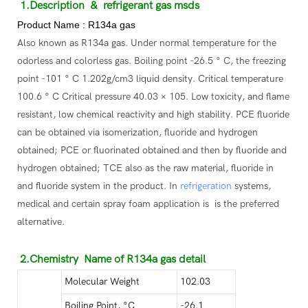
1.Description
& refrigerant gas msds
Product Name : R134a gas
Also known as R134a gas. Under normal temperature for the
odorless and colorless gas. Boiling point -26.5 ° C, the freezing
point -101 ° C 1.202g/cm3 liquid density. Critical temperature
100.6 ° C Critical pressure 40.03 × 105. Low toxicity, and flame
resistant, low chemical reactivity and high stability. PCE fluoride
can be obtained via isomerization, fluoride and hydrogen
obtained; PCE or fluorinated obtained and then by fluoride and
hydrogen obtained; TCE also as the raw material, fluoride in
and fluoride system in the product. In
refrigeration
systems,
medical and certain spray foam application is is the preferred
alternative.
2.Chemistry Name of R134a gas detail
Molecular Weight
102.03
Boiling Point, °C
-26.1