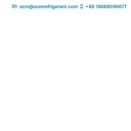
ecm@ecmrefrigerant.com
+86 18668096671