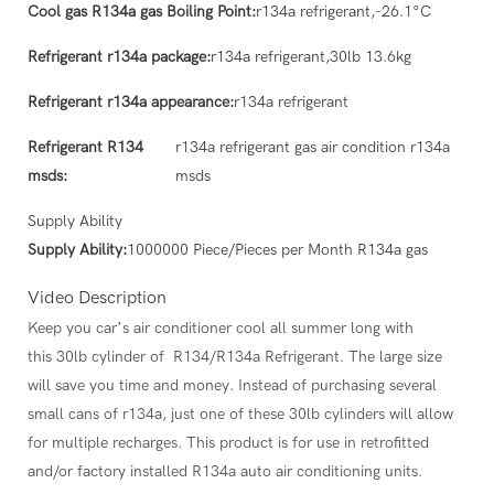
Cool gas R134a gas Boiling Point:
r134a refrigerant,-26.1°C
Refrigerant r134a package:
r134a refrigerant,30lb 13.6kg
Refrigerant r134a appearance:
r134a refrigerant
Refrigerant R134
r134a refrigerant gas air condition r134a
msds:
msds
Supply Ability
Supply Ability:
1000000 Piece/Pieces per Month R134a gas
Video Description
Keep you car’s air conditioner cool all summer long with
this 30lb cylinder of R134/R134a Refrigerant. The large size
will save you time and money. Instead of purchasing several
small cans of r134a, just one of these 30lb cylinders will allow
for multiple recharges. This product is for use in retrofitted
and/or factory installed R134a auto air conditioning units.