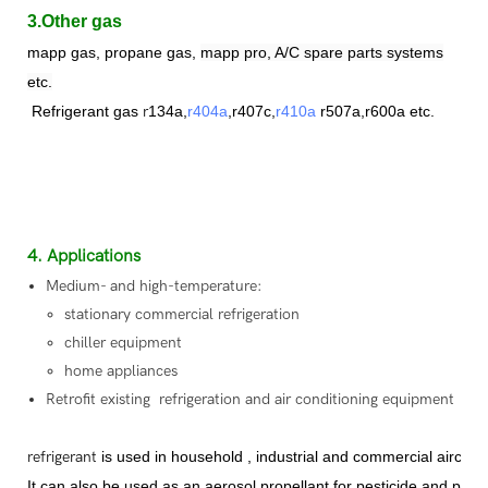
3.Other gas
mapp gas, propane gas,
mapp pro, A/C spare parts systems
etc.
Refrigerant
gas
r
134a,
r404a
,r407c,
r410a
r507a,r600a etc.
4. Applications
Medium- and high-temperature:
stationary commercial refrigeration
chiller equipment
home appliances
Retrofit existing refrigeration and air conditioning equipment
refrigerant
is used in household , industrial and commercial aircon
It can also be used as an aerosol propellant for pesticide and paint 