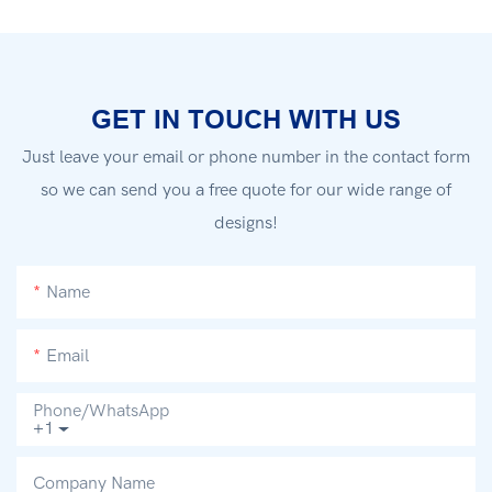
GET IN TOUCH WITH US
Just leave your email or phone number in the contact form
so we can send you a free quote for our wide range of
designs!
Name
Email
Phone/whatsApp
+1
Company Name