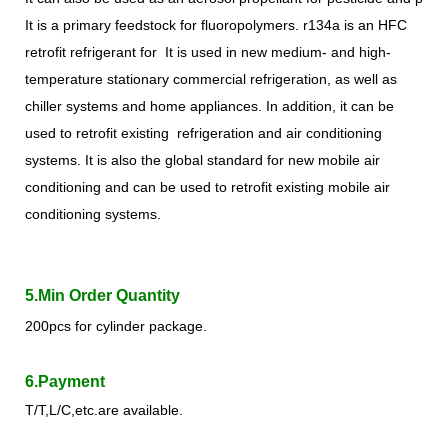
It is a primary feedstock for fluoropolymer
s
. r
134a is an HFC
retrofit refrigerant for It is used in new medium- and high-
temperature stationary commercial refrigeration, as well as
chiller systems and home appliances. In addition, it can be
used to retrofit existing refrigeration and air conditioning
systems. It is also the global standard for new mobile air
conditioning and can be used to retrofit existing mobile air
conditioning systems.
5.Min Order Quantity
200pcs for cylinder package.
6.Payment
T/T,L/C,etc.are available.