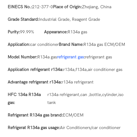
EINECS No.:
212-377-0
Place of Origin:
Zhejiang, China
Grade Standard:
Industrial Grade, Reagent Grade
Purity:
99.99%
Appearance:
R134a gas
Application:
car conditioner
Brand Name:
R134a gas ECM/OEM
Model Number:
R134a gas
refrigerant gas
:
refrigerant gas
Application refrigerant r134a:
r134a,f134a,air conditioner gas
Advantage refrigerant r134a:
r134a refrigerant
HFC 134a R134a
r134a refrigerant,can ,bottle,cylinder,iso
gas:
tank
Refrigerant R134a gas brand:
ECM/OEM
Refrigerat R134a gas usage:
Air Conditioners/car conditioner