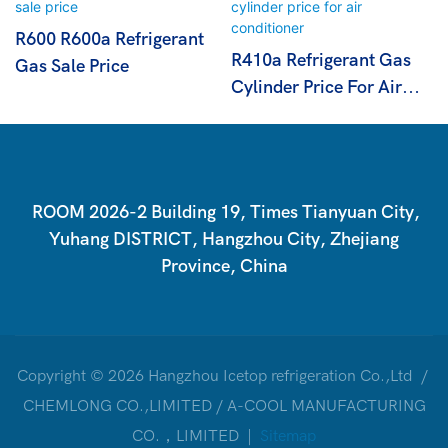
R600 R600a Refrigerant
R410a Refrigerant Gas
Gas Sale Price
Cylinder Price For Air
Conditioner
ROOM 2026-2 Building 19, Times Tianyuan City,
Yuhang DISTRICT, Hangzhou City, Zhejiang
Province, China
Copyright © 2026 Hangzhou Icetop refrigeration Co.,Ltd /
CHEMLONG CO.,LIMITED / A-COOL MANUFACTURING
CO.，LIMITED |
Sitemap