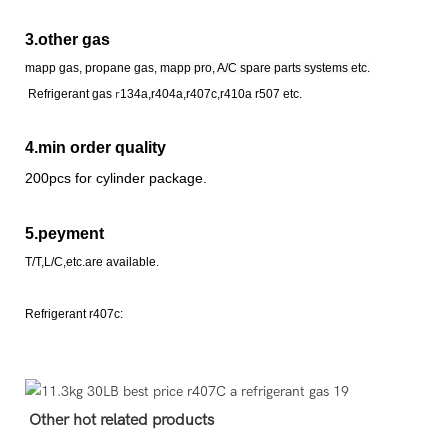
3.other gas
mapp gas, propane gas,
mapp pro, A/C spare parts systems etc.
Refrigerant
gas
r
134a,r404a,r407c,r410a r507 etc.
4.min order quality
200pcs for cylinder package.
5.peyment
T/T,L/C,etc.are available.
Refrigerant r407c:
Other hot related products