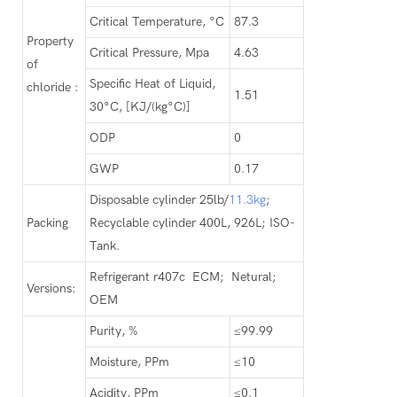
Critical Temperature, °C
87.3
Property
Critical Pressure, Mpa
4.63
of
Specific Heat of Liquid,
chloride :
1.51
30°C, [KJ/(kg°C)]
ODP
0
GWP
0.17
Disposable cylinder 25lb/
11.3kg
;
Packing
Recyclable cylinder 400L, 926L; ISO-
Tank.
Refrigerant r407c ECM; Netural;
Versions:
OEM
Purity, %
≤99.99
Moisture, PPm
≤10
Acidity, PPm
≤0.1