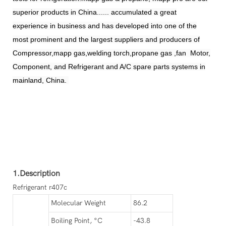
superior products in China...... accumulated a great
experience in business and has developed into one of the
most prominent and the largest suppliers and producers of
Compressor,mapp gas,welding torch,propane gas ,fan Motor,
Component, and Refrigerant and A/C spare parts systems in
mainland, China.
1.Description
Refrigerant r407c
Molecular Weight
86.2
Boiling Point, °C
-43.8