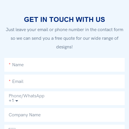
GET IN TOUCH WITH US
Just leave your email or phone number in the contact form
so we can send you a free quote for our wide range of
designs!
Name
Email
Phone/whatsApp
+1
Company Name