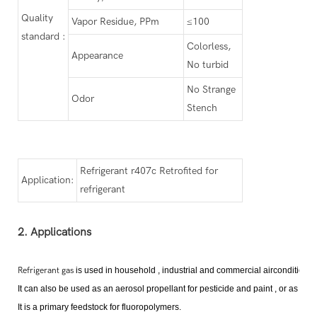
Quality
Vapor Residue, PPm
≤100
standard :
Colorless,
Appearance
No turbid
No Strange
Odor
Stench
Refrigerant r407c Retrofited for
Application:
refrigerant
2. Applications
Refrigerant gas
is used in household , industrial and commercial airconditioni
It can also be used as an aerosol propellant for pesticide and paint , or as a fi
It is a primary feedstock for fluoropolymer
s
.