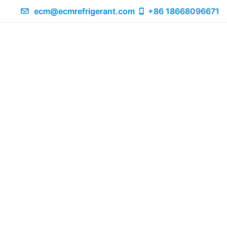
ecm@ecmrefrigerant.com
+86 18668096671