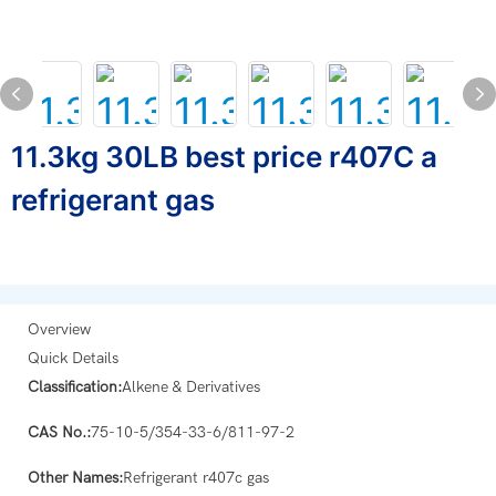
11.3kg 30LB best price r407C a
refrigerant gas
Overview
Quick Details
Classification:
Alkene & Derivatives
CAS No.:
75-10-5/354-33-6/811-97-2
Other Names:
Refrigerant r407c gas