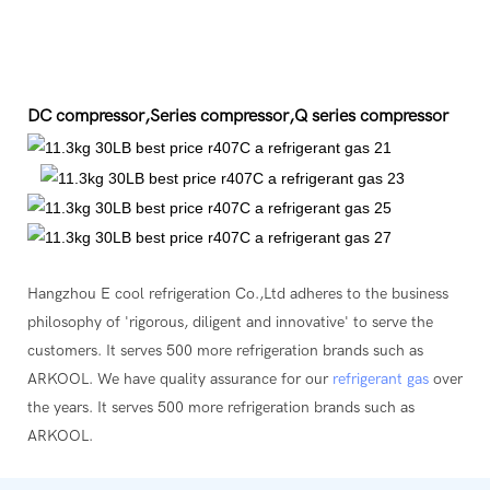
DC compressor,Series compressor,Q series compressor
Hangzhou E cool refrigeration Co.,Ltd adheres to the business
philosophy of 'rigorous, diligent and innovative' to serve the
customers. It serves 500 more refrigeration brands such as
ARKOOL. We have quality assurance for our
refrigerant gas
over
the years. It serves 500 more refrigeration brands such as
ARKOOL.