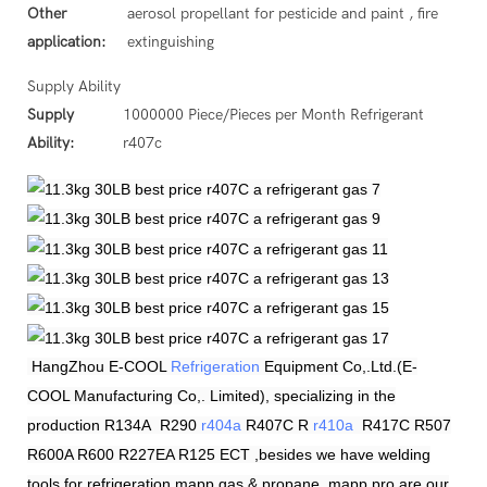
Other
aerosol propellant for pesticide and paint , fire
application:
extinguishing
Supply Ability
Supply
1000000 Piece/Pieces per Month Refrigerant
Ability:
r407c
HangZhou
E-COOL
Refrigeration
Equipment Co,.Ltd.(E-
COOL Manufacturing Co,. Limited), specializing in the
production R134A R290
r404a
R407C R
r410a
R417C R507
R600A R600 R227EA R125 ECT ,besides we have welding
tools for refrigeration.mapp gas & propane, mapp pro are our