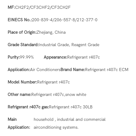
MF:
CH2F2/CF3CHF2/CF3CH2F
EINECS No.:
200-839-4/206-557-8/212-377-0
Place of Origin:
Zhejiang, China
Grade Standard:
Industrial Grade, Reagent Grade
Purity:
99.99%
Appearance:
Refrigerant r407c
Application:
Air Conditioners
Brand Name:
Refrigerant r407c ECM
Model Number:
Refrigerant r407c
Other name:
Refrigerant r407c,snow white
Refrigerant r407c gas:
Refrigerant r407c 30LB
Main
household , industrial and commercial
Application:
airconditioning systems.