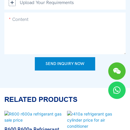
Upload Your Requirements
Content
SEND INQUIRY NOW
RELATED PRODUCTS
R600 R600a Refrigerant