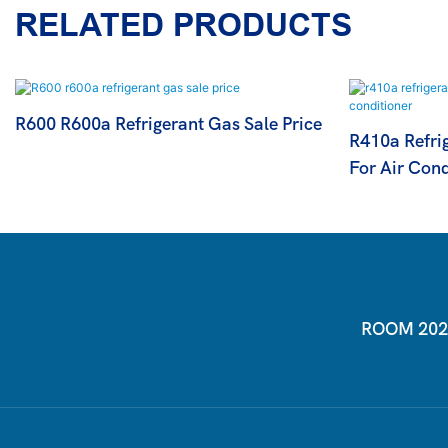
RELATED PRODUCTS
R600 R600a Refrigerant Gas Sale Price
R410a Refrig
For Air Cond
ROOM 2026-