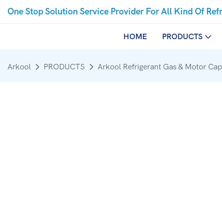
One Stop Solution Service Provider For All Kind Of Ref
HOME
PRODUCTS
Arkool
PRODUCTS
Arkool Refrigerant Gas & Motor Cap