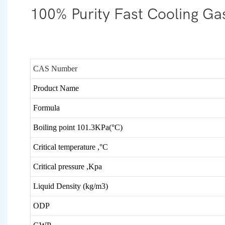
100% Purity Fast Cooling Gas
CAS Number
Product Name
Formula
Boiling point 101.3KPa(°C)
Critical temperature ,
°C
Critical pressure ,Kpa
Liquid Density (kg/m3)
ODP