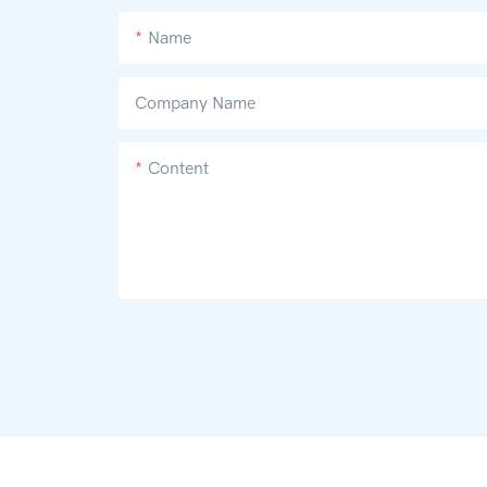
Name
Company Name
Content