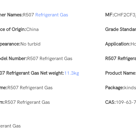
her Names:
R507
Refrigerant Gas
MF:
CHF2CF3
ce of Origin:
China
Grade Standar
pearance:
No turbid
Application:
Ho
del Number:
R507 Refrigerant Gas
R507 Refriger
07 Refrigerant Gas Net weight:
11.3kg
Product Name
me:
R507 Refrigerant Gas
Package:
kind
em:
R507 Refrigerant Gas
CAS:
109-63-
erant Gas