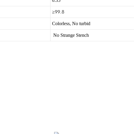
0.35
≥99.8
Colorless, No turbid
No Strange Stench