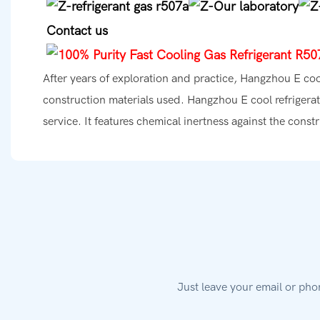
Contact us
After years of exploration and practice, Hangzhou E co
construction materials used. Hangzhou E cool refrigerat
service. It features chemical inertness against the const
Just leave your email or pho