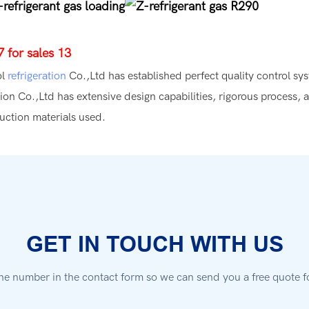
ol
refrigeration
Co.,Ltd has established perfect quality control sys
ion Co.,Ltd has extensive design capabilities, rigorous process, 
ruction materials used.
GET IN TOUCH WITH US
ne number in the contact form so we can send you a free quote f