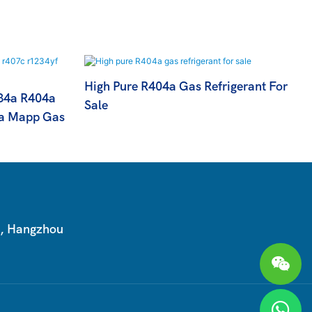
High Pure R404a Gas Refrigerant For
134a R404a
Sale
a Mapp Gas
T, Hangzhou