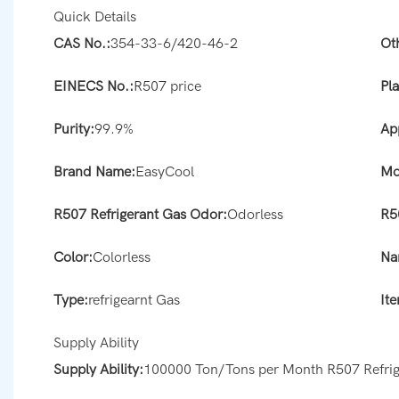
Quick Details
CAS No.:
354-33-6/420-46-2
Ot
EINECS No.:
R507 price
Pla
Purity:
99.9%
Ap
Brand Name:
EasyCool
Mo
R507 Refrigerant Gas Odor:
Odorless
R5
Color:
Colorless
Na
Type:
refrigearnt Gas
It
Supply Ability
Supply Ability:
100000 Ton/Tons per Month R507 Refrig