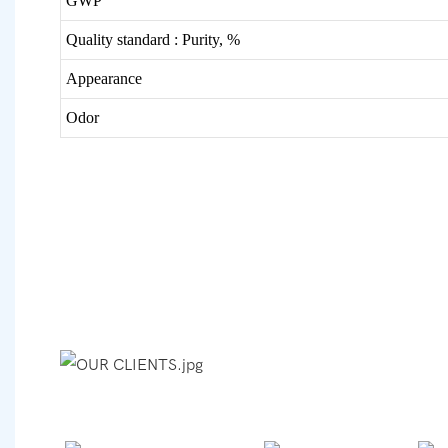
GWP
Quality standard :
Purity, %
Appearance
Odor