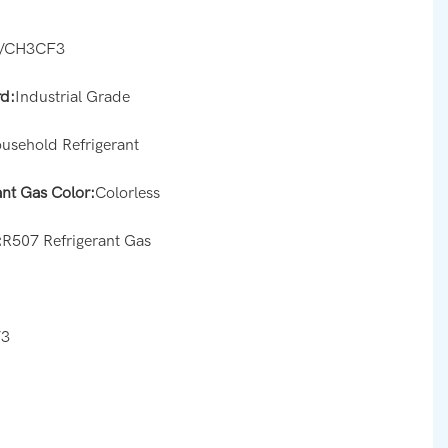
/CH3CF3
d:
Industrial Grade
usehold Refrigerant
ant Gas Color:
Colorless
:
R507 Refrigerant Gas
s
73