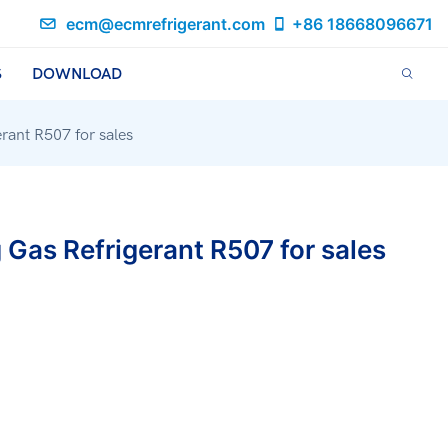
ecm@ecmrefrigerant.com
+86 18668096671
S
DOWNLOAD
rant R507 for sales
 Gas Refrigerant R507 for sales