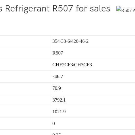
 Refrigerant R507 for sales
354-33-6/420-46-2
R507
CHF2CF3/CH3CF3
-
46.7
70.9
3792.1
1021.9
0