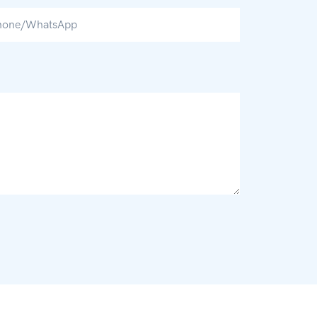
hone/whatsApp