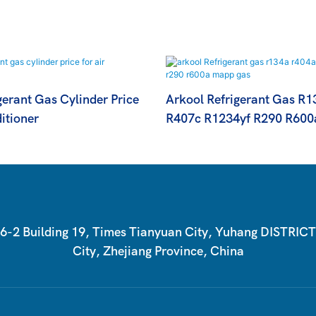
erant Gas Cylinder Price
Arkool Refrigerant Gas R
itioner
R407c R1234yf R290 R600
2 Building 19, Times Tianyuan City, Yuhang DISTRIC
City, Zhejiang Province, China