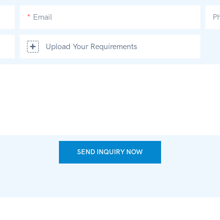
Email
P
Upload Your Requirements
SEND INQUIRY NOW