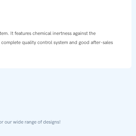
tem. It features chemical inertness against the
a complete quality control system and good after-sales
or our wide range of designs!