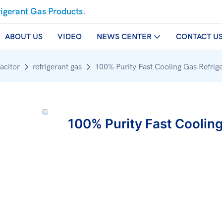
rigerant Gas Products.
ABOUT US
VIDEO
NEWS CENTER
CONTACT U
acitor
refrigerant gas
100% Purity Fast Cooling Gas Refrige
100% Purity Fast Cooling