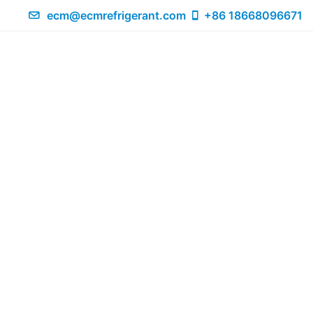
ecm@ecmrefrigerant.com
+86 18668096671