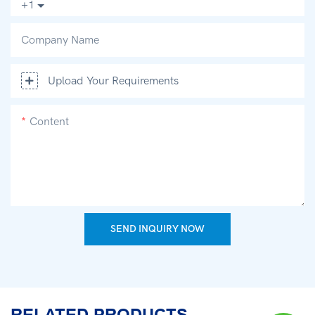
+1
Company Name
Upload Your Requirements
Content
SEND INQUIRY NOW
RELATED PRODUCTS