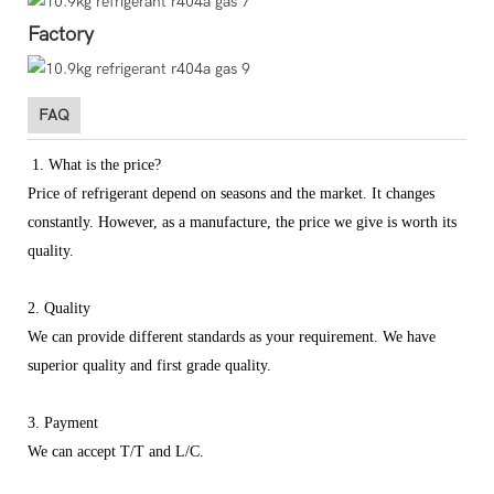
Factory
FAQ
1. What is the price?
Price of refrigerant depend on seasons and the market. It changes
constantly. However, as a manufacture, the price we give is worth its
quality.
2. Quality
We can provide different standards as your requirement. We have
superior quality and first grade quality.
3. Payment
We can accept T/T and L/C.