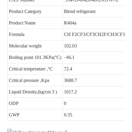
Product Category
Blend refrigerant
Product Name
R404a
Formula
CH F2CF3/CF3CH2F/CH3CF3
Molecular weight
102.03
Boiling point 101.3KPa(°C)
-4
6.1
Critical temperature ,°C
72.4
Critical pressure ,Kpa
3688.7
Liquid Density,(kg/cm 3 )
1017.2
ODP
0
GWP
0.35