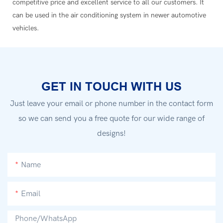
competitive price and excellent service to all our customers. It
can be used in the air conditioning system in newer automotive
vehicles.
GET IN TOUCH WITH US
Just leave your email or phone number in the contact form
so we can send you a free quote for our wide range of
designs!
Name
Email
Phone/whatsApp