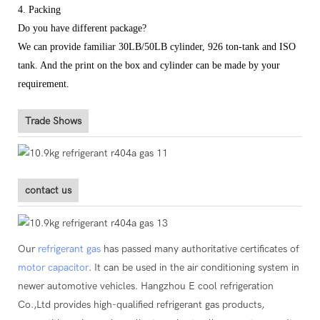
4. Packing
Do you have different package?
We can provide familiar 30LB/50LB cylinder, 926 ton-tank and ISO
tank. And the print on the box and cylinder can be made by your
requirement.
Trade Shows
contact us
Our
refrigerant gas
has passed many authoritative certificates of
motor capacitor
. It can be used in the air conditioning system in
newer automotive vehicles. Hangzhou E cool refrigeration
Co.,Ltd provides high-qualified refrigerant gas products,