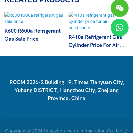
R600 R600a Refrigerant
R410a Refrigerant Gas
Gas Sale Price
Cylinder Price For Air
Conditioner
ROOM 2026-2 Building 19, Times Tianyuan City,
Yuhang DISTRICT, Hangzhou City, Zhejiang
Province, China
Copyright © 2026 Hangzhou Icetop refrigeration Co.,Ltd /