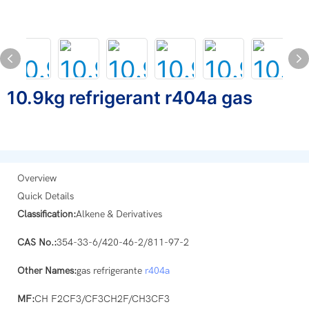
10.9kg refrigerant r404a gas
Overview
Quick Details
Classification:
Alkene & Derivatives
CAS No.:
354-33-6/420-46-2/811-97-2
Other Names:
gas refrigerante
r404a
MF:
CH F2CF3/CF3CH2F/CH3CF3