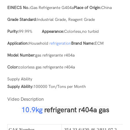
EINECS No.:
Gas Refrigerante G404a
Place of Origin:
China
Grade Standard:
Industrial Grade, Reagent Grade
Purity:
99.99%
Appearance:
Colorless,no turbid
Application:
Household
refrigeration
Brand Name:
ECM
Model Number:
gas refrigerante r404a
Color:
colorless gas refrigerante r404a
Supply Ability
Supply Ability:
100000 Ton/Tons per Month
Video Description
10.9kg
refrigerant r404a gas
CAS Number
354-33-6/420-46-2/811-97-2