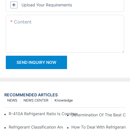
Upload Your Requirements
Content
SEND INQUIRY NOW
RECOMMENDED ARTICLES
NEWS
NEWS CENTER
Knowledge
R-410A Refrigerant Ratio Is Constant, Used In Commercial Air-C
Determination Of The Best Cha
Refrigerant Classification And Selection Requirements
How To Deal With Refrigerant 