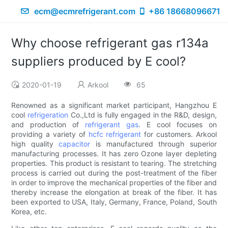
ecm@ecmrefrigerant.com
+86 18668096671
Why choose refrigerant gas r134a
suppliers produced by E cool?
2020-01-19
Arkool
65
Renowned as a significant market participant, Hangzhou E
cool
refrigeration
Co.,Ltd is fully engaged in the R&D, design,
and production of
refrigerant gas
. E cool focuses on
providing a variety of
hcfc refrigerant
for customers. Arkool
high quality
capacitor
is manufactured through superior
manufacturing processes. It has zero Ozone layer depleting
properties. This product is resistant to tearing. The stretching
process is carried out during the post-treatment of the fiber
in order to improve the mechanical properties of the fiber and
thereby increase the elongation at break of the fiber. It has
been exported to USA, Italy, Germany, France, Poland, South
Korea, etc.