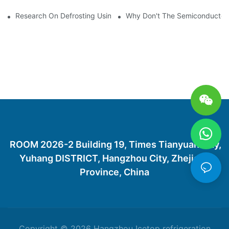
Research On Defrosting Using Air Source Heat Pump Refrigera
Why Don't The Semiconductor Re
ROOM 2026-2 Building 19, Times Tianyuan City,
Yuhang DISTRICT, Hangzhou City, Zhejiang
Province, China
Copyright © 2026 Hangzhou Icetop refrigeration