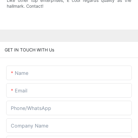
Like other top enterprises, E cool regards quality as the
hallmark. Contact!
GET IN TOUCH WITH Us
Name
Email
Phone/whatsApp
Company Name