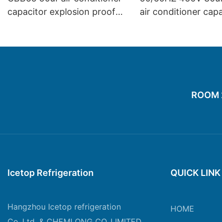
capacitor explosion proof
air conditioner cap
compressor start capacitor
fridge air conditioning repair
small appliance
ROOM 20
Icetop Refrigeration
QUICK LINK
Hangzhou Icetop refrigeration
HOME
Co.,Ltd. & CHEMLONG CO.,LIMITED.