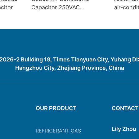
acitor
Capacitor 250VAC
air-condi
Polypropylene Film
CBB65in 
Capacitor
26-2 Building 19, Times Tianyuan City, Yuhang D
Hangzhou City, Zhejiang Province, China
OUR PRODUCT
CONTACT
Lily Zhou
REFRIGERANT GAS