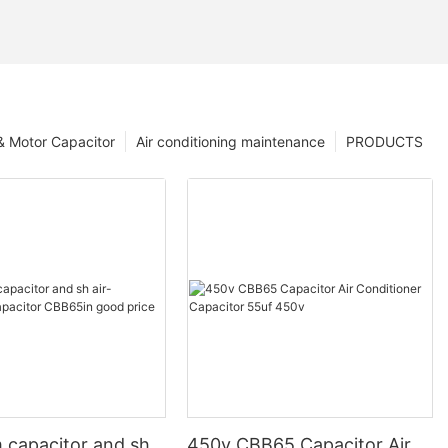
 & Motor Capacitor
Air conditioning maintenance
PRODUCTS
 capacitor and sh
450v CBB65 Capacitor Air