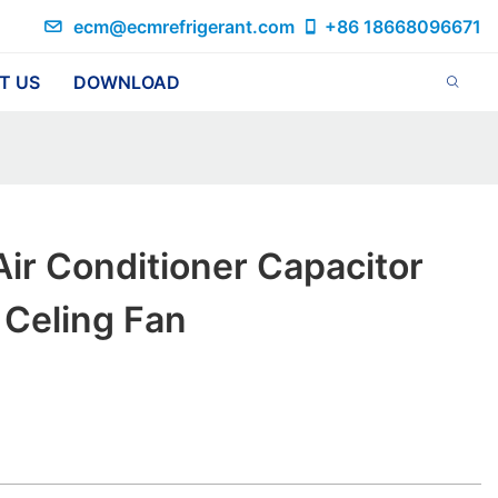
ecm@ecmrefrigerant.com
+86 18668096671
T US
DOWNLOAD
ir Conditioner Capacitor
 Celing Fan