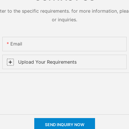
 to the specific requirements. for more information, pleas
or inquiries.
Email
Upload Your Requirements
SEND INQUIRY NOW