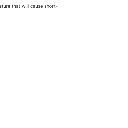
ture that will cause short-