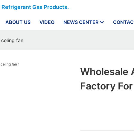
f Refrigerant Gas Products.
ABOUT US
VIDEO
NEWS CENTER
CONTAC
 celing fan
Wholesale A
Factory For