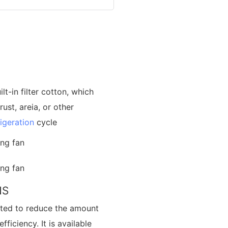
t-in filter cotton, which
ust, areia, or other
rigeration
cycle
NS
cted to reduce the amount
ficiency. It is available