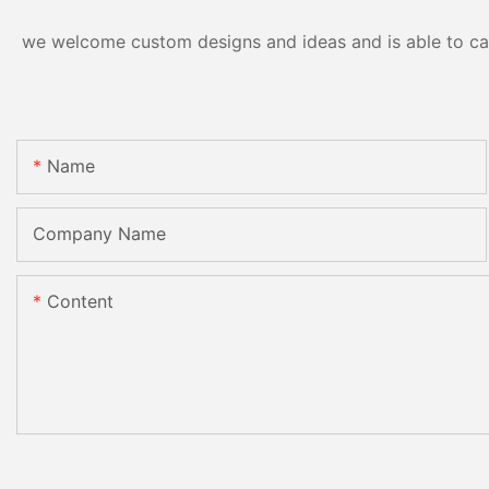
we welcome custom designs and ideas and is able to cater
Name
Company Name
Content