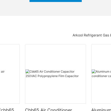
Arkool Refrigerant Gas
fcbb65
Cbb65 Air Conditioner
Aluminum