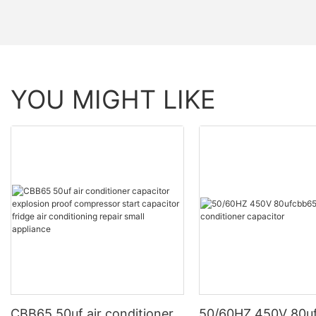
YOU MIGHT LIKE
CBB65 50uf air conditioner
50/60HZ 450V 80u