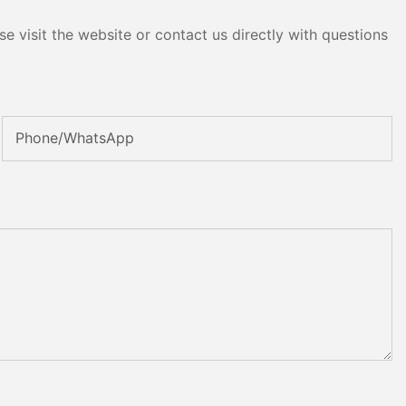
e visit the website or contact us directly with questions
Phone/whatsApp