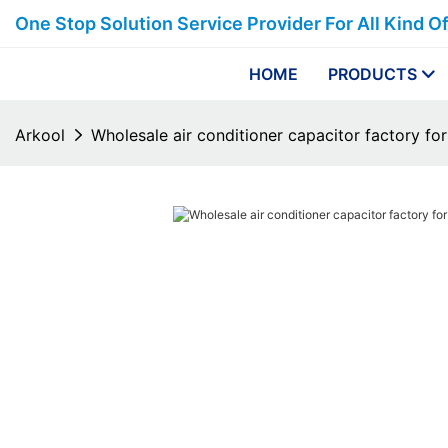
One Stop Solution Service Provider For All Kind O
HOME
PRODUCTS
Arkool
Wholesale air conditioner capacitor factory for