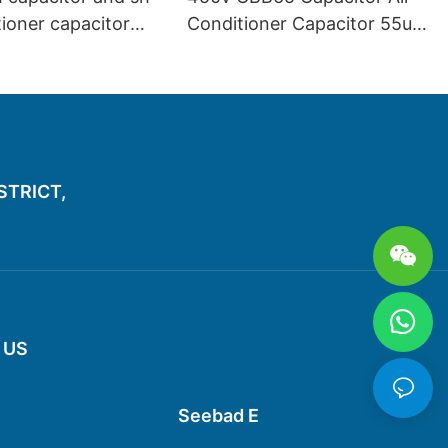
tioner capacitor
Conditioner Capacitor 55uf
good price
450v
ISTRICT,
 US
Seebad E