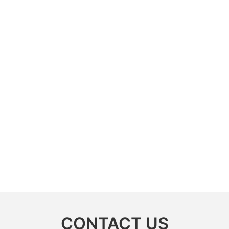
CONTACT US