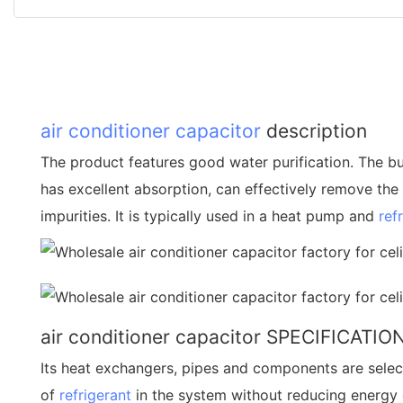
air conditioner capacitor
description
The product features good water purification. The buil
has excellent absorption, can effectively remove the r
impurities. It is typically used in a heat pump and
ref
air conditioner capacitor SPECIFICATIO
Its heat exchangers, pipes and components are sele
of
refrigerant
in the system without reducing energy ef