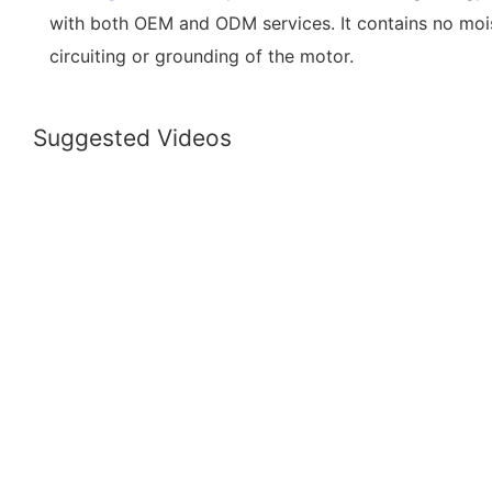
with both OEM and ODM services. It contains no mois
circuiting or grounding of the motor.
Suggested Videos