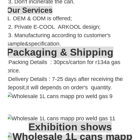
3. Don't incinerate the can.
Our Services
1. OEM & ODM is offered;
2. Private E-COOL ARKOOL design;
3. Manufacturing according to customer's
sample&specification.
Packaging & Shipping
Packing Details : 30pcs/carton for r134a gas
price.
Delivery Details : 7-25 days after receiving the
deposit,it will depends on order's quantity.
Exhibition shows