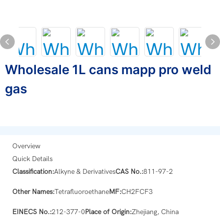
Wholesale 1L cans mapp pro weld
gas
Overview
Quick Details
Classification:
Alkyne & Derivatives
CAS No.:
811-97-2
Other Names:
Tetrafluoroethane
MF:
CH2FCF3
EINECS No.:
212-377-0
Place of Origin:
Zhejiang, China