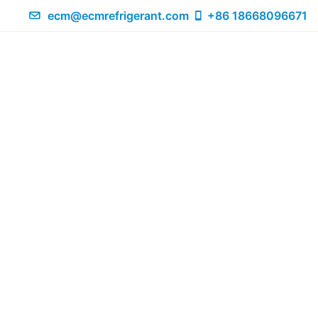
ecm@ecmrefrigerant.com
+86 18668096671