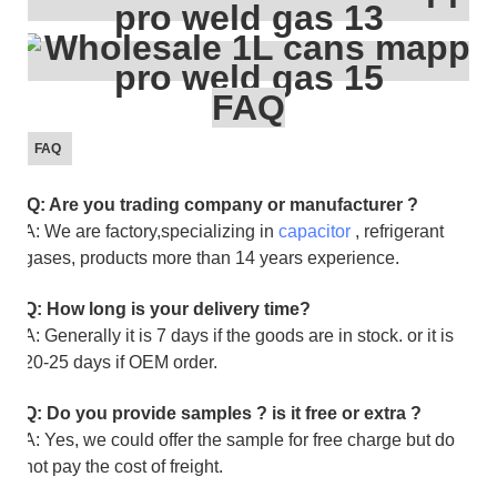
FAQ
FAQ
Q: Are you trading company or manufacturer ?
A: We are factory,specializing in
capacitor
, refrigerant
gases, products more than 14 years experience.
Q: How long is your delivery time?
A: Generally it is 7 days if the goods are in stock. or it is
20-25 days if OEM order.
Q: Do you provide samples ? is it free or extra ?
A: Yes, we could offer the sample for free charge but do
not pay the cost of freight.