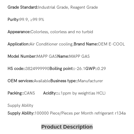
Grade Standard:
Industrial Grade, Reagent Grade
Purity:
99.9, ≥99.9%
Appearance:
Colorless, colorless and no turbid
Application:
Air Conditioner cooling,
Brand Name:
OEM E-COOL
Model Number:
MAPP GAS
Name:
MAPP GAS
HS code::
3824999990
Boiling point::
-26.1
GWP::
0.29
OEM services:
Available
Business type::
Manufacturer
Packing::
CANS
Acidity::
≤1ppm by weight(as HCL)
Supply Ability
Supply Ability:
100000 Piece/Pieces per Month refrigerant r134a
Product Description