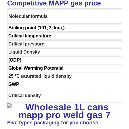
Competitive MAPP gas price
Molecular formula
Boiling point (101, 3, kpa,)
Critical temperature
Critical pressure
Liquid Density
(ODP)
Global Warming Potential
25 ℃ saturated liquid density
GWP
Critical density
Five types packaging for you choose