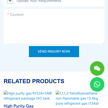
Upload Your Requirements
Content
SEND INQUIRY NOW
RELATED PRODUCTS
High Purity Gas