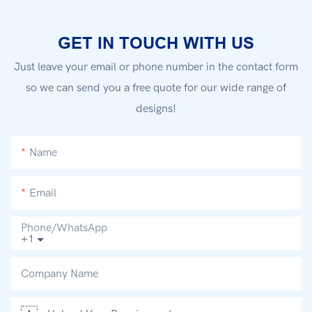
GET IN TOUCH WITH US
Just leave your email or phone number in the contact form
so we can send you a free quote for our wide range of
designs!
Name
Email
Phone/whatsApp
+1
Company Name