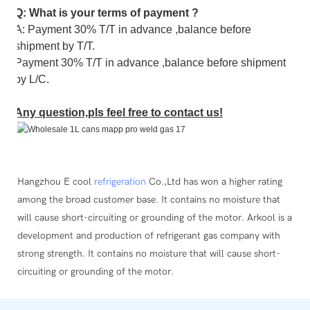
Q: What is your terms of payment ?
A: Payment 30% T/T in advance ,balance before
shipment by T/T.
Payment 30% T/T in advance ,balance before shipment
by L/C.
Any question,pls feel free to contact us!
Hangzhou E cool
refrigeration
Co.,Ltd has won a higher rating
among the broad customer base. It contains no moisture that
will cause short-circuiting or grounding of the motor. Arkool is a
development and production of refrigerant gas company with
strong strength. It contains no moisture that will cause short-
circuiting or grounding of the motor.