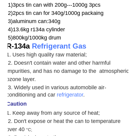
1)3pcs tin can with 200g---1000g 3pcs
2)2pcs tin can for 340g/1000g packaing
3)aluminum can:340g
4)13.6kg r134a cylinder
5)800kg/1000kg drum
R-134a
Refrigerant Gas
1. Uses high quality raw material;
2. Doesn't contain water and other harmful
impurities, and has no damage to the atmospheric
ozone layer.
3. W
idely used in various automobile air-
conditioning and car
refrigerator
.
Caution
1. Keep away from any source of heat;
2.
Don't expose or heat the can to temperature
over 40
°C;