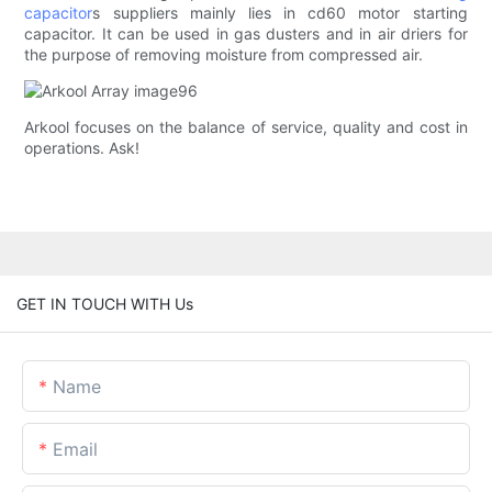
capacitor
s suppliers mainly lies in cd60 motor starting
capacitor. It can be used in gas dusters and in air driers for
the purpose of removing moisture from compressed air.
Arkool focuses on the balance of service, quality and cost in
operations. Ask!
GET IN TOUCH WITH Us
Name
Email