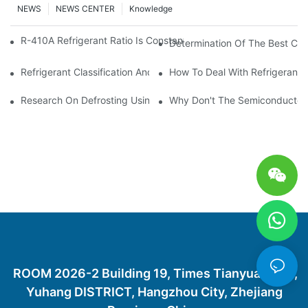
NEWS
NEWS CENTER
Knowledge
R-410A Refrigerant Ratio Is Constant, Used In Commercial Air-C
Determination Of The Best Cha
Refrigerant Classification And Selection Requirements
How To Deal With Refrigerant 
Research On Defrosting Using Air Source Heat Pump Refrigera
Why Don't The Semiconductor Re
ROOM 2026-2 Building 19, Times Tianyuan City,
Yuhang DISTRICT, Hangzhou City, Zhejiang