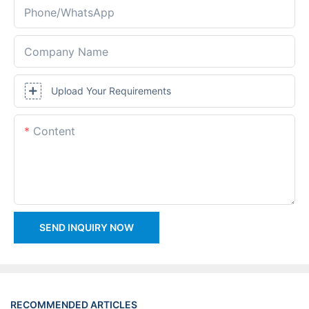
Phone/whatsApp
Company Name
Upload Your Requirements
Content
SEND INQUIRY NOW
RECOMMENDED ARTICLES