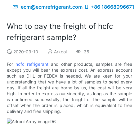
ecm@ecmrefrigerant.com
+86 18668096671
Who to pay the freight of hcfc
refrigerant sample?
2020-09-10
Arkool
35
For
hcfc refrigerant
and other products, samples are free
except you will bear the express cost. An express account
such as DHL or FEDEX is needed. We are keen for your
understanding that we have a lot of samples to send every
day. If all the freight are borne by us, the cost will be very
high. In order to express our sincerity, as long as the sample
is confirmed successfully, the freight of the sample will be
offset when the order is placed, which is equivalent to free
delivery and free shipping.