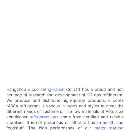
Hangzhou E cool
refrigeration
Co.,Ltd has a proud and rich
heritage of research and development of
r22
gas refrigerant.
We produce and distribute high-quality products. E cool's
r438a refrigerant is various in types and styles to meet the
different needs of customers. The raw materials of Arkool air
conditioner
refrigerant gas
come from certified and reliable
suppliers. It is not poisonous or lethal to human health and
foodstuff. The high performance of our
motor starting