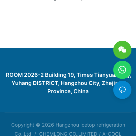
ROOM 2026-2 Building 19, Times Tianyuan City,
Yuhang DISTRICT, Hangzhou City, Zhejiang
Province, China
Copyright © 2026 Hangzhou Icetop refrigeration
Co.,Ltd / CHEMLONG CO.,LIMITED / A-COOL