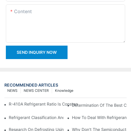
Content
SEND INQUIRY NOW
RECOMMENDED ARTICLES
NEWS
NEWS CENTER
Knowledge
R-410A Refrigerant Ratio Is Constant, Used In Commercial Air-C
Determination Of The Best Cha
Refrigerant Classification And Selection Requirements
How To Deal With Refrigerant 
Research On Defrosting Using Air Source Heat Pump Refrigera
Why Don't The Semiconductor Re