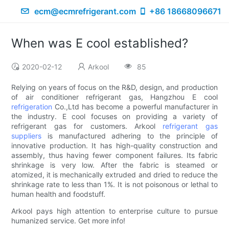
ecm@ecmrefrigerant.com
+86 18668096671
When was E cool established?
2020-02-12
Arkool
85
Relying on years of focus on the R&D, design, and production
of air conditioner refrigerant gas, Hangzhou E cool
refrigeration
Co.,Ltd has become a powerful manufacturer in
the industry. E cool focuses on providing a variety of
refrigerant gas for customers. Arkool
refrigerant gas
suppliers
is manufactured adhering to the principle of
innovative production. It has high-quality construction and
assembly, thus having fewer component failures. Its fabric
shrinkage is very low. After the fabric is steamed or
atomized, it is mechanically extruded and dried to reduce the
shrinkage rate to less than 1%. It is not poisonous or lethal to
human health and foodstuff.
Arkool pays high attention to enterprise culture to pursue
humanized service. Get more info!