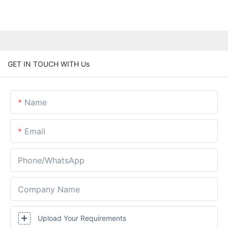
GET IN TOUCH WITH Us
Name
Email
Phone/whatsApp
Company Name
Upload Your Requirements