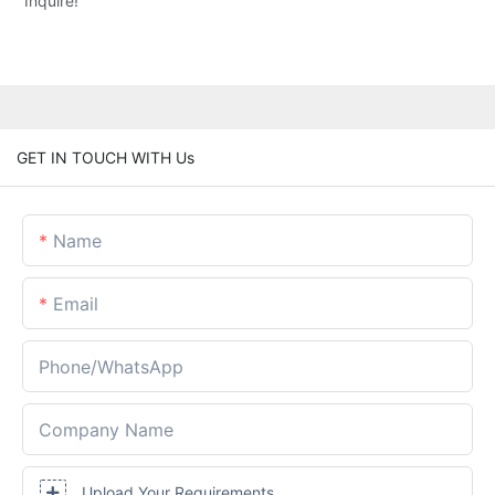
Inquire!
GET IN TOUCH WITH Us
Name
Email
Phone/whatsApp
Company Name
Upload Your Requirements