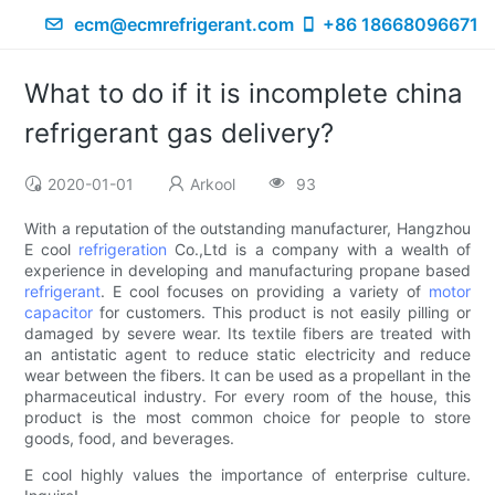
ecm@ecmrefrigerant.com
+86 18668096671
What to do if it is incomplete china
refrigerant gas delivery?
2020-01-01
Arkool
93
With a reputation of the outstanding manufacturer, Hangzhou
E cool
refrigeration
Co.,Ltd is a company with a wealth of
experience in developing and manufacturing propane based
refrigerant
. E cool focuses on providing a variety of
motor
capacitor
for customers. This product is not easily pilling or
damaged by severe wear. Its textile fibers are treated with
an antistatic agent to reduce static electricity and reduce
wear between the fibers. It can be used as a propellant in the
pharmaceutical industry. For every room of the house, this
product is the most common choice for people to store
goods, food, and beverages.
E cool highly values the importance of enterprise culture.