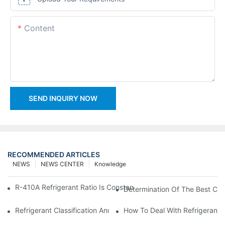
Content
SEND INQUIRY NOW
RECOMMENDED ARTICLES
NEWS
NEWS CENTER
Knowledge
R-410A Refrigerant Ratio Is Constant, Used In Commercial Air-C
Determination Of The Best Cha
Refrigerant Classification And Selection Requirements
How To Deal With Refrigerant 