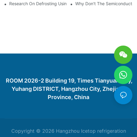
Research On Defrosting Using Air Source Heat Pump Refrigera
Why Don't The Semiconductor Re
ROOM 2026-2 Building 19, Times Tianyuan City,
Yuhang DISTRICT, Hangzhou City, Zhejiang
Province, China
Copyright © 2026 Hangzhou Icetop refrigeration