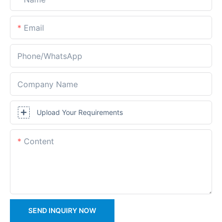
Email
Phone/whatsApp
Company Name
Upload Your Requirements
Content
SEND INQUIRY NOW