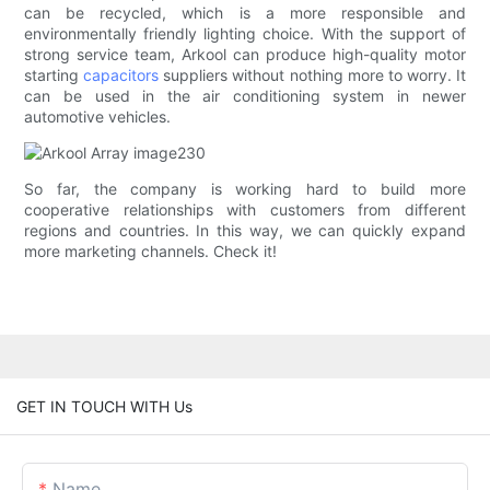
can be recycled, which is a more responsible and
environmentally friendly lighting choice. With the support of
strong service team, Arkool can produce high-quality motor
starting
capacitors
suppliers without nothing more to worry. It
can be used in the air conditioning system in newer
automotive vehicles.
So far, the company is working hard to build more
cooperative relationships with customers from different
regions and countries. In this way, we can quickly expand
more marketing channels. Check it!
GET IN TOUCH WITH Us
Name