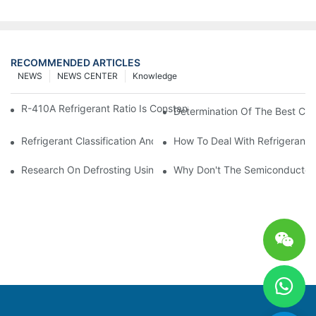
RECOMMENDED ARTICLES
NEWS
NEWS CENTER
Knowledge
R-410A Refrigerant Ratio Is Constant, Used In Commercial Air-C
Determination Of The Best Cha
Refrigerant Classification And Selection Requirements
How To Deal With Refrigerant 
Research On Defrosting Using Air Source Heat Pump Refrigera
Why Don't The Semiconductor Re