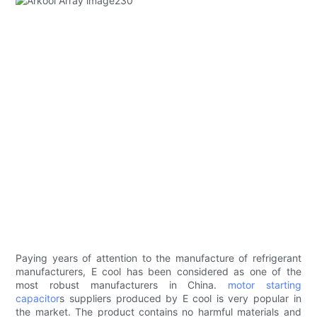
Paying years of attention to the manufacture of refrigerant
manufacturers, E cool has been considered as one of the
most robust manufacturers in China.
motor starting
capacitor
s suppliers produced by E cool is very popular in
the market. The product contains no harmful materials and