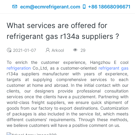
ecm@ecmrefrigerant.com
+86 18668096671
What services are offered for
refrigerant gas r134a suppliers ?
2021-01-07
Arkool
29
To enrich the customer experience, Hangzhou E cool
refrigeration
Co.,Ltd, as a customer-oriented
refrigerant gas
r134a suppliers manufacturer with years of experience,
targets at supplying comprehensive services to each
customer at home and abroad. In the initial contact with our
clients, our designers provide professional consultation
services once the clients have a puzzlement. Partnering with
world-class freight suppliers, we ensure quick shipment of
goods from our factory to export destinations. Customization
of packages is also included in the service list, which meets
different customers' requirements. Through these methods,
we believe customers will have a positive comment on us.