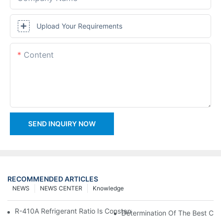
Upload Your Requirements
Content
SEND INQUIRY NOW
RECOMMENDED ARTICLES
NEWS
NEWS CENTER
Knowledge
R-410A Refrigerant Ratio Is Constant, Used In Commercial Air-C
Determination Of The Best Cha