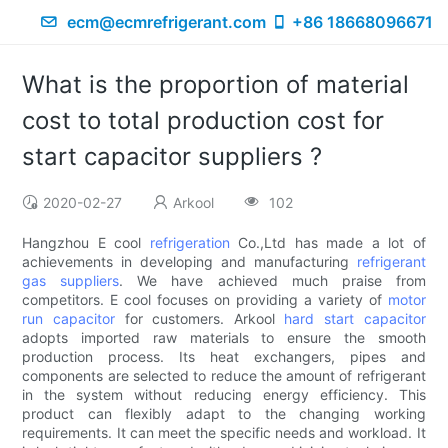
ecm@ecmrefrigerant.com
+86 18668096671
What is the proportion of material
cost to total production cost for
start capacitor suppliers ?
2020-02-27
Arkool
102
Hangzhou E cool
refrigeration
Co.,Ltd has made a lot of
achievements in developing and manufacturing
refrigerant
gas suppliers
. We have achieved much praise from
competitors. E cool focuses on providing a variety of
motor
run capacitor
for customers. Arkool
hard start capacitor
adopts imported raw materials to ensure the smooth
production process. Its heat exchangers, pipes and
components are selected to reduce the amount of refrigerant
in the system without reducing energy efficiency. This
product can flexibly adapt to the changing working
requirements. It can meet the specific needs and workload. It