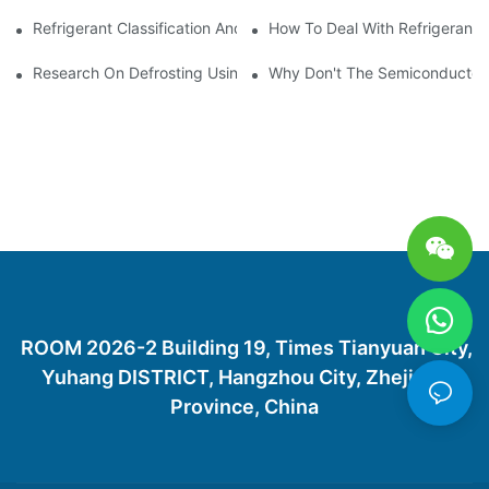
Refrigerant Classification And Selection Requirements
How To Deal With Refrigerant 
Research On Defrosting Using Air Source Heat Pump Refrigera
Why Don't The Semiconductor Re
ROOM 2026-2 Building 19, Times Tianyuan City,
Yuhang DISTRICT, Hangzhou City, Zhejiang
Province, China