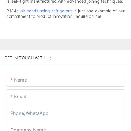
is leak-tight manufactured with advanced joining techniques.
R134a
air conditioning refrigerant
is just one example of our
commitment to product innovation. Inquire online!
GET IN TOUCH WITH Us
Name
Email
Phone/whatsApp
Company Name