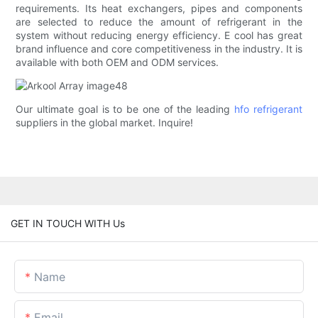
requirements. Its heat exchangers, pipes and components
are selected to reduce the amount of refrigerant in the
system without reducing energy efficiency. E cool has great
brand influence and core competitiveness in the industry. It is
available with both OEM and ODM services.
Our ultimate goal is to be one of the leading
hfo refrigerant
suppliers in the global market. Inquire!
GET IN TOUCH WITH Us
Name
Email