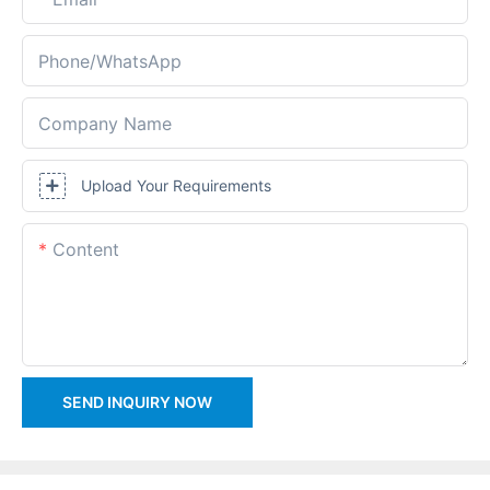
Phone/whatsApp
Company Name
Upload Your Requirements
Content
SEND INQUIRY NOW