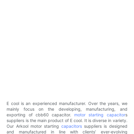
E cool is an experienced manufacturer. Over the years, we
mainly focus on the developing, manufacturing, and
exporting of cbb60 capacitor.
motor starting capacitor
s
suppliers is the main product of E cool. It is diverse in variety.
Our Arkool motor starting
capacitors
suppliers is designed
and manufactured in line with clients' ever-evolving