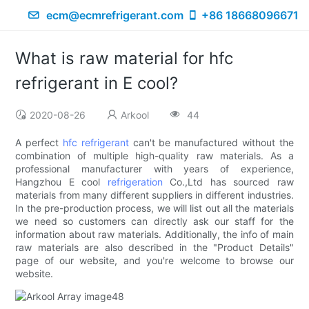
ecm@ecmrefrigerant.com
+86 18668096671
What is raw material for hfc
refrigerant in E cool?
2020-08-26
Arkool
44
A perfect
hfc refrigerant
can't be manufactured without the
combination of multiple high-quality raw materials. As a
professional manufacturer with years of experience,
Hangzhou E cool
refrigeration
Co.,Ltd has sourced raw
materials from many different suppliers in different industries.
In the pre-production process, we will list out all the materials
we need so customers can directly ask our staff for the
information about raw materials. Additionally, the info of main
raw materials are also described in the "Product Details"
page of our website, and you're welcome to browse our
website.