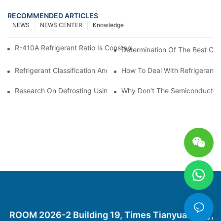
RECOMMENDED ARTICLES
NEWS
NEWS CENTER
Knowledge
R-410A Refrigerant Ratio Is Constant, Used In Commercial Air-C
Determination Of The Best Cha
Refrigerant Classification And Selection Requirements
How To Deal With Refrigerant 
Research On Defrosting Using Air Source Heat Pump Refrigera
Why Don't The Semiconductor Re
ROOM 2026-2 Building 19, Times Tianyuan City,