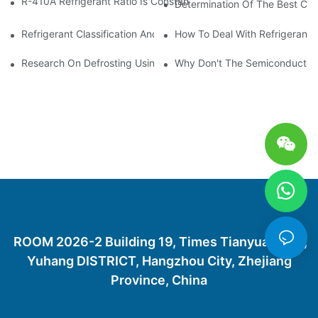
R-410A Refrigerant Ratio Is Constant, Used In Commercial Air-C
Determination Of The Best Cha
Refrigerant Classification And Selection Requirements
How To Deal With Refrigerant 
Research On Defrosting Using Air Source Heat Pump Refrigera
Why Don't The Semiconductor Re
ROOM 2026-2 Building 19, Times Tianyuan City,
Yuhang DISTRICT, Hangzhou City, Zhejiang
Province, China