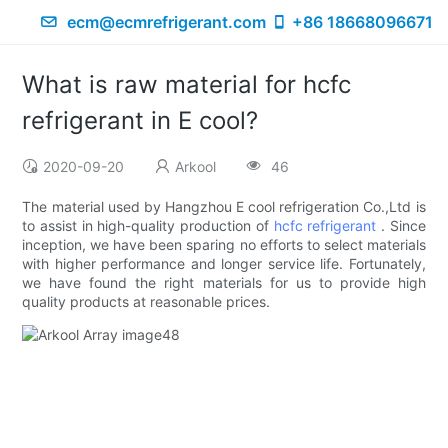
ecm@ecmrefrigerant.com
+86 18668096671
What is raw material for hcfc
refrigerant in E cool?
2020-09-20
Arkool
46
The material used by Hangzhou E cool refrigeration Co.,Ltd is
to assist in high-quality production of
hcfc refrigerant
. Since
inception, we have been sparing no efforts to select materials
with higher performance and longer service life. Fortunately,
we have found the right materials for us to provide high
quality products at reasonable prices.