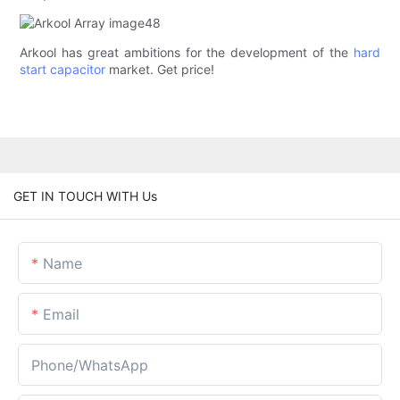
Arkool has great ambitions for the development of the
hard
start capacitor
market. Get price!
GET IN TOUCH WITH Us
Name
Email
Phone/whatsApp