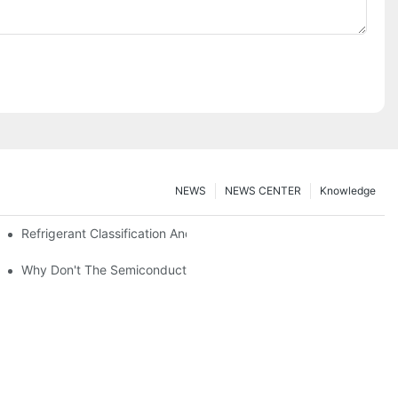
NEWS
NEWS CENTER
Knowledge
nt Z*_maintenance
Refrigerant Classification And Selection Requirements
t Subcooling And Exothermic Heat
Why Don't The Semiconductor Refrigeration Fins Realize Refriger