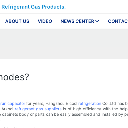
f Refrigerant Gas Products.
ABOUT US
VIDEO
NEWS CENTER
CONTAC
 modes?
run capacitor
for years, Hangzhou E cool
refrigeration
Co.,Ltd has be
f Arkool
refrigerant gas suppliers
is of high efficiency with the hel
cabinets body or parts can be easily assembled and installed by peo
.