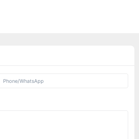
Phone/whatsApp