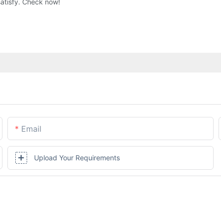
satisfy. Check now!
Email
Upload Your Requirements