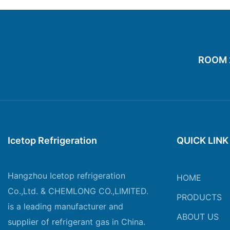
ROOM 20
Icetop Refrigeration
QUICK LINK
Hangzhou Icetop refrigeration
HOME
Co.,Ltd. & CHEMLONG CO.,LIMITED.
PRODUCTS
is a leading manufacturer and
ABOUT US
supplier of refrigerant gas in China.