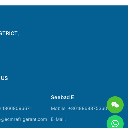
ISTRICT,
 US
Seebad E
6 18668096671
Mobile: +8618868875360
m@ecmrefrigerant.com
E-Mail: