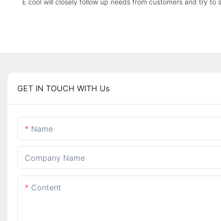
E cool will closely follow up needs from customers and try to 
GET IN TOUCH WITH Us
Name
Company Name
Content