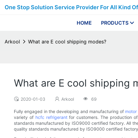
One Stop Solution Service Provider For All Kind O
HOME
PRODUCTS
Arkool
What are E cool shipping modes?
What are E cool shipping
2020-01-03
Arkool
69
Fully engaged in the developing and manufacturing of
motor 
variety of
hcfc refrigerant
for customers. The production o
standards manufactured by ISO9000 certified factory. All the 
quality standards manufactured by ISO9000 certified factory