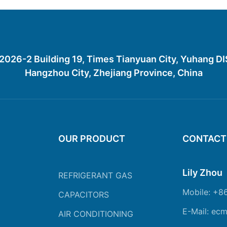
26-2 Building 19, Times Tianyuan City, Yuhang D
Hangzhou City, Zhejiang Province, China
OUR PRODUCT
CONTACT
Lily Zhou
REFRIGERANT GAS
Mobile: +8
CAPACITORS
E-Mail: ec
AIR CONDITIONING