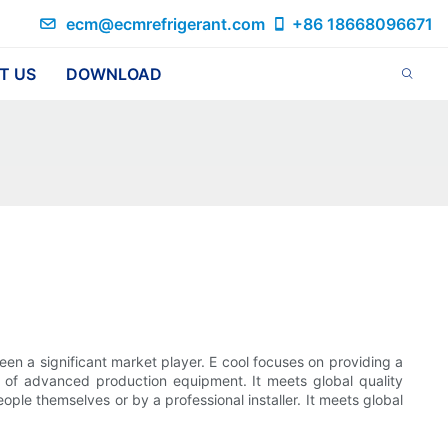
ecm@ecmrefrigerant.com
+86 18668096671
T US
DOWNLOAD
en a significant market player. E cool focuses on providing a
p of advanced production equipment. It meets global quality
ple themselves or by a professional installer. It meets global