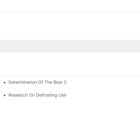
Determination Of The Best Charge Of Air Conditioner Refrigera
onditioning
oners In Computer Rooms?
Research On Defrosting Using Air Source Heat Pump Refrigeran