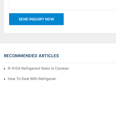
SEND INQUIRY NOW
RECOMMENDED ARTICLES
R-410A Refrigerant Ratio Is Constant, Used In Commercial Air-C
How To Deal With Refrigerant Leakage In Precision Air Conditi