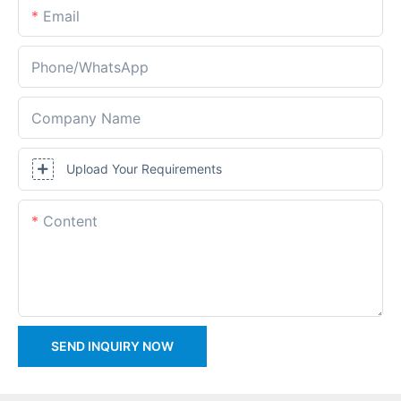
Email
Phone/whatsApp
Company Name
Upload Your Requirements
Content
SEND INQUIRY NOW