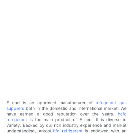
E cool is an approved manufacturer of
refrigerant gas
suppliers
both in the domestic and international market. We
have earned a good reputation over the years.
hcfc
refrigerant
is the main product of E cool. It is diverse in
variety. Backed by our rich industry experience and market
understanding, Arkool
hfo refrigerant
is endowed with an