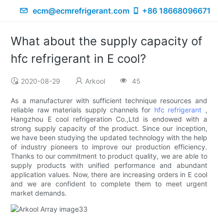
ecm@ecmrefrigerant.com
+86 18668096671
What about the supply capacity of
hfc refrigerant in E cool?
2020-08-29
Arkool
45
As a manufacturer with sufficient technique resources and
reliable raw materials supply channels for
hfc refrigerant
,
Hangzhou E cool refrigeration Co.,Ltd is endowed with a
strong supply capacity of the product. Since our inception,
we have been studying the updated technology with the help
of industry pioneers to improve our production efficiency.
Thanks to our commitment to product quality, we are able to
supply products with unified performance and abundant
application values. Now, there are increasing orders in E cool
and we are confident to complete them to meet urgent
market demands.