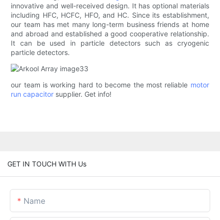
innovative and well-received design. It has optional materials
including HFC, HCFC, HFO, and HC. Since its establishment,
our team has met many long-term business friends at home
and abroad and established a good cooperative relationship.
It can be used in particle detectors such as cryogenic
particle detectors.
our team is working hard to become the most reliable
motor
run capacitor
supplier. Get info!
GET IN TOUCH WITH Us
Name