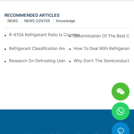
RECOMMENDED ARTICLES
NEWS
NEWS CENTER
Knowledge
R-410A Refrigerant Ratio Is Constant, Used In Commercial Air-C
Determination Of The Best Cha
Refrigerant Classification And Selection Requirements
How To Deal With Refrigerant 
Research On Defrosting Using Air Source Heat Pump Refrigera
Why Don't The Semiconductor Re