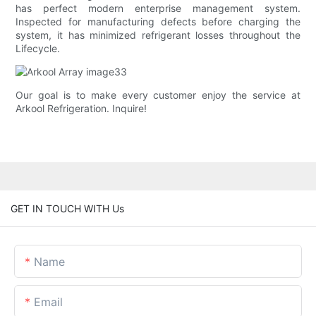
has perfect modern enterprise management system.
Inspected for manufacturing defects before charging the
system, it has minimized refrigerant losses throughout the
Lifecycle.
Our goal is to make every customer enjoy the service at
Arkool Refrigeration. Inquire!
GET IN TOUCH WITH Us
Name
Email