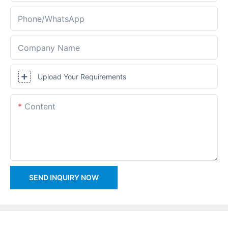
Phone/whatsApp
Company Name
Upload Your Requirements
Content
SEND INQUIRY NOW