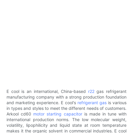
E cool is an international, China-based
r22
gas refrigerant
manufacturing company with a strong production foundation
and marketing experience. E cool's
refrigerant gas
is various
in types and styles to meet the different needs of customers.
Arkool cd60
motor starting capacitor
is made in tune with
international production norms. The low molecular weight,
volatility, lipophilicity and liquid state at room temperature
makes it the organic solvent in commercial industries. E cool