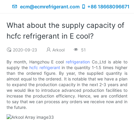
ecm@ecmrefrigerant.com
+86 18668096671
What about the supply capacity of
hcfc refrigerant in E cool?
2020-09-23
Arkool
51
By month, Hangzhou E cool
refrigeration
Co.,Ltd is able to
supply the
hcfc refrigerant
in the quantity 1-1.5 times higher
than the ordered figure. By year, the supplied quantity is
almost equal to the ordered. It is notable that we have a plan
to expand the production capacity in the next 2-3 years and
we would like to introduce advanced production facilities to
increase the production efficiency. Hence, we are confident
to say that we can process any orders we receive now and in
the future.