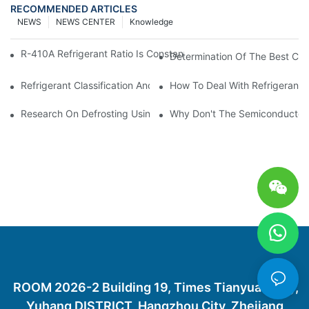
RECOMMENDED ARTICLES
NEWS
NEWS CENTER
Knowledge
R-410A Refrigerant Ratio Is Constant, Used In Commercial Air-C
Determination Of The Best Cha
Refrigerant Classification And Selection Requirements
How To Deal With Refrigerant 
Research On Defrosting Using Air Source Heat Pump Refrigera
Why Don't The Semiconductor Re
ROOM 2026-2 Building 19, Times Tianyuan City,
Yuhang DISTRICT, Hangzhou City, Zhejiang