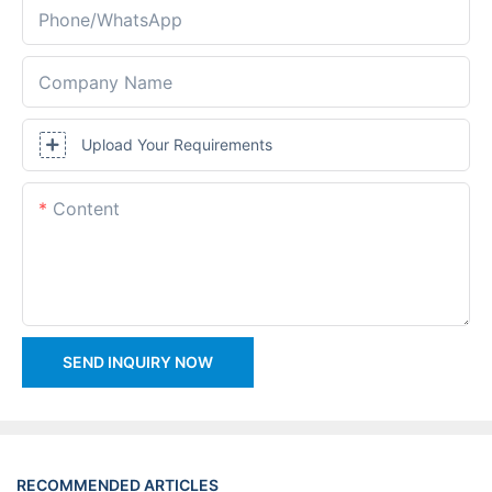
Phone/whatsApp
Company Name
Upload Your Requirements
Content
SEND INQUIRY NOW
RECOMMENDED ARTICLES