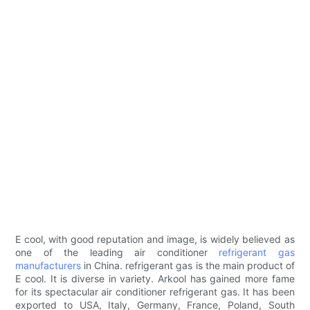
E cool, with good reputation and image, is widely believed as
one of the leading air conditioner
refrigerant gas
manufacturers
in China. refrigerant gas is the main product of
E cool. It is diverse in variety. Arkool has gained more fame
for its spectacular air conditioner refrigerant gas. It has been
exported to USA, Italy, Germany, France, Poland, South