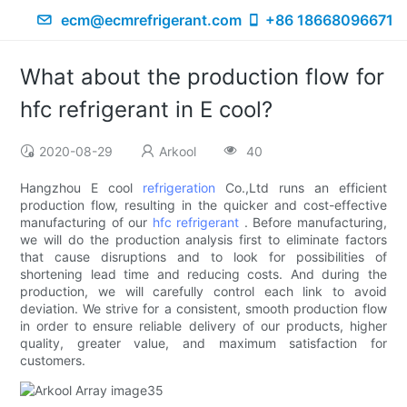
ecm@ecmrefrigerant.com
+86 18668096671
What about the production flow for
hfc refrigerant in E cool?
2020-08-29
Arkool
40
Hangzhou E cool
refrigeration
Co.,Ltd runs an efficient
production flow, resulting in the quicker and cost-effective
manufacturing of our
hfc refrigerant
. Before manufacturing,
we will do the production analysis first to eliminate factors
that cause disruptions and to look for possibilities of
shortening lead time and reducing costs. And during the
production, we will carefully control each link to avoid
deviation. We strive for a consistent, smooth production flow
in order to ensure reliable delivery of our products, higher
quality, greater value, and maximum satisfaction for
customers.