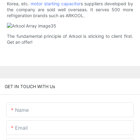
Korea, etc.
motor starting capacitor
s suppliers developed by
the company are sold well overseas. It serves 500 more
refrigeration brands such as ARKOOL.
The fundamental principle of Arkool is sticking to client first.
Get an offer!
GET IN TOUCH WITH Us
Name
Email