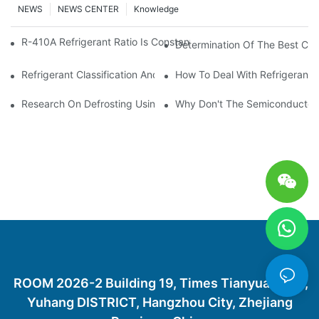
NEWS
NEWS CENTER
Knowledge
R-410A Refrigerant Ratio Is Constant, Used In Commercial Air-C
Determination Of The Best Cha
Refrigerant Classification And Selection Requirements
How To Deal With Refrigerant 
Research On Defrosting Using Air Source Heat Pump Refrigera
Why Don't The Semiconductor Re
ROOM 2026-2 Building 19, Times Tianyuan City,
Yuhang DISTRICT, Hangzhou City, Zhejiang