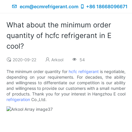
ecm@ecmrefrigerant.com
+86 18668096671
What about the minimum order
quantity of hcfc refrigerant in E
cool?
2020-09-22
Arkool
54
The minimum order quantity for
hcfc refrigerant
is negotiable,
depending on your requirements. For decades, the ability
and willingness to differentiate our competition is our ability
and willingness to provide our customers with a small number
of products. Thank you for your interest in Hangzhou E cool
refrigeration
Co.,Ltd.