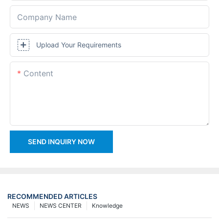
Company Name
Upload Your Requirements
Content
SEND INQUIRY NOW
RECOMMENDED ARTICLES
NEWS
NEWS CENTER
Knowledge