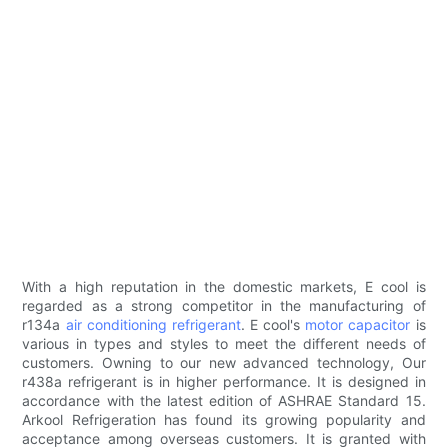
With a high reputation in the domestic markets, E cool is
regarded as a strong competitor in the manufacturing of
r134a
air conditioning refrigerant
. E cool's
motor capacitor
is
various in types and styles to meet the different needs of
customers. Owning to our new advanced technology, Our
r438a refrigerant is in higher performance. It is designed in
accordance with the latest edition of ASHRAE Standard 15.
Arkool Refrigeration has found its growing popularity and
acceptance among overseas customers. It is granted with