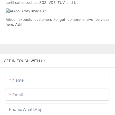
certificates such as SGS, VDE, TUV, and UL.
Arkool expects customers to get comprehensive services
here. Ask!
GET IN TOUCH WITH Us
Name
Email
Phone/whatsApp