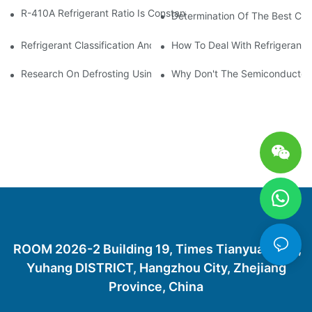
R-410A Refrigerant Ratio Is Constant, Used In Commercial Air-C
Determination Of The Best Cha
Refrigerant Classification And Selection Requirements
How To Deal With Refrigerant 
Research On Defrosting Using Air Source Heat Pump Refrigera
Why Don't The Semiconductor Re
ROOM 2026-2 Building 19, Times Tianyuan City,
Yuhang DISTRICT, Hangzhou City, Zhejiang
Province, China