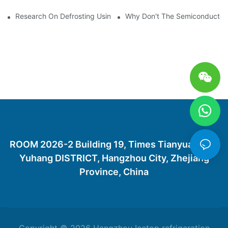
Research On Defrosting Using Air Source Heat Pump Refrigera
Why Don't The Semiconductor Re
ROOM 2026-2 Building 19, Times Tianyuan City,
Yuhang DISTRICT, Hangzhou City, Zhejiang
Province, China
Copyright © 2026 Hangzhou Icetop refrigeration