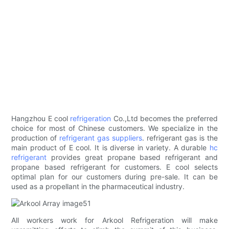
Hangzhou E cool
refrigeration
Co.,Ltd becomes the preferred
choice for most of Chinese customers. We specialize in the
production of
refrigerant gas suppliers
. refrigerant gas is the
main product of E cool. It is diverse in variety. A durable
hc
refrigerant
provides great propane based refrigerant and
propane based refrigerant for customers. E cool selects
optimal plan for our customers during pre-sale. It can be
used as a propellant in the pharmaceutical industry.
All workers work for Arkool Refrigeration will make