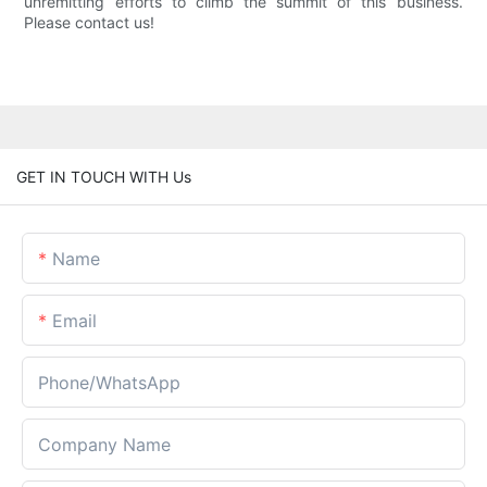
unremitting efforts to climb the summit of this business.
Please contact us!
GET IN TOUCH WITH Us
Name
Email
Phone/whatsApp
Company Name