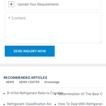
Upload Your Requirements
Content
SEND INQUIRY NOW
RECOMMENDED ARTICLES
NEWS
NEWS CENTER
Knowledge
R-410A Refrigerant Ratio Is Constant, Used In Commercial Air-C
Determination Of The Best Cha
Refrigerant Classification And Selection Requirements
How To Deal With Refrigerant 