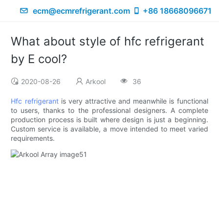
ecm@ecmrefrigerant.com
+86 18668096671
What about style of hfc refrigerant
by E cool?
2020-08-26
Arkool
36
Hfc refrigerant
is very attractive and meanwhile is functional
to users, thanks to the professional designers. A complete
production process is built where design is just a beginning.
Custom service is available, a move intended to meet varied
requirements.