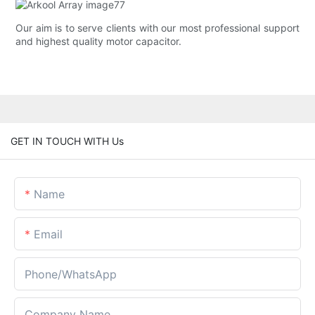
Our aim is to serve clients with our most professional support
and highest quality motor capacitor.
GET IN TOUCH WITH Us
Name
Email
Phone/whatsApp
Company Name