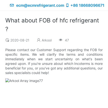
ecm@ecmrefrigerant.com
+86 18668096671
What about FOB of hfc refrigerant
?
2020-08-21
Arkool
47
Please contact our Customer Support regarding the FOB for
specific items. We will clarify the terms and conditions
immediately when we start uncertainty on what's been
agreed upon. If you're unsure about which Incoterms is more
beneficial for you, or you've got any additional questions, our
sales specialists could help!