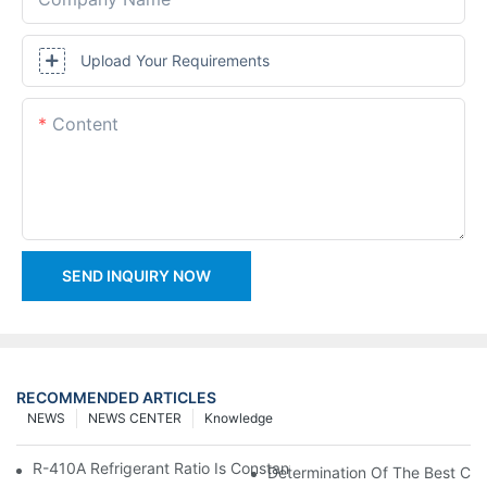
Upload Your Requirements
Content
SEND INQUIRY NOW
RECOMMENDED ARTICLES
NEWS
NEWS CENTER
Knowledge
R-410A Refrigerant Ratio Is Constant, Used In Commercial Air-C
Determination Of The Best Cha