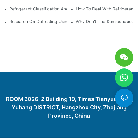
Refrigerant Classification And Selection Requirements
How To Deal With Refrigerant 
Research On Defrosting Using Air Source Heat Pump Refrigera
Why Don't The Semiconductor Re
ROOM 2026-2 Building 19, Times Tianyuan City,
Yuhang DISTRICT, Hangzhou City, Zhejiang
Province, China