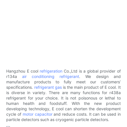
Hangzhou E cool
refrigeration
Co.,Ltd is a global provider of
r134a
air conditioning refrigerant
. We design and
manufacture products to fully meet our customers’
specifications.
refrigerant gas
is the main product of E cool. It
is diverse in variety. There are many functions for r438a
refrigerant for your choice. It is not poisonous or lethal to
human health and foodstuff. With the new product
developing technology, E cool can shorten the development
cycle of
motor capacitor
and reduce costs. It can be used in
particle detectors such as cryogenic particle detectors.