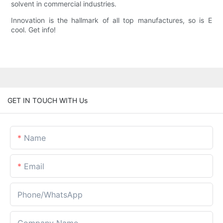
solvent in commercial industries.
Innovation is the hallmark of all top manufactures, so is E
cool. Get info!
GET IN TOUCH WITH Us
Name
Email
Phone/whatsApp
Company Name