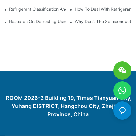
Refrigerant Classification And Selection Requirements
How To Deal With Refrigerant 
Research On Defrosting Using Air Source Heat Pump Refrigera
Why Don't The Semiconductor Re
ROOM 2026-2 Building 19, Times Tianyuan City,
Yuhang DISTRICT, Hangzhou City, Zhejiang
Province, China