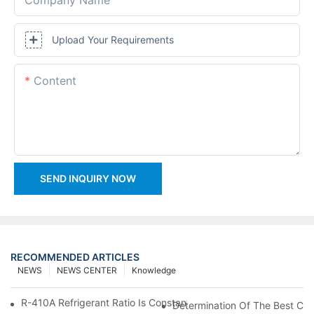
Upload Your Requirements
Content
SEND INQUIRY NOW
RECOMMENDED ARTICLES
NEWS
NEWS CENTER
Knowledge
R-410A Refrigerant Ratio Is Constant, Used In Commercial Air-C
Determination Of The Best Cha