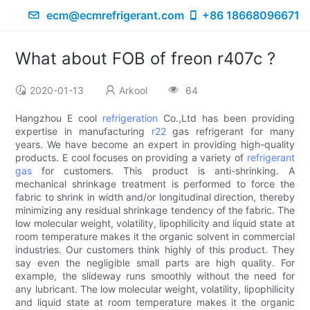
ecm@ecmrefrigerant.com
+86 18668096671
What about FOB of freon r407c ?
2020-01-13
Arkool
64
Hangzhou E cool
refrigeration
Co.,Ltd has been providing
expertise in manufacturing
r22
gas refrigerant for many
years. We have become an expert in providing high-quality
products. E cool focuses on providing a variety of
refrigerant
gas
for customers. This product is anti-shrinking. A
mechanical shrinkage treatment is performed to force the
fabric to shrink in width and/or longitudinal direction, thereby
minimizing any residual shrinkage tendency of the fabric. The
low molecular weight, volatility, lipophilicity and liquid state at
room temperature makes it the organic solvent in commercial
industries. Our customers think highly of this product. They
say even the negligible small parts are high quality. For
example, the slideway runs smoothly without the need for
any lubricant. The low molecular weight, volatility, lipophilicity
and liquid state at room temperature makes it the organic