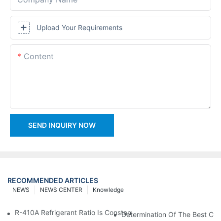
Upload Your Requirements
Content
SEND INQUIRY NOW
RECOMMENDED ARTICLES
NEWS
NEWS CENTER
Knowledge
R-410A Refrigerant Ratio Is Constant, Used In Commercial Air-C
Determination Of The Best Cha