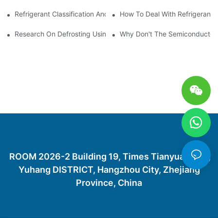
Refrigerant Classification And Selection Requirements
How To Deal With Refrigerant 
Research On Defrosting Using Air Source Heat Pump Refrigera
Why Don't The Semiconductor Re
ROOM 2026-2 Building 19, Times Tianyuan City,
Yuhang DISTRICT, Hangzhou City, Zhejiang
Province, China