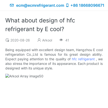
ecm@ecmrefrigerant.com
+86 18668096671
What about design of hfc
refrigerant by E cool?
2020-08-26
Arkool
41
Being equipped with excellent design team, Hangzhou E cool
refrigeration Co.,Ltd is famous for its great design ability.
Expect paying attention to the quality of
hfc refrigerant
, we
also stress the importance of its appearance. Each product is
designed with its unique style.