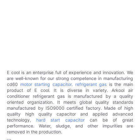
E cool is an enterprise full of experience and innovation. We
are well-known for our strong competence in manufacturing
cd60
motor starting capacitor
.
refrigerant gas
is the main
product of E cool. It is diverse in variety. Arkool air
conditioner refrigerant gas is manufactured by a quality
oriented organization. It meets global quality standards
manufactured by ISO9000 certified factory. Made of high
quality high quality capacitor and applied advanced
technology,
hard start capacitor
can be of great
performance. Water, sludge, and other impurities are
removed in the production.