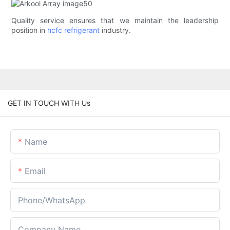
Quality service ensures that we maintain the leadership
position in
hcfc refrigerant
industry.
GET IN TOUCH WITH Us
Name
Email
Phone/whatsApp
Company Name