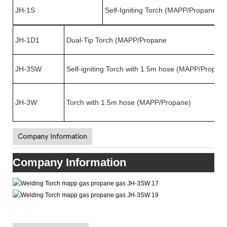
JH-1S
Self-Igniting Torch (MAPP/Propane)
JH-1D1
Dual-Tip Torch (MAPP/Propane
JH-3SW
Self-igniting Torch with 1.5m hose (MAPP/Propan
JH-3W
Torch with 1.5m hose (MAPP/Propane)
Company Information
Company Information