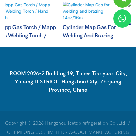
Mapp Gas With High
Quality
Cylinder Map Gas For
Welding And Brazing
14oz/16oz
ROOM 2026-2 Building 19, Times Tianyuan City,
Yuhang DISTRICT, Hangzhou City, Zhejiang
Province, China
Copyright © 2026 Hangzhou Icetop refrigeration Co.,Ltd /
CHEMLONG CO.,LIMITED / A-COOL MANUFACTURING