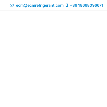
ecm@ecmrefrigerant.com
+86 18668096671