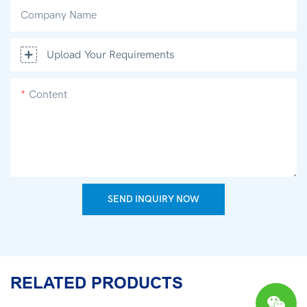
Company Name
Upload Your Requirements
Content
SEND INQUIRY NOW
RELATED PRODUCTS