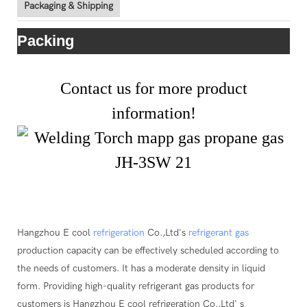
Packaging & Shipping
Packing
Contact us for more product
information!
Hangzhou E cool
refrigeration
Co.,Ltd's
refrigerant gas
production capacity can be effectively scheduled according to
the needs of customers. It has a moderate density in liquid
form. Providing high-quality refrigerant gas products for
customers is Hangzhou E cool refrigeration Co.,Ltd' s