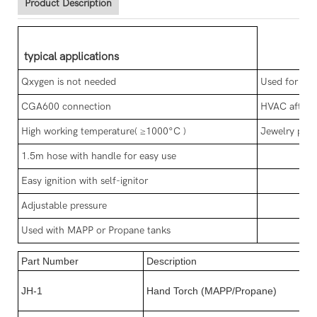
Product Description
typical applications
Qxygen is not needed
Used for cop
CGA600 connection
HVAC after 
High working temperature( ≥1000°C )
Jewelry proc
1.5m hose with handle for easy use
Easy ignition with self-ignitor
Adjustable pressure
Used with MAPP or Propane tanks
Part Number
Description
JH-1
Hand Torch (MAPP/Propane)