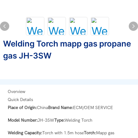
Welding Torch mapp gas propane
gas JH-3SW
Overview
Quick Details
Place of Origin:
China
Brand Name:
ECM/OEM SERVICE
Model Number:
JH-3SW
Type:
Welding Torch
Welding Capacity:
Torch with 1.5m hose
Torch:
Mapp gas