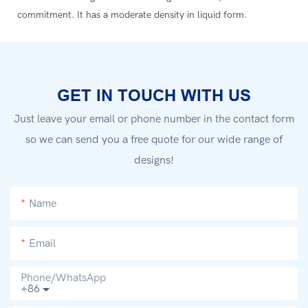
commitment. It has a moderate density in liquid form.
GET IN TOUCH WITH US
Just leave your email or phone number in the contact form
so we can send you a free quote for our wide range of
designs!
Name
Email
Phone/whatsApp
+86