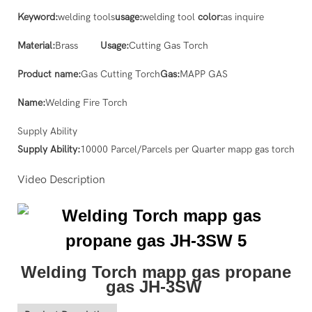
Keyword:
welding tools
usage:
welding tool
color:
as inquire
Material:
Brass
Usage:
Cutting Gas Torch
Product name:
Gas Cutting Torch
Gas:
MAPP GAS
Name:
Welding Fire Torch
Supply Ability
Supply Ability:
10000 Parcel/Parcels per Quarter mapp gas torch
Video Description
Welding Torch mapp gas propane
gas JH-3SW