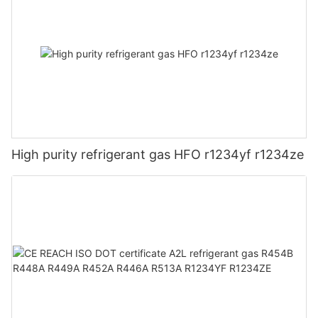
High purity refrigerant gas HFO r1234yf r1234ze