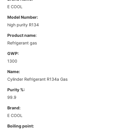
E COOL
Model Number:
high purity R134
Product name:
Refrigerant gas
GWP:
1300
Name:
Cylinder Refrigerant R134a Gas
Purity %:
99.9
Brand:
E COOL
Boiling point: