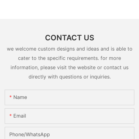
CONTACT US
we welcome custom designs and ideas and is able to
cater to the specific requirements. for more
information, please visit the website or contact us
directly with questions or inquiries.
Name
Email
Phone/whatsApp