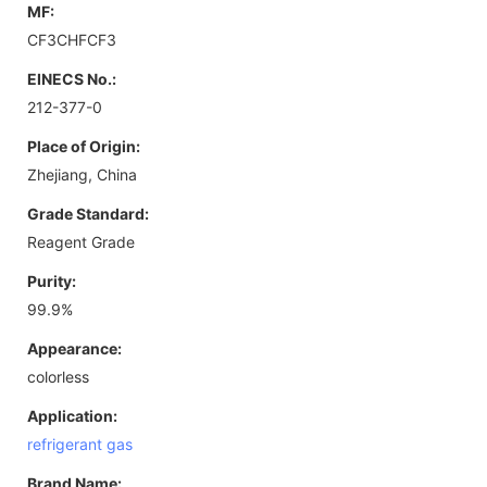
MF:
CF3CHFCF3
EINECS No.:
212-377-0
Place of Origin:
Zhejiang, China
Grade Standard:
Reagent Grade
Purity:
99.9%
Appearance:
colorless
Application:
refrigerant gas
Brand Name: