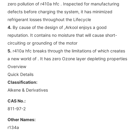
zero pollution of r410a hfc . Inspected for manufacturing
defects before charging the system, it has minimized
refrigerant losses throughout the Lifecycle
4.
By cause of the design of ,Arkool enjoys a good
reputation. It contains no moisture that will cause short-
circuiting or grounding of the motor
5.
r410a hfc breaks through the limitations of which creates
a new world of . It has zero Ozone layer depleting properties
Overview
Quick Details
Classification:
Alkene & Derivatives
CAS No.:
811-97-2
Other Names:
r134a