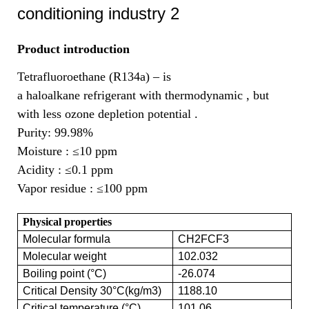
Product introduction
Tetrafluoroethane (R134a) – is
a haloalkane refrigerant with thermodynamic , but
with less ozone depletion potential .
Purity: 99.98%
Moisture :
≤10 ppm
Acidity :
≤0.1 ppm
Vapor residue :
≤100 ppm
Physical properties
Molecular formula
CH2FCF3
Molecular weight
102.032
Boiling point (°C)
-26.074
Critical Density 30°C(kg/m3)
1188.10
Critical temperature (°C)
101.06