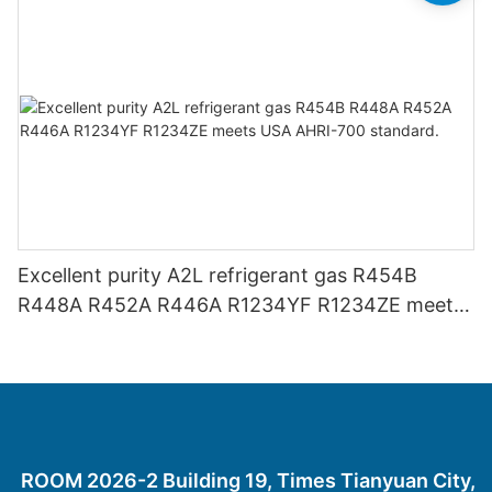
Excellent purity A2L refrigerant gas R454B
R448A R452A R446A R1234YF R1234ZE meets
USA AHRI-700 standard.
ROOM 2026-2 Building 19, Times Tianyuan City,