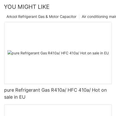
YOU MIGHT LIKE
Arkool Refrigerant Gas & Motor Capacitor
Air conditioning ma
pure Refrigerant Gas R410a/ HFC 410a/ Hot on
sale in EU