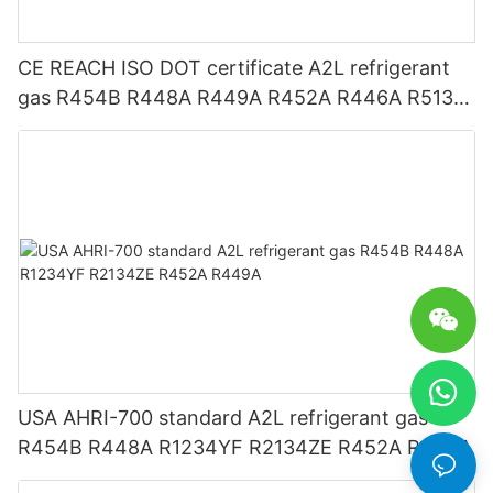
CE REACH ISO DOT certificate A2L refrigerant
gas R454B R448A R449A R452A R446A R513A
R1234YF R1234ZE
USA AHRI-700 standard A2L refrigerant gas
R454B R448A R1234YF R2134ZE R452A R449A