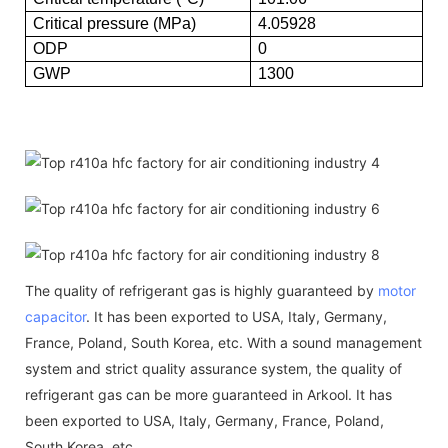
Critical pressure (MPa)
4.05928
ODP
0
GWP
1300
The quality of refrigerant gas is highly guaranteed by
motor
capacitor
. It has been exported to USA, Italy, Germany,
France, Poland, South Korea, etc. With a sound management
system and strict quality assurance system, the quality of
refrigerant gas can be more guaranteed in Arkool. It has
been exported to USA, Italy, Germany, France, Poland,
South Korea, etc.