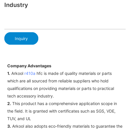
Industry
Inquiry
Company Advantages
1.
Arkool
r410a
hfc is made of quality materials or parts
which are all sourced from reliable suppliers who hold
qualifications on providing materials or parts to practical
tech accessory industry.
2.
This product has a comprehensive application scope in
the field. It is granted with certificates such as SGS, VDE,
TUV, and UL
3.
Arkool also adopts eco-friendly materials to guarantee the