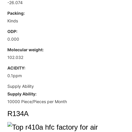
-26.074
Packing:
Kinds
ODP:
0.000
Molecular weight:
102.032
ACIDITY:
0.1ppm
Supply Ability
Supply Ability:
10000 Piece/Pieces per Month
R134A