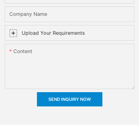
Company Name
Upload Your Requirements
Content
SEND INQUIRY NOW