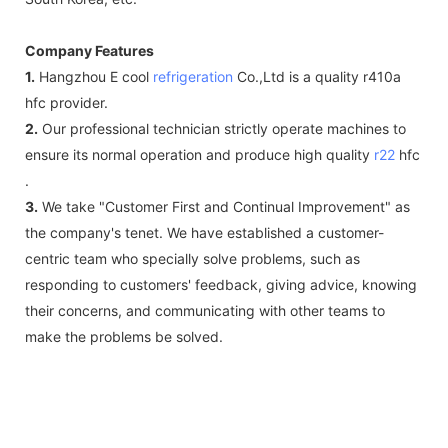
Company Features
1.
Hangzhou E cool
refrigeration
Co.,Ltd is a quality r410a
hfc provider.
2.
Our professional technician strictly operate machines to
ensure its normal operation and produce high quality
r22
hfc
.
3.
We take "Customer First and Continual Improvement" as
the company's tenet. We have established a customer-
centric team who specially solve problems, such as
responding to customers' feedback, giving advice, knowing
their concerns, and communicating with other teams to
make the problems be solved.