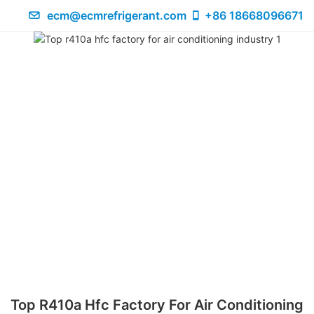
ecm@ecmrefrigerant.com
+86 18668096671
Top R410a Hfc Factory For Air Conditioning