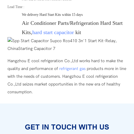
Lead Time :
We delivery Hard Start Kits within 15 days
Air Conditioner Parts/Refrigeration Hard Start
Kits,
hard start capacitor
kit
Hangzhou E cool refrigeration Co.,Ltd works hard to make the
quality and performance of
refrigerant gas
products more in line
with the needs of customers. Hangzhou E cool refrigeration
Co.,Ltd seizes market opportunities in the new era of healthy
consumption.
GET IN TOUCH WITH US