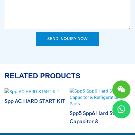
SEND INQUIRY NOW
RELATED PRODUCTS
Spp AC HARD START KIT
Spp5 Spp6 Hard Start
Capacitor &
Refrigeration Parts