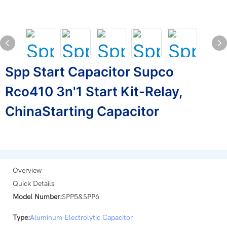
Spp Start Capacitor Supco
Rco410 3n'1 Start Kit-Relay,
ChinaStarting Capacitor
Overview
Quick Details
Model Number:
SPP5&SPP6
Type:
Aluminum Electrolytic Capacitor