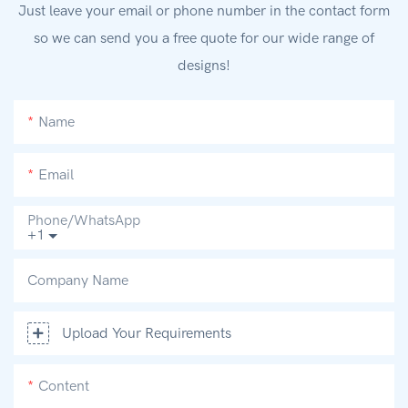
Just leave your email or phone number in the contact form
so we can send you a free quote for our wide range of
designs!
Name
Email
Phone/whatsApp
+1
Company Name
Upload Your Requirements
Content