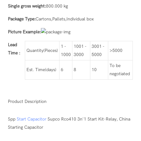
Single gross weight:
800.000 kg
Package Type:
Cartons,Pallets,Individual box
Picture Example:
Lead
1 -
1001 -
3001 -
Quantity(Pieces)
>5000
Time
:
1000
3000
5000
To be
Est. Time(days)
6
8
10
negotiated
Product Description
Spp
Start Capacitor
Supco Rco410 3n'1 Start Kit-Relay, China
Starting Capacitor