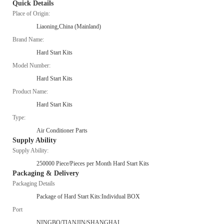
Quick Details
Place of Origin:
Liaoning,China (Mainland)
Brand Name:
Hard Start Kits
Model Number:
Hard Start Kits
Product Name:
Hard Start Kits
Type:
Air Conditioner Parts
Supply Ability
Supply Ability:
250000 Piece/Pieces per Month Hard Start Kits
Packaging & Delivery
Packaging Details
Package of Hard Start Kits:Individual BOX
Port
NINGBO/TIANJIN/SHANGHAI