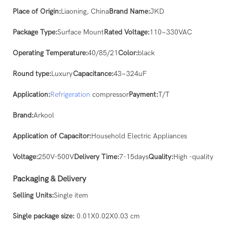
Place of Origin:
Liaoning, China
Brand Name:
JKD
Package Type:
Surface Mount
Rated Voltage:
110~330VAC
Operating Temperature:
40/85/21
Color:
black
Round type:
Luxury
Capacitance:
43~324uF
Application:
Refrigeration
compressor
Payment:
T/T
Brand:
Arkool
Application of Capacitor:
Household Electric Appliances
Voltage:
250V-500V
Delivery Time:
7-15days
Quality:
High -quality
Packaging & Delivery
Selling Units:
Single item
Single package size:
0.01X0.02X0.03 cm