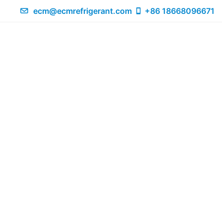
ecm@ecmrefrigerant.com
+86 18668096671