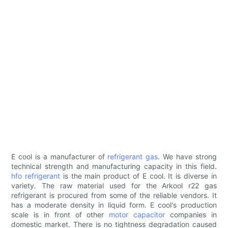
E cool is a manufacturer of
refrigerant gas
. We have strong
technical strength and manufacturing capacity in this field.
hfo refrigerant
is the main product of E cool. It is diverse in
variety. The raw material used for the Arkool r22 gas
refrigerant is procured from some of the reliable vendors. It
has a moderate density in liquid form. E cool's production
scale is in front of other
motor capacitor
companies in
domestic market. There is no tightness degradation caused