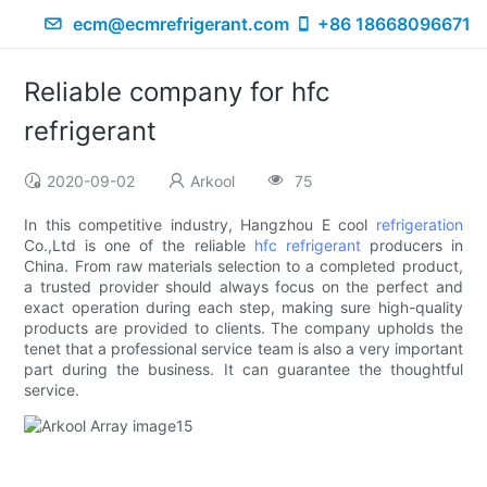
ecm@ecmrefrigerant.com
+86 18668096671
Reliable company for hfc
refrigerant
2020-09-02
Arkool
75
In this competitive industry, Hangzhou E cool
refrigeration
Co.,Ltd is one of the reliable
hfc refrigerant
producers in
China. From raw materials selection to a completed product,
a trusted provider should always focus on the perfect and
exact operation during each step, making sure high-quality
products are provided to clients. The company upholds the
tenet that a professional service team is also a very important
part during the business. It can guarantee the thoughtful
service.