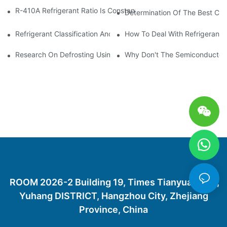
R-410A Refrigerant Ratio Is Constant, Used In Commercial Air-C
Determination Of The Best Cha
Refrigerant Classification And Selection Requirements
How To Deal With Refrigerant 
Research On Defrosting Using Air Source Heat Pump Refrigera
Why Don't The Semiconductor Re
ROOM 2026-2 Building 19, Times Tianyuan City,
Yuhang DISTRICT, Hangzhou City, Zhejiang
Province, China