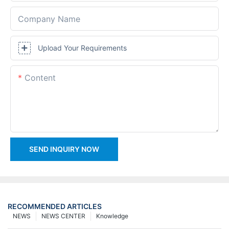
Company Name
Upload Your Requirements
Content
SEND INQUIRY NOW
RECOMMENDED ARTICLES
NEWS
NEWS CENTER
Knowledge