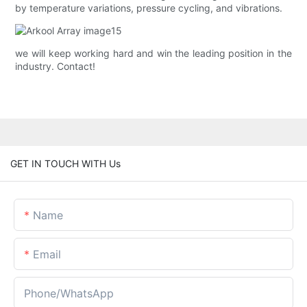
by temperature variations, pressure cycling, and vibrations.
we will keep working hard and win the leading position in the
industry. Contact!
GET IN TOUCH WITH Us
Name
Email
Phone/whatsApp