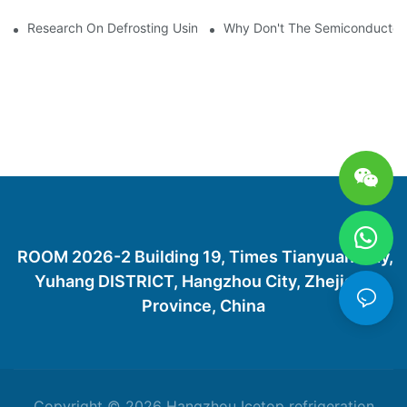
Research On Defrosting Using Air Source Heat Pump Refrigera
Why Don't The Semiconductor Re
ROOM 2026-2 Building 19, Times Tianyuan City,
Yuhang DISTRICT, Hangzhou City, Zhejiang
Province, China
Copyright © 2026 Hangzhou Icetop refrigeration