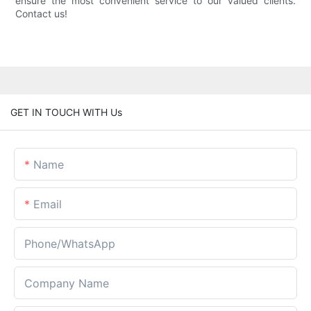
ensure the most convenient service to our valued clients.
Contact us!
GET IN TOUCH WITH Us
Name
Email
Phone/whatsApp
Company Name