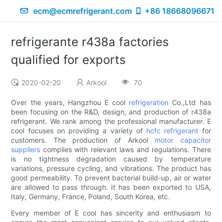
ecm@ecmrefrigerant.com
+86 18668096671
refrigerante r438a factories
qualified for exports
2020-02-20
Arkool
70
Over the years, Hangzhou E cool
refrigeration
Co.,Ltd has
been focusing on the R&D, design, and production of r438a
refrigerant. We rank among the professional manufacturer. E
cool focuses on providing a variety of
hcfc refrigerant
for
customers. The production of Arkool
motor capacitor
suppliers
complies with relevant laws and regulations. There
is no tightness degradation caused by temperature
variations, pressure cycling, and vibrations. The product has
good permeability. To prevent bacterial build-up, air or water
are allowed to pass through. It has been exported to USA,
Italy, Germany, France, Poland, South Korea, etc.
Every member of E cool has sincerity and enthusiasm to