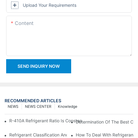
Upload Your Requirements
Content
SEND INQUIRY NOW
RECOMMENDED ARTICLES
NEWS
NEWS CENTER
Knowledge
R-410A Refrigerant Ratio Is Constant, Used In Commercial Air-C
Determination Of The Best Cha
Refrigerant Classification And Selection Requirements
How To Deal With Refrigerant 