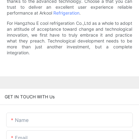
thanks to the advanced technology. Choose a that you can
trust to deliver an excellent user experience reliable
performance at Arkool
Refrigeration
.
For Hangzhou E cool refrigeration Co.,Ltd as a whole to adopt
an attitude of acceptance toward change and technological
innovation, we first have to truly embrace it and practice
what they preach. Technological development needs to be
more than just another investment, but a complete
integration.
GET IN TOUCH WITH Us
Name
Email