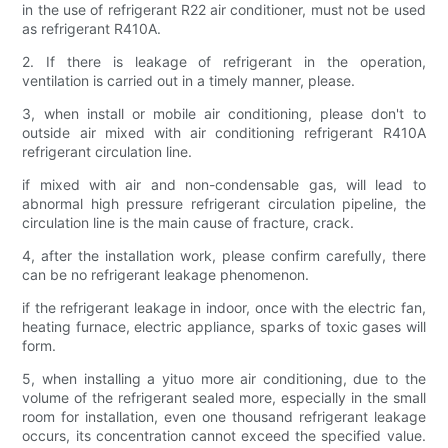
in the use of refrigerant R22 air conditioner, must not be used
as refrigerant R410A.
2. If there is leakage of refrigerant in the operation,
ventilation is carried out in a timely manner, please.
3, when install or mobile air conditioning, please don't to
outside air mixed with air conditioning refrigerant R410A
refrigerant circulation line.
if mixed with air and non-condensable gas, will lead to
abnormal high pressure refrigerant circulation pipeline, the
circulation line is the main cause of fracture, crack.
4, after the installation work, please confirm carefully, there
can be no refrigerant leakage phenomenon.
if the refrigerant leakage in indoor, once with the electric fan,
heating furnace, electric appliance, sparks of toxic gases will
form.
5, when installing a yituo more air conditioning, due to the
volume of the refrigerant sealed more, especially in the small
room for installation, even one thousand refrigerant leakage
occurs, its concentration cannot exceed the specified value.