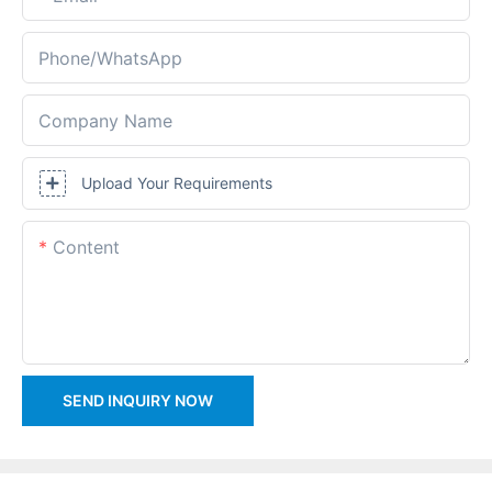
Phone/whatsApp
Company Name
Upload Your Requirements
Content
SEND INQUIRY NOW