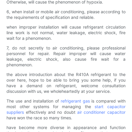
Otherwise, will cause the phenomenon of hypoxia.
6, when install or mobile air conditioning, please according to
the requirements of specification and reliable.
when improper installation will cause refrigerant circulation
line work is not normal, water leakage, electric shock, fire
wait for a phenomenon.
7, do not secretly to air conditioning, please professional
personnel for repair. Repair improper will cause water
leakage, electric shock, also cause fire wait for a
phenomenon.
the above introduction about the R410A refrigerant to the
over here, hope to be able to bring you some help, if you
have a demand on refrigerant, welcome consultation
discussion with us, we wholeheartedly at your service.
The use and installation of
refrigerant gas
is compared with
most other systems for managing the
start capacitor
suppliers
effectively and no doubt
air conditioner capacitor
have won the race so many times.
have become more diverse in appearance and function