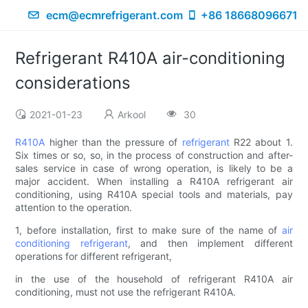
ecm@ecmrefrigerant.com
+86 18668096671
Refrigerant R410A air-conditioning
considerations
2021-01-23
Arkool
30
R410A
higher than the pressure of
refrigerant
R22 about 1.
Six times or so, so, in the process of construction and after-
sales service in case of wrong operation, is likely to be a
major accident. When installing a R410A refrigerant air
conditioning, using R410A special tools and materials, pay
attention to the operation.
1, before installation, first to make sure of the name of
air
conditioning refrigerant
, and then implement different
operations for different refrigerant,
in the use of the household of refrigerant R410A air
conditioning, must not use the refrigerant R410A.