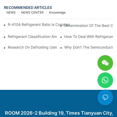
RECOMMENDED ARTICLES
NEWS
NEWS CENTER
Knowledge
R-410A Refrigerant Ratio Is Constant, Used In Commercial Air-C
Determination Of The Best Cha
Refrigerant Classification And Selection Requirements
How To Deal With Refrigerant 
Research On Defrosting Using Air Source Heat Pump Refrigera
Why Don't The Semiconductor Re
ROOM 2026-2 Building 19, Times Tianyuan City,