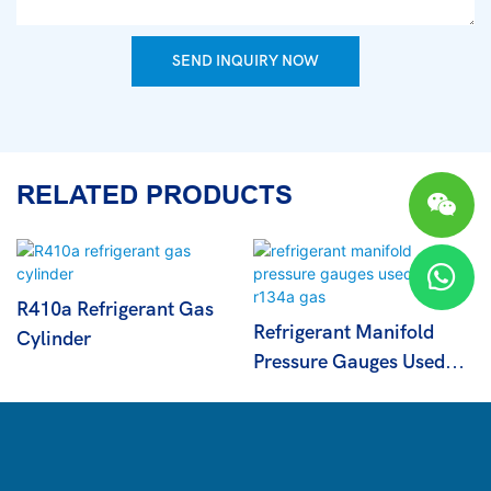
SEND INQUIRY NOW
RELATED PRODUCTS
R410a Refrigerant Gas
Refrigerant Manifold
Cylinder
Pressure Gauges Used
For R134a Gas