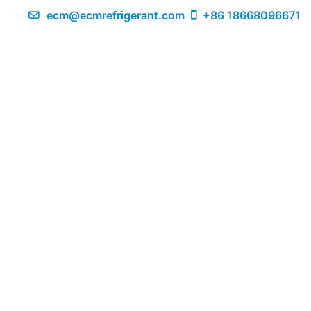
ecm@ecmrefrigerant.com
+86 18668096671