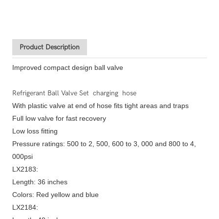
Product Description
Improved compact design ball valve
Refrigerant Ball Valve Set charging hose
With plastic valve at end of hose fits tight areas and traps
Full low valve for fast recovery
Low loss fitting
Pressure ratings: 500 to 2, 500, 600 to 3, 000 and 800 to 4,
000psi
LX2183:
Length: 36 inches
Colors: Red yellow and blue
LX2184: