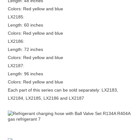
Length: 48 inches
Colors: Red yellow and blue
LX2185:
Length: 60 inches
Colors: Red yellow and blue
LX2186:
Length: 72 inches
Colors: Red yellow and blue
LX2187:
Length: 96 inches
Colors: Red yellow and blue
Each part of this series can be sold separately: LX2183,
LX2184, LX2185, LX2186 and LX2187