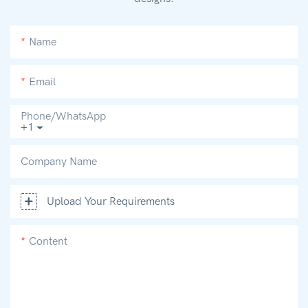
Name
Email
Phone/whatsApp
+1
Company Name
Upload Your Requirements
Content