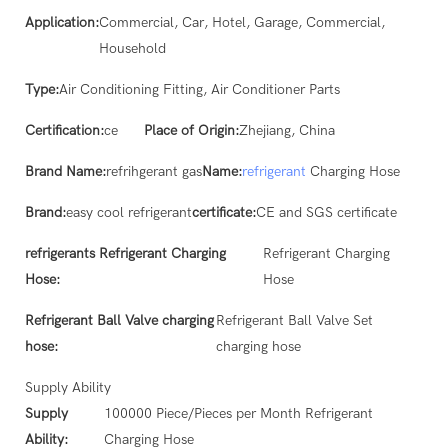
Application:
Commercial, Car, Hotel, Garage, Commercial,
Household
Type:
Air Conditioning Fitting, Air Conditioner Parts
Certification:
ce
Place of Origin:
Zhejiang, China
Brand Name:
refrihgerant gas
Name:
refrigerant
Charging Hose
Brand:
easy cool refrigerant
certificate:
CE and SGS certificate
refrigerants Refrigerant Charging
Refrigerant Charging
Hose:
Hose
Refrigerant Ball Valve charging
Refrigerant Ball Valve Set
hose:
charging hose
Supply Ability
Supply
100000 Piece/Pieces per Month Refrigerant
Ability:
Charging Hose