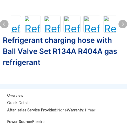
Refrigerant charging hose with
Ball Valve Set R134A R404A gas
refrigerant
Overview
Quick Details
After-sales Service Provided:
None
Warranty:
1 Year
Power Source:
Electric