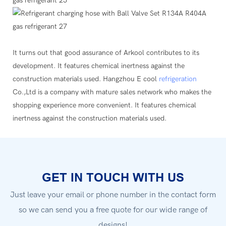
It turns out that good assurance of Arkool contributes to its
development. It features chemical inertness against the
construction materials used. Hangzhou E cool
refrigeration
Co.,Ltd is a company with mature sales network who makes the
shopping experience more convenient. It features chemical
inertness against the construction materials used.
GET IN TOUCH WITH US
Just leave your email or phone number in the contact form
so we can send you a free quote for our wide range of
designs!